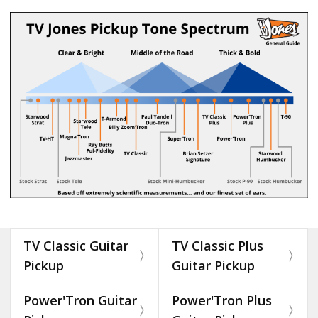
TV Classic Guitar
TV Classic Plus
Pickup
Guitar Pickup
Power'Tron Guitar
Power'Tron Plus