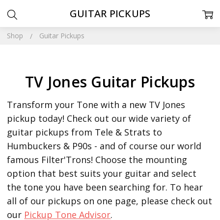
GUITAR PICKUPS
Shop
Guitar Pickups
TV Jones Guitar Pickups
Transform your Tone with a new TV Jones
pickup today! Check out our wide variety of
guitar pickups from Tele & Strats to
Humbuckers & P90s - and of course our world
famous Filter'Trons! Choose the mounting
option that best suits your guitar and select
the tone you have been searching for.
To hear
all of our pickups on one page, please check out
our
Pickup Tone Advisor
.