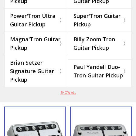
Pickup
Guitar Pickup
Power'Tron Ultra
Super'Tron Guitar
Guitar Pickup
Pickup
Magna'Tron Guitar
Billy Zoom'Tron
Pickup
Guitar Pickup
Brian Setzer
Paul Yandell Duo-
Signature Guitar
Tron Guitar Pickup
Pickup
SHOW ALL