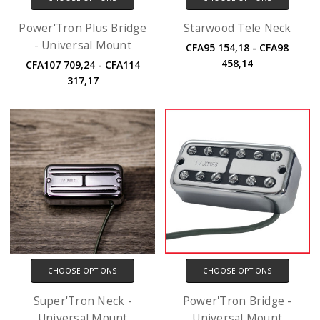
Power'Tron Plus Bridge
Starwood Tele Neck
- Universal Mount
CFA95 154,18 - CFA98
458,14
CFA107 709,24 - CFA114
317,17
CHOOSE OPTIONS
CHOOSE OPTIONS
Super'Tron Neck -
Power'Tron Bridge -
Universal Mount
Universal Mount