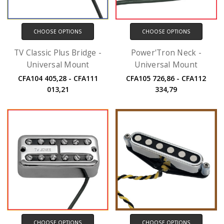
CHOOSE OPTIONS
CHOOSE OPTIONS
TV Classic Plus Bridge -
Power'Tron Neck -
Universal Mount
Universal Mount
CFA104 405,28 - CFA111
CFA105 726,86 - CFA112
013,21
334,79
CHOOSE OPTIONS
CHOOSE OPTIONS