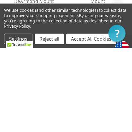
DeArmond Mount
Mount
By
CFA122 907,48 - CFA126
CFA99 779,73 - CFA103
We use cookies (and other similar technologies) to collect data
Show
FILTER
to improve your shopping experience.
By using our website,
211,44
083,69
you're agreeing to the collection of data as described in our
Privacy Policy
.
Filter
Settings
Reject all
Accept All Cookies
Home
Categories
Account
Contact
More
CHOOSE OPTIONS
CHOOSE OPTIONS
Ray Butts Ful-Fidelity
Ray Butts Ful-Fidelity
Pickup Bridge - No Ears
Pickup Neck - No Ears
Mount
Mount
CFA122 907,48 - CFA126
CFA122 907,48 - CFA126