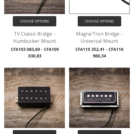
CHOOSE OPTIONS
CHOOSE OPTIONS
TV Classic Bridge -
Magna'Tron Bridge -
Humbucker Mount
Universal Mount
CFA103 083,69 - CFA109
CFA110 352,41 - CFA116
030,83
960,34