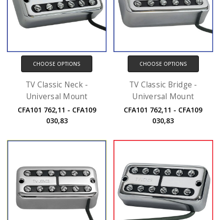
CHOOSE OPTIONS
CHOOSE OPTIONS
TV Classic Neck -
TV Classic Bridge -
Universal Mount
Universal Mount
CFA101 762,11 - CFA109
CFA101 762,11 - CFA109
030,83
030,83