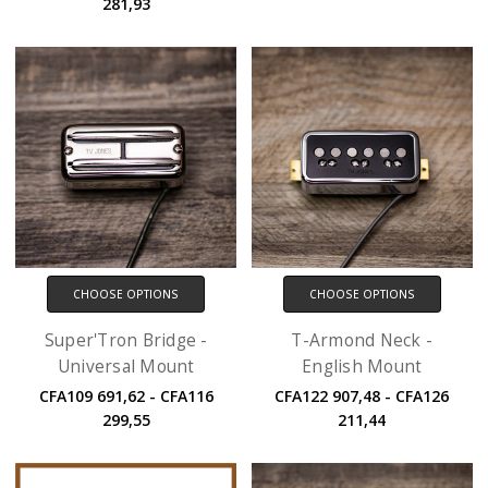
281,93
CHOOSE OPTIONS
CHOOSE OPTIONS
Super'Tron Bridge -
T-Armond Neck -
Universal Mount
English Mount
CFA109 691,62 - CFA116
CFA122 907,48 - CFA126
299,55
211,44