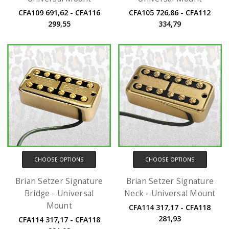
CFA109 691,62 - CFA116
CFA105 726,86 - CFA112
299,55
334,79
CHOOSE OPTIONS
CHOOSE OPTIONS
Brian Setzer Signature
Brian Setzer Signature
Bridge - Universal
Neck - Universal Mount
Mount
CFA114 317,17 - CFA118
281,93
CFA114 317,17 - CFA118