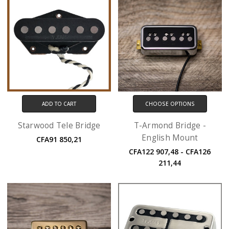
ADD TO CART
CHOOSE OPTIONS
Starwood Tele Bridge
T-Armond Bridge -
English Mount
CFA91 850,21
CFA122 907,48 - CFA126
211,44