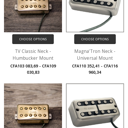
CHOOSE OPTIONS
CHOOSE OPTIONS
TV Classic Neck -
Magna'Tron Neck -
Humbucker Mount
Universal Mount
CFA103 083,69 - CFA109
CFA110 352,41 - CFA116
030,83
960,34