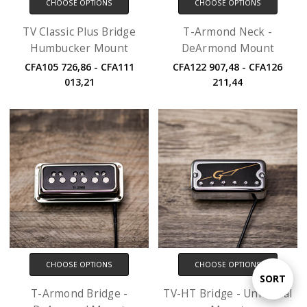
CHOOSE OPTIONS
CHOOSE OPTIONS
TV Classic Plus Bridge
T-Armond Neck -
Humbucker Mount
DeArmond Mount
CFA105 726,86 - CFA111
CFA122 907,48 - CFA126
013,21
211,44
CHOOSE OPTIONS
CHOOSE OPTIONS
Sort
SORT
T-Armond Bridge -
TV-HT Bridge - Universal