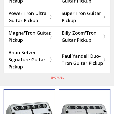
Pickup
Guitar Pickup
Power'Tron Ultra
Super'Tron Guitar
Guitar Pickup
Pickup
Magna'Tron Guitar
Billy Zoom'Tron
Pickup
Guitar Pickup
Brian Setzer
Paul Yandell Duo-
Signature Guitar
Tron Guitar Pickup
Pickup
SHOW ALL