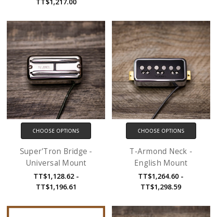
TT$1,217.00
CHOOSE OPTIONS
CHOOSE OPTIONS
Super'Tron Bridge -
T-Armond Neck -
Universal Mount
English Mount
TT$1,128.62 -
TT$1,264.60 -
TT$1,196.61
TT$1,298.59