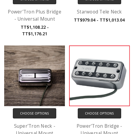
Power'Tron Plus Bridge
Starwood Tele Neck
- Universal Mount
TT$979.04 - TT$1,013.04
TT$1,108.22 -
TT$1,176.21
CHOOSE OPTIONS
CHOOSE OPTIONS
Super'Tron Neck -
Power'Tron Bridge -
Universal Mount
Universal Mount