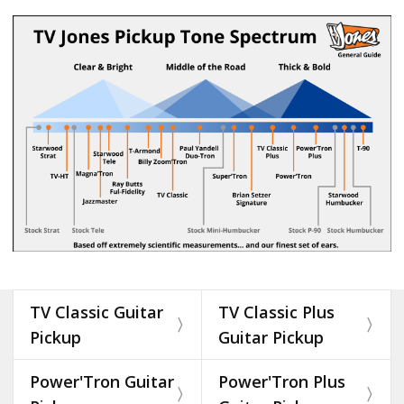
TV Classic Guitar
TV Classic Plus
Pickup
Guitar Pickup
Power'Tron Guitar
Power'Tron Plus