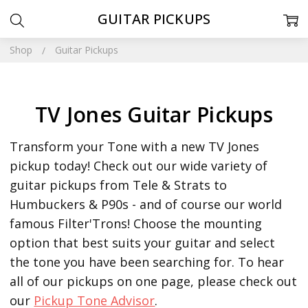
GUITAR PICKUPS
Shop
Guitar Pickups
TV Jones Guitar Pickups
Transform your Tone with a new TV Jones
pickup today! Check out our wide variety of
guitar pickups from Tele & Strats to
Humbuckers & P90s - and of course our world
famous Filter'Trons! Choose the mounting
option that best suits your guitar and select
the tone you have been searching for.
To hear
all of our pickups on one page, please check out
our
Pickup Tone Advisor
.