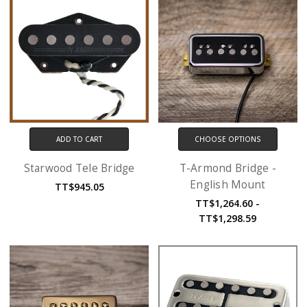
ADD TO CART
CHOOSE OPTIONS
Starwood Tele Bridge
T-Armond Bridge -
English Mount
TT$945.05
TT$1,264.60 -
TT$1,298.59