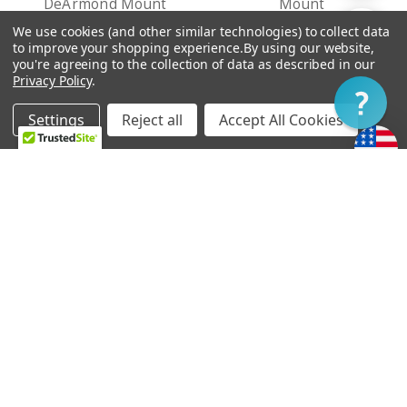
DeArmond Mount
Mount
By
TT$1,264.60 -
TT$1,026.63 -
We use cookies (and other similar technologies) to collect data
Show
FILTER
to improve your shopping experience.
By using our website,
TT$1,298.59
TT$1,060.63
you're agreeing to the collection of data as described in our
Privacy Policy
.
Filter
Settings
Reject all
Accept All Cookies
Home
Categories
Account
Contact
More
CHOOSE OPTIONS
CHOOSE OPTIONS
Ray Butts Ful-Fidelity
Ray Butts Ful-Fidelity
Pickup Bridge - No Ears
Pickup Neck - No Ears
Mount
Mount
TT$1,264.60 -
TT$1,264.60 -