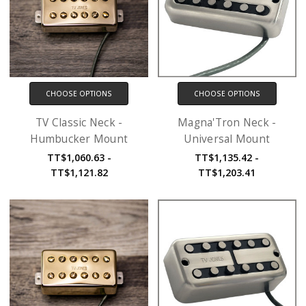
CHOOSE OPTIONS
CHOOSE OPTIONS
TV Classic Neck -
Magna'Tron Neck -
Humbucker Mount
Universal Mount
TT$1,060.63 -
TT$1,135.42 -
TT$1,121.82
TT$1,203.41