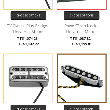
CHOOSE OPTIONS
CHOOSE OPTIONS
TV Classic Plus Bridge -
Power'Tron Neck -
Universal Mount
Universal Mount
TT$1,074.23 -
TT$1,087.82 -
TT$1,142.22
TT$1,155.81
CHOOSE OPTIONS
CHOOSE OPTIONS