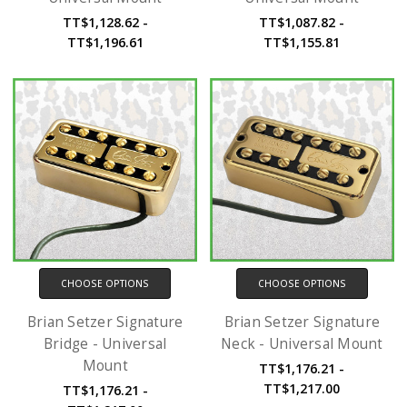
TT$1,128.62 -
TT$1,087.82 -
TT$1,196.61
TT$1,155.81
CHOOSE OPTIONS
CHOOSE OPTIONS
Brian Setzer Signature
Brian Setzer Signature
Bridge - Universal
Neck - Universal Mount
Mount
TT$1,176.21 -
TT$1,217.00
TT$1,176.21 -