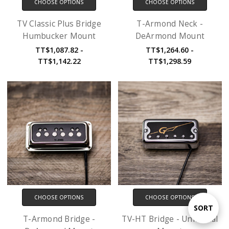
CHOOSE OPTIONS
CHOOSE OPTIONS
TV Classic Plus Bridge
T-Armond Neck -
Humbucker Mount
DeArmond Mount
TT$1,087.82 -
TT$1,264.60 -
TT$1,142.22
TT$1,298.59
CHOOSE OPTIONS
CHOOSE OPTIONS
Sort
SORT
T-Armond Bridge -
TV-HT Bridge - Universal