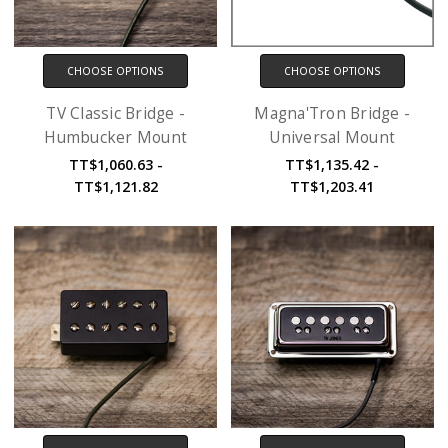
CHOOSE OPTIONS
CHOOSE OPTIONS
TV Classic Bridge -
Magna'Tron Bridge -
Humbucker Mount
Universal Mount
TT$1,060.63 -
TT$1,135.42 -
TT$1,121.82
TT$1,203.41