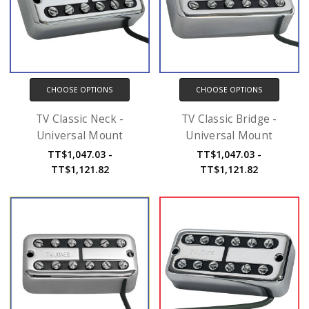
CHOOSE OPTIONS
CHOOSE OPTIONS
TV Classic Neck -
TV Classic Bridge -
Universal Mount
Universal Mount
TT$1,047.03 -
TT$1,047.03 -
TT$1,121.82
TT$1,121.82