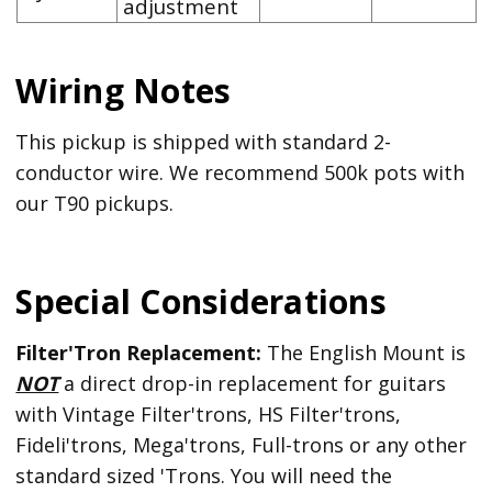
adjustment
Wiring Notes
This pickup is shipped with standard 2-
conductor wire. We recommend 500k pots with
our T90 pickups.
Special Considerations
Filter'Tron Replacement:
The English Mount is
NOT
a direct drop-in replacement for guitars
with Vintage Filter'trons, HS Filter'trons,
Fideli'trons, Mega'trons, Full-trons or any other
standard sized 'Trons. You will need the