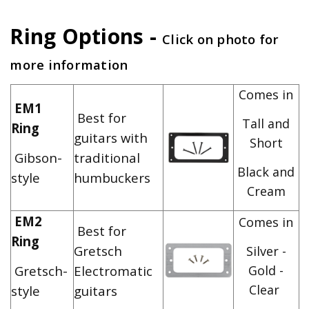
Ring Options -
Click on photo for
more information
Comes in
EM1
Best for
Tall and
Ring
guitars with
Short
Gibson-
traditional
Black and
style
humbuckers
Cream
EM2
Comes in
Best for
Ring
Gretsch
Silver -
Gretsch-
Electromatic
Gold -
Clear
style
guitars