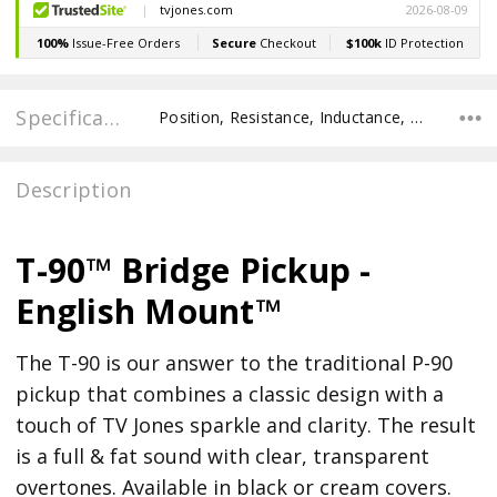
Specifications
Position, Resistance, Inductance, Recommended Pot Value,
Description
T-90™ Bridge Pickup -
English Mount™
The T-90 is our answer to the traditional P-90
pickup that combines a classic design with a
touch of TV Jones sparkle and clarity. The result
is a full & fat sound with clear, transparent
overtones. Available in black or cream covers.