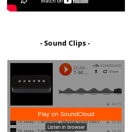
- Sound Clips -