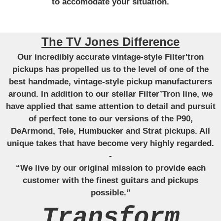
to accomodate your situation.
The TV Jones Difference
Our incredibly accurate vintage-style Filter'tron
pickups has propelled us to the level of one of the
best handmade, vintage-style pickup manufacturers
around. In addition to our stellar Filter’Tron line, we
have applied that same attention to detail and pursuit
of perfect tone to our versions of the P90,
DeArmond, Tele, Humbucker and Strat pickups. All
unique takes that have become very highly regarded.
-
“We live by our original mission to provide each
customer with the finest guitars and pickups
possible.”
Transform