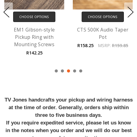
CHOOSE OPTIONS
CHOOSE OPTIONS
EM1 Gibson-style
CTS 500K Audio Taper
Pickup Ring with
Pot
Mounting Screws
R158.25
MSRP:
R159.85
R142.25
TV Jones handcrafts your pickup and wiring harness
at the time of order. Generally, orders ship within
three to five business days.
If you require expedited service, please let us know
in the notes when you order and we will do our best