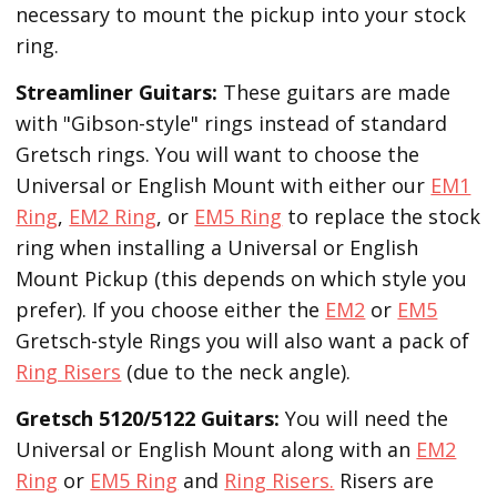
necessary to mount the pickup into your stock
ring.
Streamliner Guitars:
These guitars are made
with "Gibson-style" rings instead of standard
Gretsch rings. You will want to choose the
Universal or English Mount with either our
EM1
Ring
,
EM2 Ring
, or
EM5 Ring
to replace the stock
ring when installing a Universal or English
Mount Pickup (this depends on which style you
prefer). If you choose either the
EM2
or
EM5
Gretsch-style Rings you will also want a pack of
Ring Risers
(due to the neck angle).
Gretsch 5120/5122 Guitars:
You will need the
Universal or English Mount along with an
EM2
Ring
or
EM5 Ring
and
Ring Risers.
Risers are