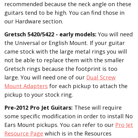
recommended because the neck angle on these
guitars tend to be high. You can find those in
our Hardware section.
Gretsch 5420/5422 - early models:
You will need
the Universal or English Mount. If your guitar
came stock with the large metal rings you will
not be able to replace them with the smaller
Gretsch rings because the footprint is too
large. You will need one of our
Dual Screw
Mount Adapters
for each pickup to attach the
pickup to your stock ring.
Pre-2012 Pro Jet Guitars:
These will require
some specific modification in order to install No
Ears Mount pickups. You can refer to our
Pro Jet
Resource Page
which is in the Resources