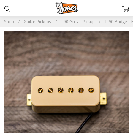
Shop
Guitar Pickups
T90 Guitar Pickup
T-90 Bridge - 