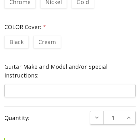
Chrome
Nickel
Gold
COLOR Cover:
*
Black
Cream
Guitar Make and Model and/or Special
Instructions:
Current
DECREASE QUANT
INCR
Quantity:
Stock: