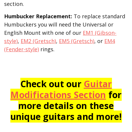
section.
Humbucker Replacement:
To replace standard
Humbuckers you will need the Universal or
English Mount with one of our
EM1 (Gibson-
style)
,
EM2 (Gretsch)
,
EM5 (Gretsch)
, or
EM4
(Fender-style)
rings.
Check out our
Guitar
Modifications Section
for
more details on these
unique guitars and more!