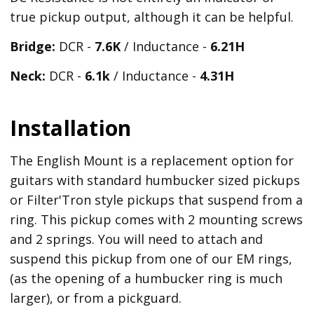
true pickup output, although it can be helpful.
Bridge:
DCR -
7.6K
/ Inductance -
6.21
H
Neck:
DCR -
6.1k
/ Inductance -
4.31H
Installation
The English Mount is a replacement option for
guitars with standard humbucker sized pickups
or Filter'Tron style pickups that suspend from a
ring. This pickup comes with 2 mounting screws
and 2 springs. You will need to attach and
suspend this pickup from one of our EM rings,
(as the opening of a humbucker ring is much
larger), or from a pickguard.