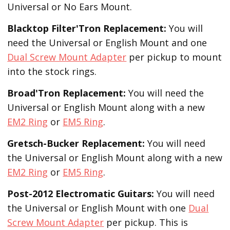
Universal or No Ears Mount.
Blacktop Filter'Tron
Replacement
:
You will
need the Universal or English Mount and one
Dual Screw Mount Adapter
per pickup to mount
into the stock rings.
Broad'Tron
Replacement
:
You will need the
Universal or English Mount along with a new
EM2 Ring
or
EM5 Ring
.
Gretsch-Bucker
Replacement:
You will need
the Universal or English Mount along with a new
EM2 Ring
or
EM5 Ring
.
Post-2012 Electromatic Guitars:
You will need
the Universal or English Mount with one
Dual
Screw Mount Adapter
per pickup. This is