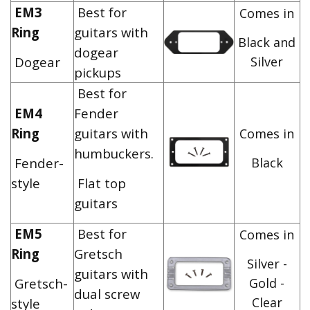
EM3
Best for
Comes in
Ring
guitars with
Black and
dogear
Dogear
Silver
pickups
Best for
EM4
Fender
Ring
guitars with
Comes in
humbuckers.
Fender-
Black
style
Flat top
guitars
EM5
Best for
Comes in
Ring
Gretsch
Silver -
guitars with
Gretsch-
Gold -
dual screw
Clear
style