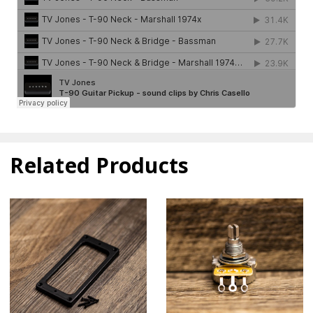
Related Products