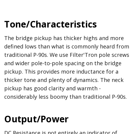
Tone/Characteristics
The bridge pickup has thicker highs and more
defined lows than what is commonly heard from
traditional P-90s. We use Filter'Tron pole screws
and wider pole-to-pole spacing on the bridge
pickup. This provides more inductance for a
thicker tone and plenty of dynamics. The neck
pickup has good clarity and warmth -
considerably less boomy than traditional P-90s.
Output/Power
DC Resistance is not entirely an indicator of