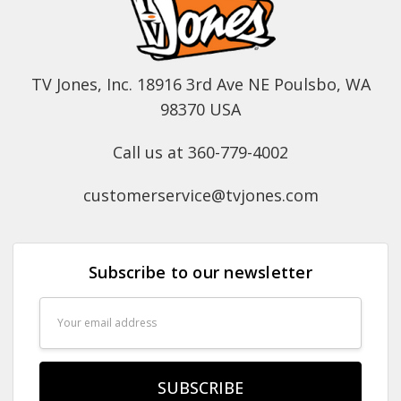
TV Jones, Inc. 18916 3rd Ave NE Poulsbo, WA
98370 USA
Call us at 360-779-4002
customerservice@tvjones.com
Subscribe to our newsletter
Email
Address