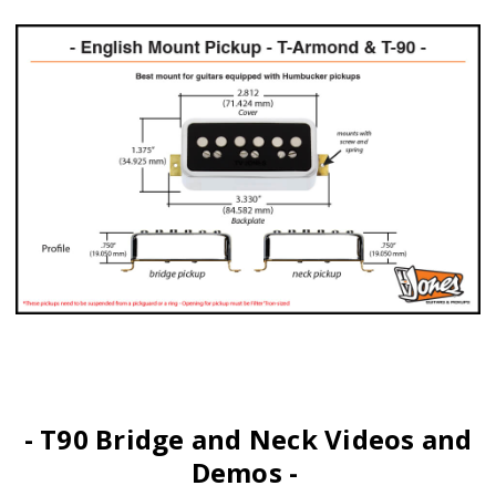
- T90 Bridge and Neck Videos and
Demos -