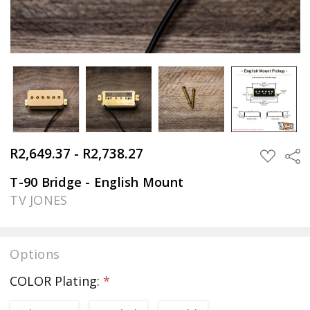
R2,649.37 - R2,738.27
Sha
ADD
TO
WISH
T-90 Bridge - English Mount
LIST
TV JONES
Options
COLOR Plating:
*