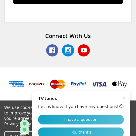
Connect With Us
© 2026 TV Jones, Inc.
We use cookies (and other similar technologies) to collect data
to improve your shopping experience.
By using our website,
you're agreeing to the collection of data as described in our
Privacy Policy
.