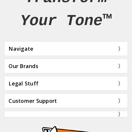
Your Tone™
Navigate
Our Brands
Legal Stuff
Customer Support