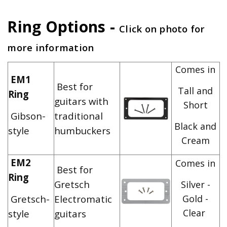
Ring Options -
Click on photo for
more information
Comes in
EM1
Best for
Tall and
Ring
guitars with
Short
Gibson-
traditional
Black and
style
humbuckers
Cream
EM2
Comes in
Best for
Ring
Gretsch
Silver -
Gretsch-
Electromatic
Gold -
Clear
style
guitars