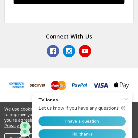
Connect With Us
© 2026 TV Jones, Inc.
We use cookies (and other similar technologies) to collect data
to improve your shopping experience.
By using our website,
you're agreeing to the collection of data as described in our
Privacy Policy
.