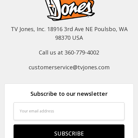
TV Jones, Inc. 18916 3rd Ave NE Poulsbo, WA
98370 USA
Call us at 360-779-4002
customerservice@tvjones.com
Subscribe to our newsletter
Email
Address