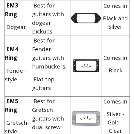
EM3
Best for
Comes in
Ring
guitars with
Black and
dogear
Dogear
Silver
pickups
Best for
EM4
Fender
Ring
guitars with
Comes in
humbuckers.
Fender-
Black
style
Flat top
guitars
EM5
Best for
Comes in
Ring
Gretsch
Silver -
guitars with
Gretsch-
Gold -
dual screw
Clear
style