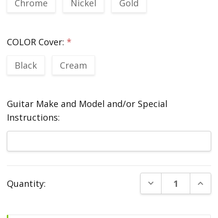
Chrome
Nickel
Gold
COLOR Cover:
*
Black
Cream
Guitar Make and Model and/or Special
Instructions:
Current
DECREASE QUANT
INCR
Quantity:
Stock: