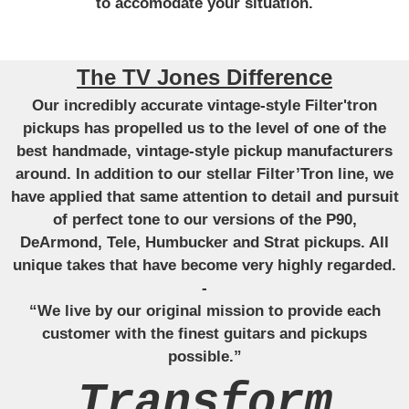
to accomodate your situation.
The TV Jones Difference
Our incredibly accurate vintage-style Filter'tron
pickups has propelled us to the level of one of the
best handmade, vintage-style pickup manufacturers
around. In addition to our stellar Filter’Tron line, we
have applied that same attention to detail and pursuit
of perfect tone to our versions of the P90,
DeArmond, Tele, Humbucker and Strat pickups. All
unique takes that have become very highly regarded.
-
“We live by our original mission to provide each
customer with the finest guitars and pickups
possible.”
Transform