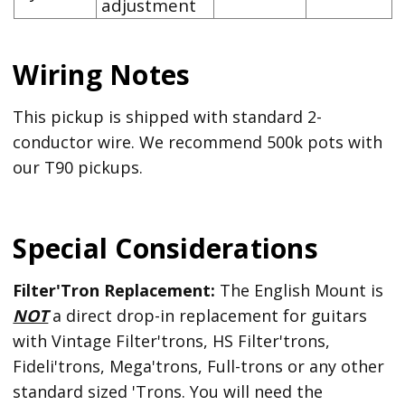
adjustment
Wiring Notes
This pickup is shipped with standard 2-
conductor wire. We recommend 500k pots with
our T90 pickups.
Special Considerations
Filter'Tron Replacement:
The English Mount is
NOT
a direct drop-in replacement for guitars
with Vintage Filter'trons, HS Filter'trons,
Fideli'trons, Mega'trons, Full-trons or any other
standard sized 'Trons. You will need the