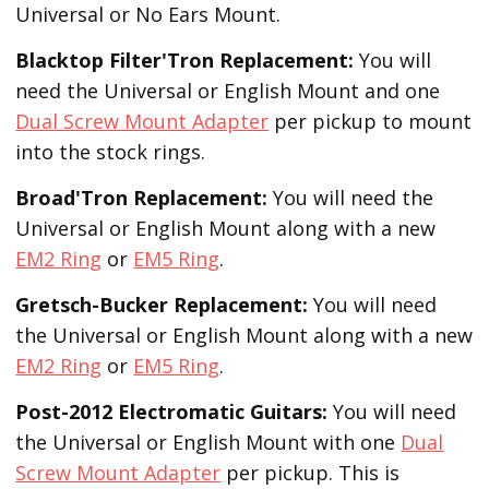
Universal or No Ears Mount.
Blacktop Filter'Tron
Replacement
:
You will
need the Universal or English Mount and one
Dual Screw Mount Adapter
per pickup to mount
into the stock rings.
Broad'Tron
Replacement
:
You will need the
Universal or English Mount along with a new
EM2 Ring
or
EM5 Ring
.
Gretsch-Bucker
Replacement:
You will need
the Universal or English Mount along with a new
EM2 Ring
or
EM5 Ring
.
Post-2012 Electromatic Guitars:
You will need
the Universal or English Mount with one
Dual
Screw Mount Adapter
per pickup. This is