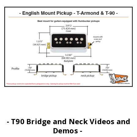
- T90 Bridge and Neck Videos and
Demos -