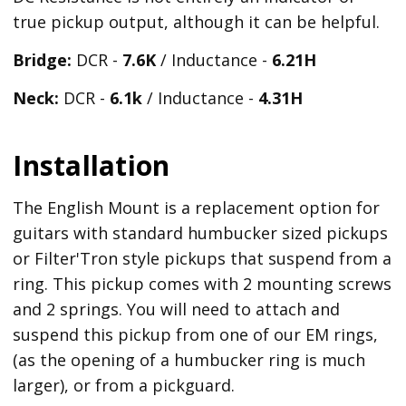
true pickup output, although it can be helpful.
Bridge:
DCR -
7.6K
/ Inductance -
6.21
H
Neck:
DCR -
6.1k
/ Inductance -
4.31H
Installation
The English Mount is a replacement option for
guitars with standard humbucker sized pickups
or Filter'Tron style pickups that suspend from a
ring. This pickup comes with 2 mounting screws
and 2 springs. You will need to attach and
suspend this pickup from one of our EM rings,
(as the opening of a humbucker ring is much
larger), or from a pickguard.