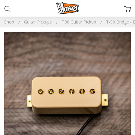
Shop
Guitar Pickups
T90 Guitar Pickup
T-90 Bridge - 