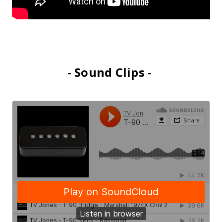
- Sound Clips -