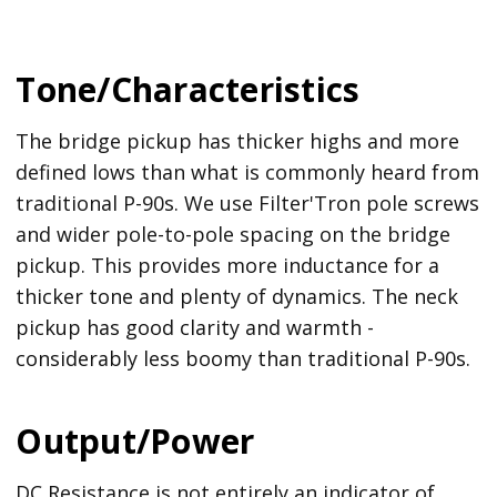
Tone/Characteristics
The bridge pickup has thicker highs and more
defined lows than what is commonly heard from
traditional P-90s. We use Filter'Tron pole screws
and wider pole-to-pole spacing on the bridge
pickup. This provides more inductance for a
thicker tone and plenty of dynamics. The neck
pickup has good clarity and warmth -
considerably less boomy than traditional P-90s.
Output/Power
DC Resistance is not entirely an indicator of