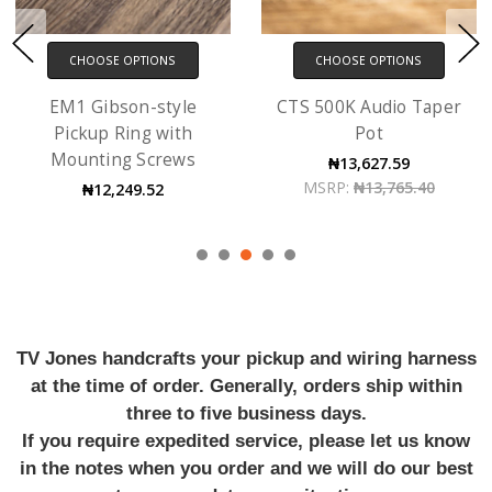
CHOOSE OPTIONS
CHOOSE OPTIONS
EM1 Gibson-style
CTS 500K Audio Taper
Pickup Ring with
Pot
Mounting Screws
₦13,627.59
MSRP:
₦13,765.40
₦12,249.52
TV Jones handcrafts your pickup and wiring harness
at the time of order. Generally, orders ship within
three to five business days.
If you require expedited service, please let us know
in the notes when you order and we will do our best