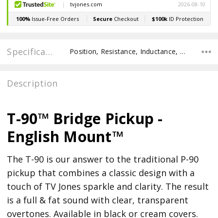
Specifications
Position, Resistance, Inductance, Recommended Pot Value,
Description
T-90™ Bridge Pickup -
English Mount™
The T-90 is our answer to the traditional P-90
pickup that combines a classic design with a
touch of TV Jones sparkle and clarity. The result
is a full & fat sound with clear, transparent
overtones. Available in black or cream covers.