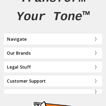
Your Tone™
Navigate
Our Brands
Legal Stuff
Customer Support