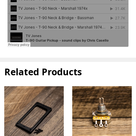
Related Products