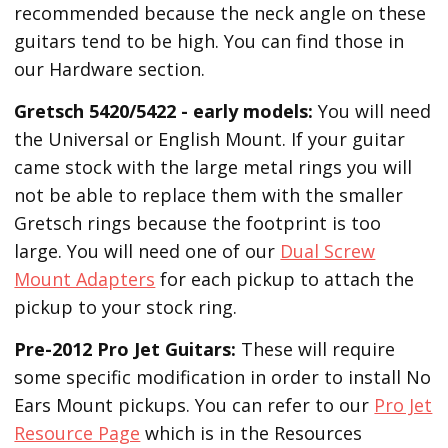
recommended because the neck angle on these
guitars tend to be high. You can find those in
our Hardware section.
Gretsch 5420/5422 - early models:
You will need
the Universal or English Mount. If your guitar
came stock with the large metal rings you will
not be able to replace them with the smaller
Gretsch rings because the footprint is too
large. You will need one of our
Dual Screw
Mount Adapters
for each pickup to attach the
pickup to your stock ring.
Pre-2012 Pro Jet Guitars:
These will require
some specific modification in order to install No
Ears Mount pickups. You can refer to our
Pro Jet
Resource Page
which is in the Resources