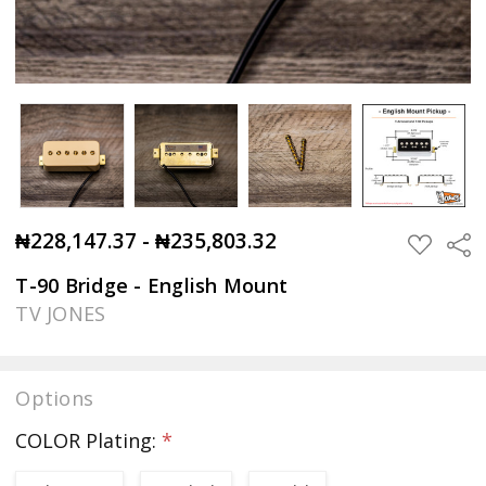
₦228,147.37 - ₦235,803.32
Sha
ADD
TO
WISH
T-90 Bridge - English Mount
LIST
TV JONES
Options
COLOR Plating:
*