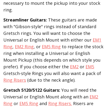
necessary to mount the pickup into your stock
ring.
Streamliner Guitars:
These guitars are made
with "Gibson-style" rings instead of standard
Gretsch rings. You will want to choose the
Universal or English Mount with either our
EM1
Ring
,
EM2 Ring
, or
EM5 Ring
to replace the stock
ring when installing a Universal or English
Mount Pickup (this depends on which style you
prefer). If you choose either the
EM2
or
EM5
Gretsch-style Rings you will also want a pack of
Ring Risers
(due to the neck angle).
Gretsch 5120/5122 Guitars:
You will need the
Universal or English Mount along with an
EM2
Ring
or
EM5 Ring
and
Ring Risers.
Risers are