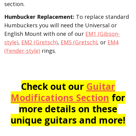
section.
Humbucker Replacement:
To replace standard
Humbuckers you will need the Universal or
English Mount with one of our
EM1 (Gibson-
style)
,
EM2 (Gretsch)
,
EM5 (Gretsch)
, or
EM4
(Fender-style)
rings.
Check out our
Guitar
Modifications Section
for
more details on these
unique guitars and more!