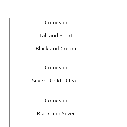
Comes in
Tall and Short
Black and Cream
Comes in
Silver - Gold - Clear
Comes in
Black and Silver