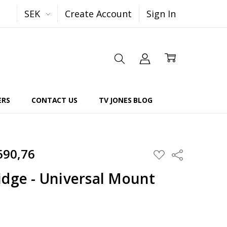
SEK
Create Account
Sign In
ERS
CONTACT US
TV JONES BLOG
690,76
Share
ADD
TO
WISH
idge - Universal Mount
LIST