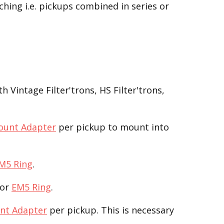
ching i.e. pickups combined in series or
 Vintage Filter'trons, HS Filter'trons,
ount Adapter
per pickup to mount into
M5 Ring
.
or
EM5 Ring
.
nt Adapter
per pickup. This is necessary