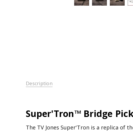
Description
Super'Tron™ Bridge Pic
The TV Jones Super'Tron is a replica of the