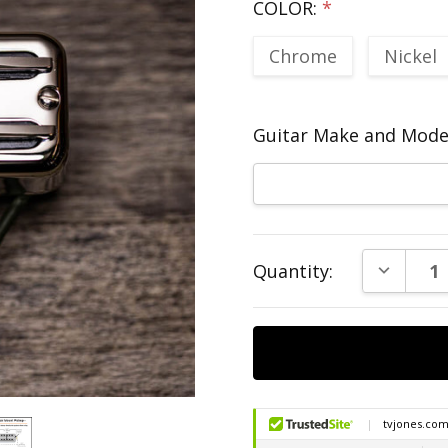
COLOR:
*
Chrome
Nickel
Guitar Make and Model
Current
DECREAS
Quantity:
Stock: