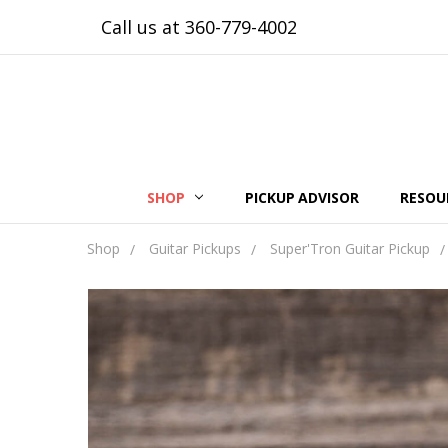
Call us at 360-779-4002
SHOP
PICKUP ADVISOR
RESOU
Shop
Guitar Pickups
Super'Tron Guitar Pickup