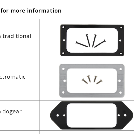
 for more information
 traditional
ectromatic
h dogear