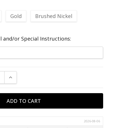
Gold
Brushed Nickel
 and/or Special Instructions:
E QUANTITY:
INCREASE QUANTITY: