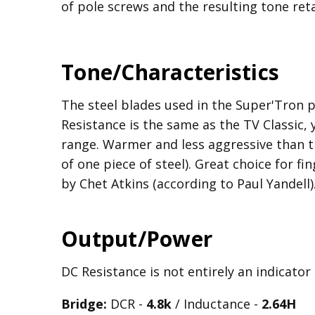
of pole screws and the resulting tone reta
Tone/Characteristics
The steel blades used in the Super'Tron 
Resistance is the same as the TV Classic,
range. Warmer and less aggressive than t
of one piece of steel). Great choice for fi
by Chet Atkins (according to Paul Yandell)
Output/Power
DC Resistance is not entirely an indicator
Bridge:
DCR -
4.8k
/ Inductance -
2.64H