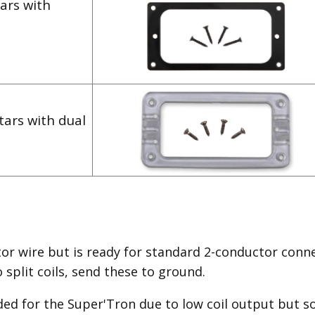
ars with
tars with dual
or wire but is ready for standard 2-conductor conne
split coils, send these to ground.
ded for the Super'Tron due to low coil output but so