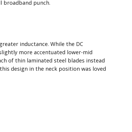
full broadband punch.
greater inductance. While the DC
a slightly more accentuated lower-mid
ch of thin laminated steel blades instead
t this design in the neck position was loved