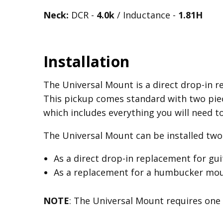
Neck:
DCR -
4.0k
/ Inductance -
1.81H
Installation
The Universal Mount is a direct drop-in re
This pickup comes standard with two piec
which includes everything you will need t
The Universal Mount can be installed two 
As a direct drop-in replacement for gu
As a replacement for a humbucker mount
NOTE
: The Universal Mount requires one 