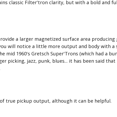
ins classic Filter'tron clarity, but with a bold and 
provide a larger magnetized surface area producing 
 you will notice a little more output and body with 
he mid 1960's Gretsch Super'Trons (which had a bun
nger picking, jazz, punk, blues... it has been said tha
.
 of true pickup output, although it can be helpful.