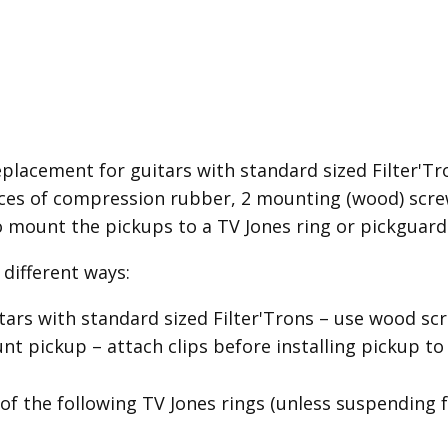
placement for guitars with standard sized Filter'Tron
es of compression rubber, 2 mounting (wood) screw
o mount the pickups to a TV Jones ring or pickguard
different ways:
itars with standard sized Filter'Trons – use wood 
 pickup – attach clips before installing pickup to
of the following TV Jones rings (unless suspending 