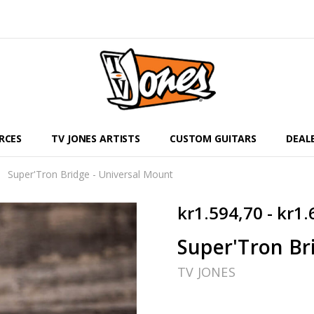
RCES
TV JONES ARTISTS
CUSTOM GUITARS
DEAL
Super'Tron Bridge - Universal Mount
kr1.594,70 - kr1.
Super'Tron Br
TV JONES