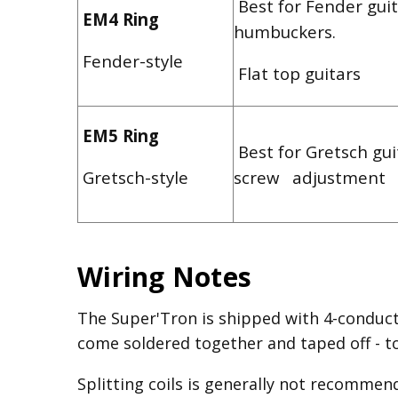
Best for Fender guit
EM4 Ring
humbuckers.
Fender-style
Flat top guitars
EM5 Ring
Best for Gretsch gui
Gretsch-style
screw adjustment
Wiring Notes
The Super'Tron is shipped with 4-conduct
come soldered together and taped off - to 
Splitting coils is generally not recommen