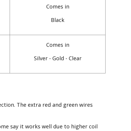
Comes in
Black
Comes in
Silver - Gold - Clear
ction. The extra red and green wires
me say it works well due to higher coil