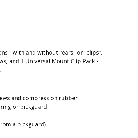
s - with and without "ears" or "clips".
s, and 1 Universal Mount Clip Pack -
.
screws and compression rubber
 ring or pickguard
from a pickguard)