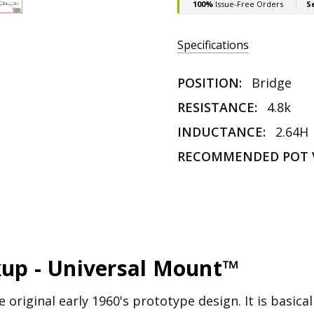
Specifications
POSITION:
Bridge
RESISTANCE:
4.8k
INDUCTANCE:
2.64H
RECOMMENDED POT 
kup - Universal Mount™
 original early 1960's prototype design. It is basical