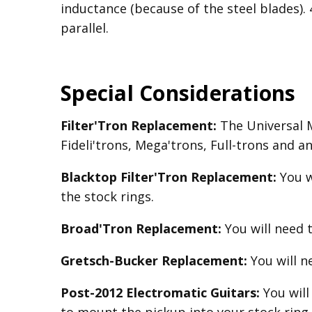
inductance (because of the steel blades).
parallel.
Special Considerations
Filter'Tron Replacement:
The Universal Mo
Fideli'trons, Mega'trons, Full-trons and a
Blacktop Filter'Tron
Replacement
:
You w
the stock rings.
Broad'Tron
Replacement
:
You will need 
Gretsch-Bucker
Replacement:
You will 
Post-2012 Electromatic Guitars:
You will