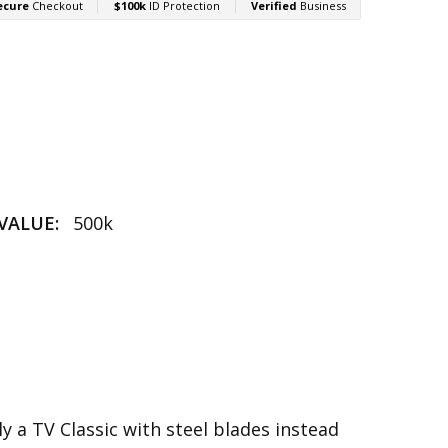
VALUE:
500k
ly a TV Classic with steel blades instead