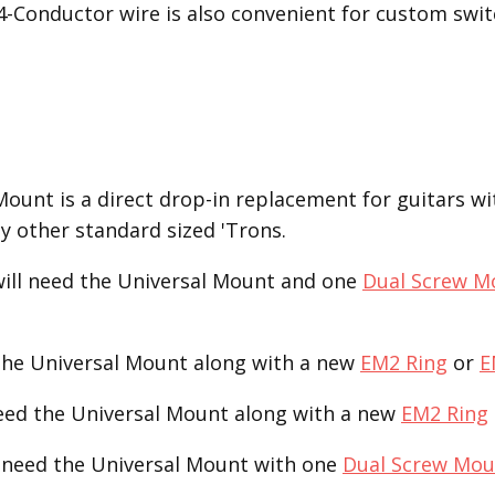
 4-Conductor wire is also convenient for custom swit
unt is a direct drop-in replacement for guitars with
ny other standard sized 'Trons.
ill need the Universal Mount and one
Dual Screw M
the Universal Mount along with a new
EM2 Ring
or
E
need the Universal Mount along with a new
EM2 Ring
 need the Universal Mount with one
Dual Screw Mou