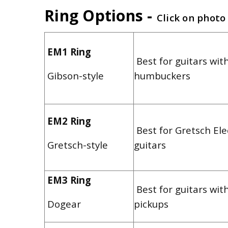
Ring Options -
Click on photo
EM1 Ring
Best for guitars with
Gibson-style
humbuckers
EM2 Ring
Best for Gretsch El
Gretsch-style
guitars
EM3 Ring
Best for guitars wit
Dogear
pickups