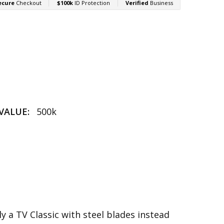
VALUE:
500k
ly a TV Classic with steel blades instead