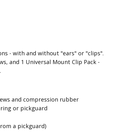
s - with and without "ears" or "clips".
s, and 1 Universal Mount Clip Pack -
.
screws and compression rubber
 ring or pickguard
from a pickguard)