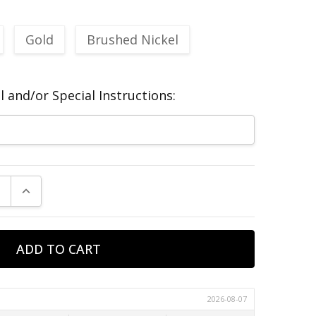
Gold
Brushed Nickel
 and/or Special Instructions:
E QUANTITY:
INCREASE QUANTITY: