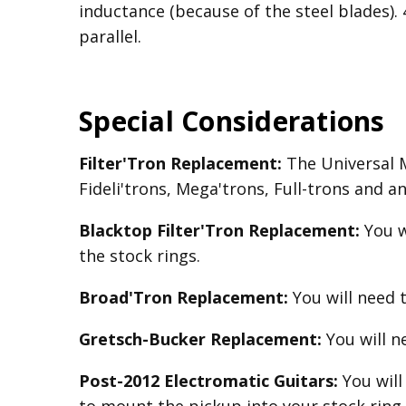
inductance (because of the steel blades).
parallel.
Special Considerations
Filter'Tron Replacement:
The Universal Mo
Fideli'trons, Mega'trons, Full-trons and a
Blacktop Filter'Tron
Replacement
:
You w
the stock rings.
Broad'Tron
Replacement
:
You will need 
Gretsch-Bucker
Replacement:
You will 
Post-2012 Electromatic Guitars:
You will