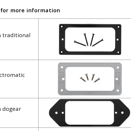
 for more information
 traditional
ectromatic
h dogear