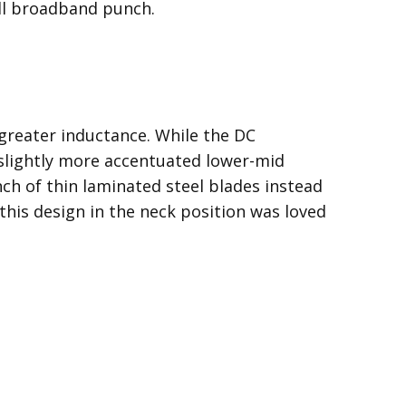
full broadband punch.
greater inductance. While the DC
a slightly more accentuated lower-mid
ch of thin laminated steel blades instead
t this design in the neck position was loved