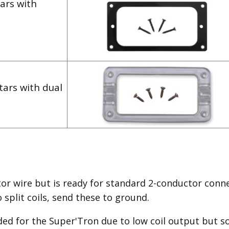
ars with
tars with dual
or wire but is ready for standard 2-conductor conne
split coils, send these to ground.
ded for the Super'Tron due to low coil output but so