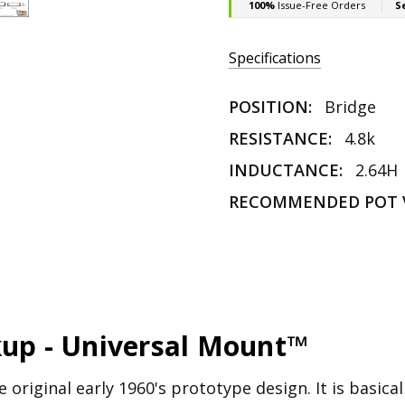
Specifications
POSITION:
Bridge
RESISTANCE:
4.8k
INDUCTANCE:
2.64H
RECOMMENDED POT 
kup - Universal Mount™
 original early 1960's prototype design. It is basical