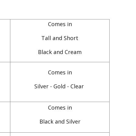
Comes in
Tall and Short
Black and Cream
Comes in
Silver - Gold - Clear
Comes in
Black and Silver