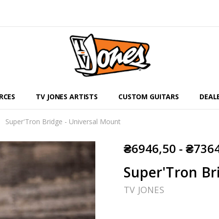
RCES
TV JONES ARTISTS
CUSTOM GUITARS
DEAL
Super'Tron Bridge - Universal Mount
₴6946,50 - ₴736
Super'Tron Br
TV JONES