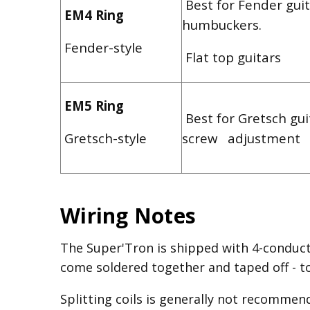
Best for Fender guit
EM4 Ring
humbuckers.
Fender-style
Flat top guitars
EM5 Ring
Best for Gretsch gui
Gretsch-style
screw adjustment
Wiring Notes
The Super'Tron is shipped with 4-conduct
come soldered together and taped off - to 
Splitting coils is generally not recommen