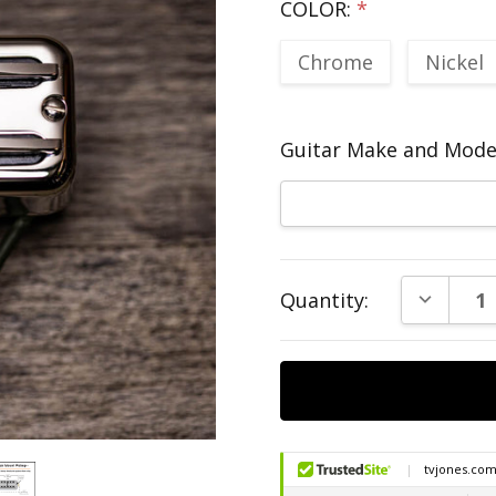
COLOR:
*
Chrome
Nickel
Guitar Make and Model
Current
DECREAS
Quantity:
Stock: