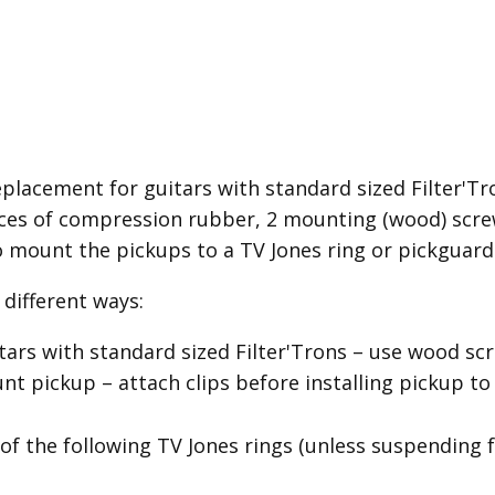
placement for guitars with standard sized Filter'Tron
es of compression rubber, 2 mounting (wood) screw
o mount the pickups to a TV Jones ring or pickguard
different ways:
itars with standard sized Filter'Trons – use wood 
 pickup – attach clips before installing pickup to
of the following TV Jones rings (unless suspending 