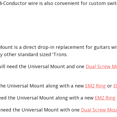
 4-Conductor wire is also convenient for custom swit
unt is a direct drop-in replacement for guitars with
ny other standard sized 'Trons.
ill need the Universal Mount and one
Dual Screw M
the Universal Mount along with a new
EM2 Ring
or
E
need the Universal Mount along with a new
EM2 Ring
 need the Universal Mount with one
Dual Screw Mou