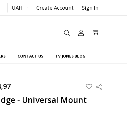
UAH
Create Account
Sign In
ERS
CONTACT US
TV JONES BLOG
4,97
Share
ADD
TO
WISH
idge - Universal Mount
LIST