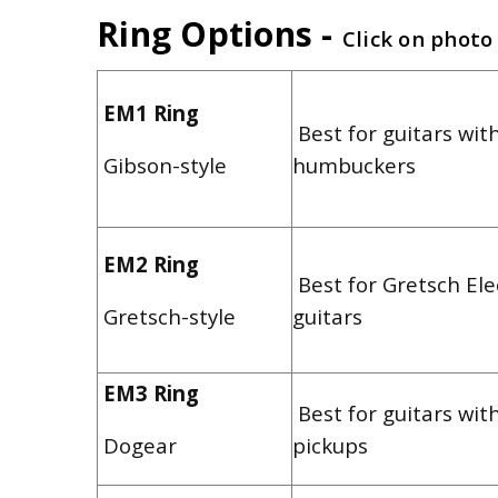
Ring Options -
Click on photo
EM1 Ring
Best for guitars with
Gibson-style
humbuckers
EM2 Ring
Best for Gretsch El
Gretsch-style
guitars
EM3 Ring
Best for guitars wit
Dogear
pickups