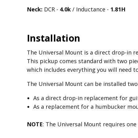
Neck:
DCR -
4.0k
/ Inductance -
1.81H
Installation
The Universal Mount is a direct drop-in re
This pickup comes standard with two piec
which includes everything you will need t
The Universal Mount can be installed two 
As a direct drop-in replacement for gu
As a replacement for a humbucker mount
NOTE
: The Universal Mount requires one 