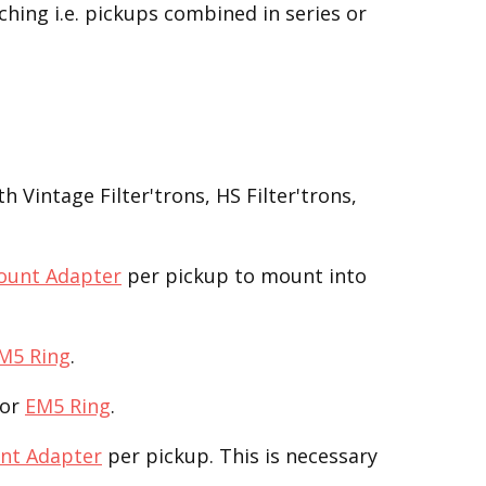
ching i.e. pickups combined in series or
 Vintage Filter'trons, HS Filter'trons,
ount Adapter
per pickup to mount into
M5 Ring
.
or
EM5 Ring
.
nt Adapter
per pickup. This is necessary