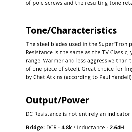
of pole screws and the resulting tone reta
Tone/Characteristics
The steel blades used in the Super'Tron 
Resistance is the same as the TV Classic,
range. Warmer and less aggressive than t
of one piece of steel). Great choice for fi
by Chet Atkins (according to Paul Yandell)
Output/Power
DC Resistance is not entirely an indicator
Bridge:
DCR -
4.8k
/ Inductance -
2.64H