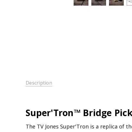
Description
Super'Tron™ Bridge Pic
The TV Jones Super'Tron is a replica of the