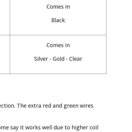
Comes in
Black
Comes in
Silver - Gold - Clear
ction. The extra red and green wires
me say it works well due to higher coil