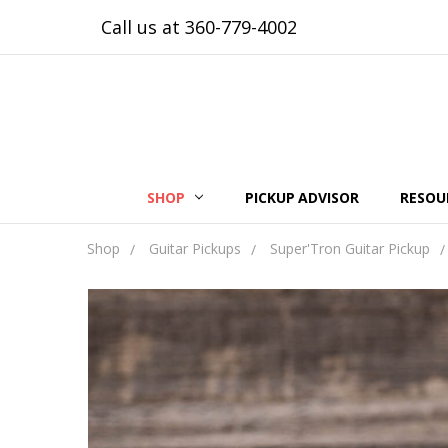
Call us at 360-779-4002
SHOP
PICKUP ADVISOR
RESOU
Shop
Guitar Pickups
Super'Tron Guitar Pickup