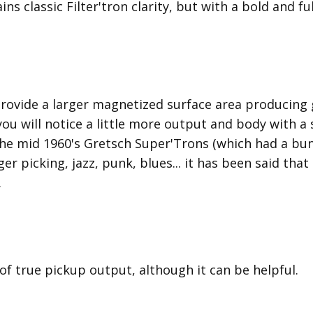
ins classic Filter'tron clarity, but with a bold and 
provide a larger magnetized surface area producing 
 you will notice a little more output and body with 
he mid 1960's Gretsch Super'Trons (which had a bun
nger picking, jazz, punk, blues... it has been said tha
.
 of true pickup output, although it can be helpful.