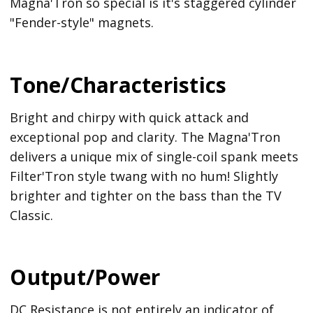
Magna'Tron so special is it's staggered cylinder
"Fender-style" magnets.
Tone/Characteristics
Bright and chirpy with quick attack and
exceptional pop and clarity. The Magna'Tron
delivers a unique mix of single-coil spank meets
Filter'Tron style twang with no hum! Slightly
brighter and tighter on the bass than the TV
Classic.
Output/Power
DC Resistance is not entirely an indicator of