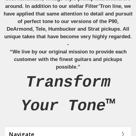
around. In addition to our stellar Filter’Tron line, we
have applied that same attention to detail and pursuit
of perfect tone to our versions of the P90,
DeArmond, Tele, Humbucker and Strat pickups. All
unique takes that have become very highly regarded.
-
“We live by our original mission to provide each
customer with the finest guitars and pickups
possible.”
Transform
Your Tone™
Navigate