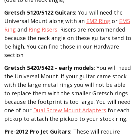
Gretsch 5120/5122 Guitars:
You will need the
Universal Mount along with an
EM2 Ring
or
EM5
Ring
and
Ring Risers.
Risers are recommended
because the neck angle on these guitars tend to
be high. You can find those in our Hardware
section.
Gretsch 5420/5422 - early models:
You will need
the Universal Mount. If your guitar came stock
with the large metal rings you will not be able
to replace them with the smaller Gretsch rings
because the footprint is too large. You will need
one of our
Dual Screw Mount Adapters
for each
pickup to attach the pickup to your stock ring.
Pre-2012 Pro Jet Guitars:
These will require