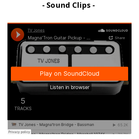
- Sound Clips -