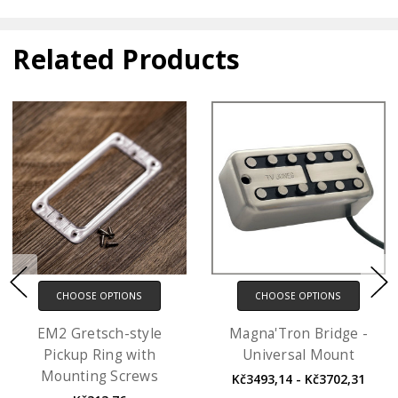
Related Products
CHOOSE OPTIONS
CHOOSE OPTIONS
EM2 Gretsch-style
Magna'Tron Bridge -
Pickup Ring with
Universal Mount
Mounting Screws
Kč3493,14 - Kč3702,31