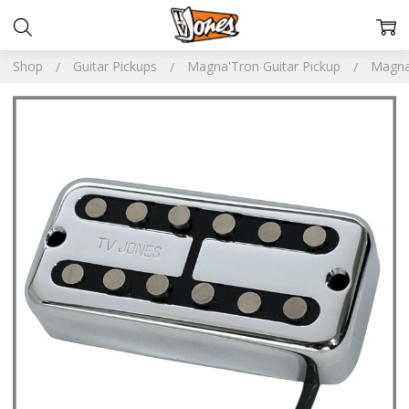
Shop
Guitar Pickups
Magna'Tron Guitar Pickup
Magna