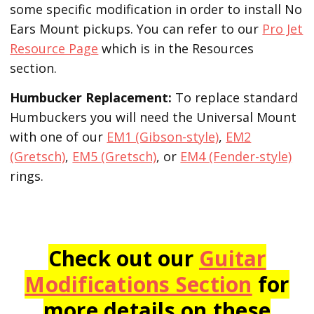
some specific modification in order to install No
Ears Mount pickups. You can refer to our
Pro Jet
Resource Page
which is in the Resources
section.
Humbucker Replacement:
To replace standard
Humbuckers you will need the Universal Mount
with one of our
EM1 (Gibson-style)
,
EM2
(Gretsch)
,
EM5 (Gretsch)
, or
EM4 (Fender-style)
rings.
Check out our
Guitar
Modifications Section
for
more details on these