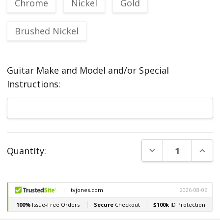
Chrome
Nickel
Gold
Brushed Nickel
Guitar Make and Model and/or Special
Instructions:
Current
DECREASE QUANT
INCR
Quantity:
Stock: