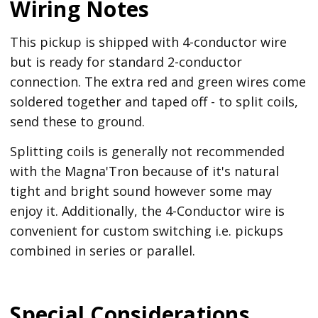
Wiring Notes
This pickup is shipped with 4-conductor wire
but is ready for standard 2-conductor
connection. The extra red and green wires come
soldered together and taped off - to split coils,
send these to ground.
Splitting coils is generally not recommended
with the Magna'Tron because of it's natural
tight and bright sound however some may
enjoy it. Additionally, the 4-Conductor wire is
convenient for custom switching i.e. pickups
combined in series or parallel.
Special Considerations