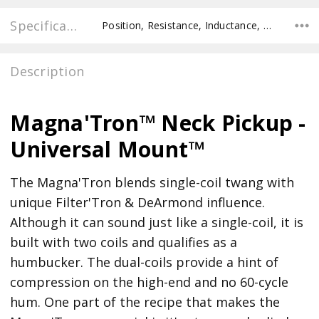
Specifications
Position, Resistance, Inductance, Pole Spacing E to E, Pole to Pole Spacing, Recommended Pot Value,
Description
Magna'Tron™ Neck Pickup -
Universal Mount™
The Magna'Tron blends single-coil twang with
unique Filter'Tron & DeArmond influence.
Although it can sound just like a single-coil, it is
built with two coils and qualifies as a
humbucker. The dual-coils provide a hint of
compression on the high-end and no 60-cycle
hum. One part of the recipe that makes the