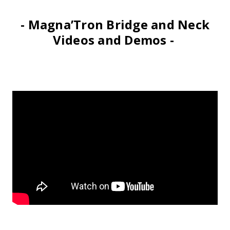
- Magna’Tron Bridge and Neck
Videos and Demos -