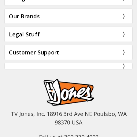
Our Brands
Legal Stuff
Customer Support
TV Jones, Inc. 18916 3rd Ave NE Poulsbo, WA
98370 USA