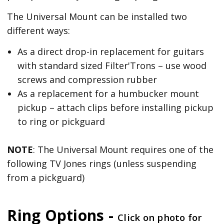
The Universal Mount can be installed two
different ways:
As a direct drop-in replacement for guitars
with standard sized Filter'Trons – use wood
screws and compression rubber
As a replacement for a humbucker mount
pickup – attach clips before installing pickup
to ring or pickguard
NOTE
: The Universal Mount requires one of the
following TV Jones rings (unless suspending
from a pickguard)
Ring Options -
Click on photo for