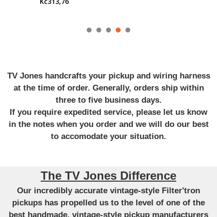
Kč313,76
TV Jones handcrafts your pickup and wiring harness
at the time of order. Generally, orders ship within
three to five business days.
If you require expedited service, please let us know
in the notes when you order and we will do our best
to accomodate your situation.
The TV Jones Difference
Our incredibly accurate vintage-style Filter'tron
pickups has propelled us to the level of one of the
best handmade, vintage-style pickup manufacturers