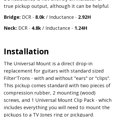
true pickup output, although it can be helpful.
Bridge:
DCR -
8.0k
/ Inductance -
2.92H
Neck:
DCR -
4.8k
/ Inductance -
1.24H
Installation
The Universal Mount is a direct drop-in
replacement for guitars with standard sized
Filter'Trons - with and without "ears" or "clips".
This pickup comes standard with two pieces of
compression rubber, 2 mounting (wood)
screws, and 1 Universal Mount Clip Pack - which
includes everything you will need to mount the
pickups to a TV Jones ring or pickguard.