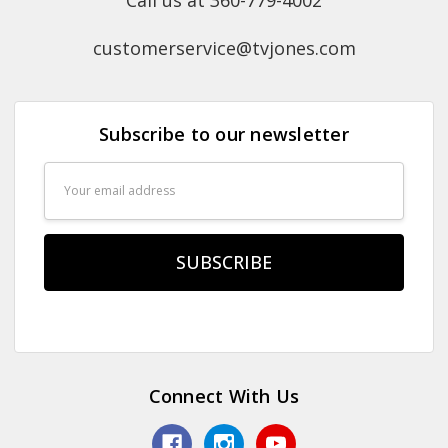
Call us at 360-779-4002
customerservice@tvjones.com
Subscribe to our newsletter
Email
Address
Connect With Us