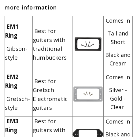
more information
Comes in
EM1
Best for
Tall and
Ring
guitars with
Short
Gibson-
traditional
Black and
style
humbuckers
Cream
EM2
Comes in
Best for
Ring
Gretsch
Silver -
Gretsch-
Electromatic
Gold -
Clear
style
guitars
EM3
Best for
Comes in
Ring
guitars with
Black and