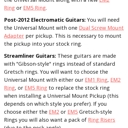
Ring
or
EM5 Ring
.
Post-2012 Electromatic Guitars:
You will need
the Universal Mount with one
Dual Screw Mount
Adapter
per pickup. This is necessary to mount
the pickup into your stock ring.
Streamliner Guitars:
These guitars are made
with "Gibson-style" rings instead of standard
Gretsch rings. You will want to choose the
Universal Mount with either our
EM1 Ring
,
EM2
Ring
, or
EM5 Ring
to replace the stock ring
when installing a Universal Mount Pickup (this
depends on which style you prefer). If you
choose either the
EM2
or
EM5
Gretsch-style
Rings you will also want a pack of
Ring Risers
(due to the neck angle).