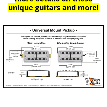
unique guitars and more!