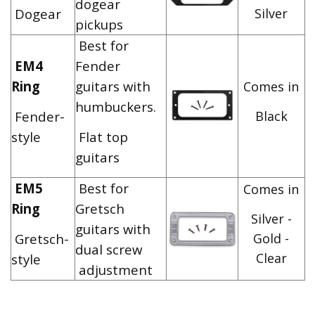
dogear
Dogear
Silver
pickups
Best for
EM4
Fender
Ring
guitars with
Comes in
humbuckers.
Fender-
Black
style
Flat top
guitars
EM5
Best for
Comes in
Ring
Gretsch
Silver -
guitars with
Gretsch-
Gold -
dual screw
Clear
style
adjustment