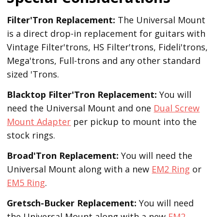
Filter'Tron Replacement:
The Universal Mount
is a direct drop-in replacement for guitars with
Vintage Filter'trons, HS Filter'trons, Fideli'trons,
Mega'trons, Full-trons and any other standard
sized 'Trons.
Blacktop Filter'Tron
Replacement
:
You will
need the Universal Mount and one
Dual Screw
Mount Adapter
per pickup to mount into the
stock rings.
Broad'Tron
Replacement
:
You will need the
Universal Mount along with a new
EM2 Ring
or
EM5 Ring
.
Gretsch-Bucker
Replacement:
You will need
the Universal Mount along with a new
EM2