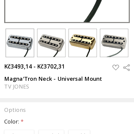
Kč3493,14 - Kč3702,31
Sha
ADD
TO
WISH
Magna'Tron Neck - Universal Mount
LIST
TV JONES
Options
Color:
*