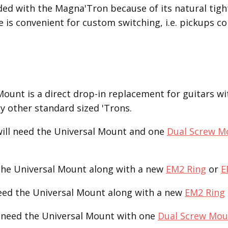
nded with the Magna'Tron because of its natural ti
e is convenient for custom switching, i.e. pickups co
unt is a direct drop-in replacement for guitars with
ny other standard sized 'Trons.
ill need the Universal Mount and one
Dual Screw M
the Universal Mount along with a new
EM2 Ring
or
E
need the Universal Mount along with a new
EM2 Ring
 need the Universal Mount with one
Dual Screw Mou