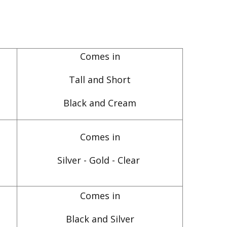
Comes in
Tall and Short
Black and Cream
Comes in
Silver - Gold - Clear
Comes in
Black and Silver