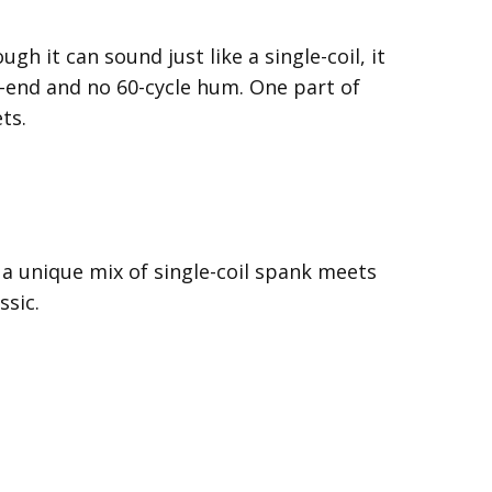
 it can sound just like a single-coil, it
h-end and no 60-cycle hum. One part of
ts.
 a unique mix of single-coil spank meets
ssic.