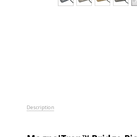
Description