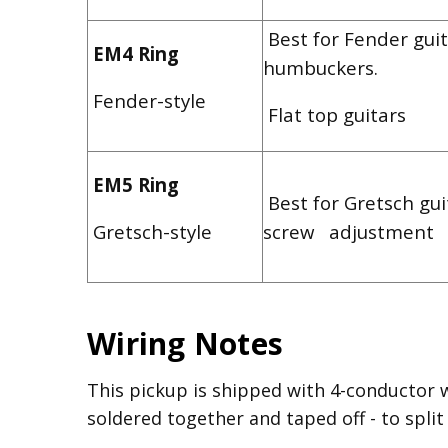
Best for Fender guit
EM4 Ring
humbuckers.
Fender-style
Flat top guitars
EM5 Ring
Best for Gretsch gui
Gretsch-style
screw adjustment
Wiring Notes
This pickup is shipped with 4-conductor 
soldered together and taped off - to split