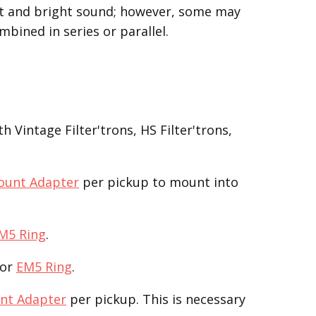
ght and bright sound; however, some may
mbined in series or parallel.
 Vintage Filter'trons, HS Filter'trons,
ount Adapter
per pickup to mount into
M5 Ring
.
or
EM5 Ring
.
nt Adapter
per pickup. This is necessary