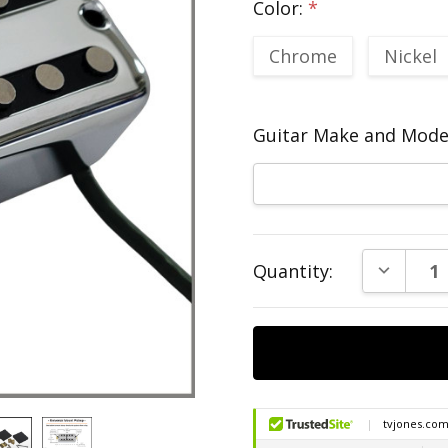
Color:
*
Chrome
Nickel
Guitar Make and Model
Current
DECREAS
Quantity:
Stock: