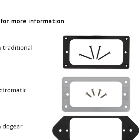
 for more information
 traditional
ectromatic
h dogear