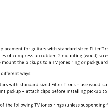
placement for guitars with standard sized Filter'Tron
es of compression rubber, 2 mounting (wood) screw
o mount the pickups to a TV Jones ring or pickguard
different ways:
itars with standard sized Filter'Trons – use wood 
 pickup – attach clips before installing pickup to
of the following TV Jones rings (unless suspending 