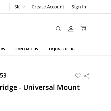
ISK
Create Account
Sign In
ERS
CONTACT US
TV JONES BLOG
553
Share
ADD
TO
WISH
idge - Universal Mount
LIST