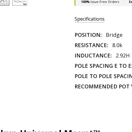
Specifications
POSITION:
Bridge
RESISTANCE:
8.0k
INDUCTANCE:
2.92H
POLE SPACING E TO E
POLE TO POLE SPACI
RECOMMENDED POT 