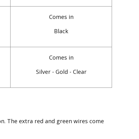
Comes in
Black
Comes in
Silver - Gold - Clear
on. The extra red and green wires come