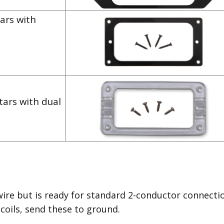
ars with
tars with dual
wire but is ready for standard 2-conductor connecti
 coils, send these to ground.