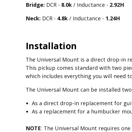
Bridge:
DCR -
8.0k
/ Inductance -
2.92H
Neck:
DCR -
4.8k
/ Inductance -
1.24H
Installation
The Universal Mount is a direct drop-in re
This pickup comes standard with two piec
which includes everything you will need t
The Universal Mount can be installed two 
As a direct drop-in replacement for gu
As a replacement for a humbucker mount
NOTE
: The Universal Mount requires one 