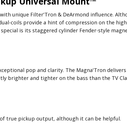
ckup Universal Mount™
th unique Filter'Tron & DeArmond influence. Although
 dual-coils provide a hint of compression on the hig
pecial is its staggered cylinder Fender-style magne
xceptional pop and clarity. The Magna'Tron delivers
tly brighter and tighter on the bass than the TV Cla
 of true pickup output, although it can be helpful.