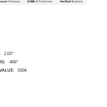
:
2.03"
NG:
.406"
VALUE:
500k