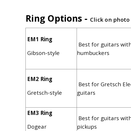
Ring Options -
Click on photo
EM1 Ring
Best for guitars with
Gibson-style
humbuckers
EM2 Ring
Best for Gretsch El
Gretsch-style
guitars
EM3 Ring
Best for guitars wit
Dogear
pickups