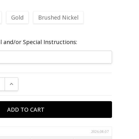
Gold
Brushed Nickel
 and/or Special Instructions:
E QUANTITY:
INCREASE QUANTITY: