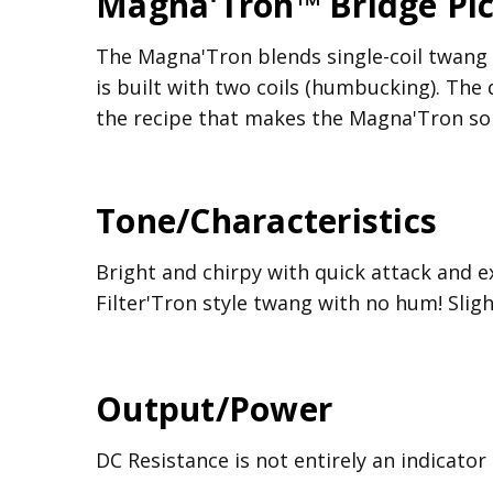
Magna'Tron™ Bridge Pi
The Magna'Tron blends single-coil twang wi
is built with two coils (humbucking). The
the recipe that makes the Magna'Tron so s
Tone/Characteristics
Bright and chirpy with quick attack and e
Filter'Tron style twang with no hum! Sligh
Output/Power
DC Resistance is not entirely an indicator