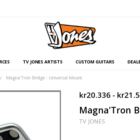
RCES
TV JONES ARTISTS
CUSTOM GUITARS
DEAL
Magna'Tron Bridge - Universal Mount
kr20.336 - kr21.
Magna'Tron Br
TV JONES