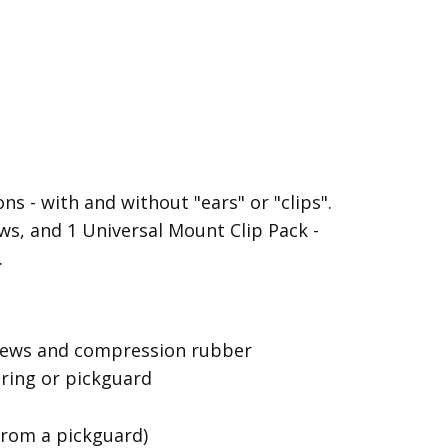
s - with and without "ears" or "clips".
s, and 1 Universal Mount Clip Pack -
.
screws and compression rubber
 ring or pickguard
from a pickguard)