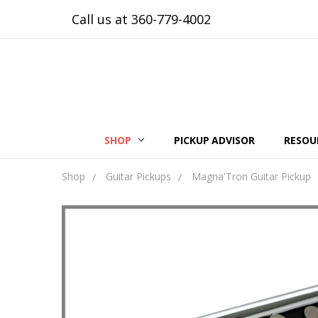
Call us at 360-779-4002
SHOP
PICKUP ADVISOR
RESOU
Shop
Guitar Pickups
Magna'Tron Guitar Pickup