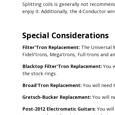
Splitting coils is generally not recomme
enjoy it. Additionally, the 4-Conductor wir
Special Considerations
Filter'Tron Replacement:
The Universal Mo
Fideli'trons, Mega'trons, Full-trons and a
Blacktop Filter'Tron
Replacement
:
You w
the stock rings.
Broad'Tron
Replacement
:
You will need 
Gretsch-Bucker
Replacement:
You will 
Post-2012 Electromatic Guitars:
You will