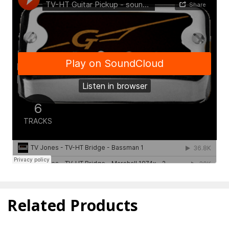
Related Products