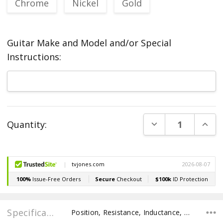
Chrome
Nickel
Gold
Guitar Make and Model and/or Special
Instructions:
Current
DECREASE QUANT
INCR
Quantity:
Stock:
Specifications
Position, Resistance, Inductance, Pole Spacing E to E, Pole to Pole Spacing, Recommended Pot Value,