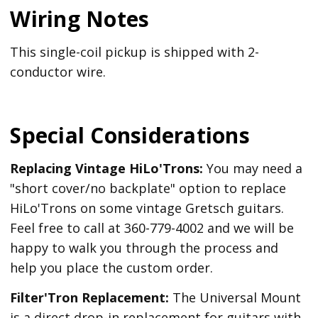
Wiring Notes
This single-coil pickup is shipped with 2-
conductor wire.
Special Considerations
Replacing Vintage HiLo'Trons:
You may need a
"short cover/no backplate" option to replace
HiLo'Trons on some vintage Gretsch guitars.
Feel free to call at 360-779-4002 and we will be
happy to walk you through the process and
help you place the custom order.
Filter'Tron Replacement:
The Universal Mount
is a direct drop-in replacement for guitars with