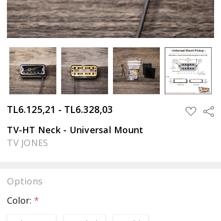
TL6.125,21 - TL6.328,03
Sha
ADD
TO
WISH
TV-HT Neck - Universal Mount
LIST
TV JONES
Options
Color:
*