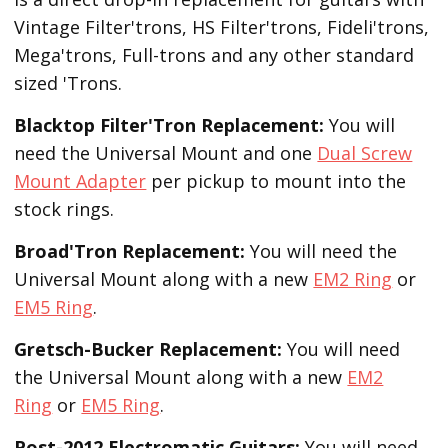
Vintage Filter'trons, HS Filter'trons, Fideli'trons,
Mega'trons, Full-trons and any other standard
sized 'Trons.
Blacktop Filter'Tron
Replacement
:
You will
need the Universal Mount and one
Dual Screw
Mount Adapter
per pickup to mount into the
stock rings.
Broad'Tron
Replacement
:
You will need the
Universal Mount along with a new
EM2 Ring
or
EM5 Ring
.
Gretsch-Bucker
Replacement:
You will need
the Universal Mount along with a new
EM2
Ring
or
EM5 Ring
.
Post-2012 Electromatic Guitars:
You will need