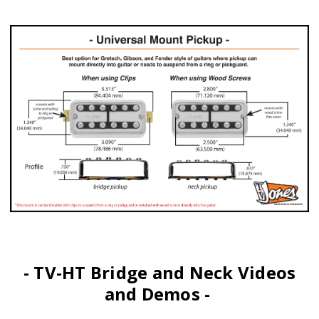
- TV-HT Bridge and Neck Videos
and Demos -