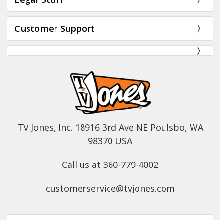
Customer Support
TV Jones, Inc. 18916 3rd Ave NE Poulsbo, WA
98370 USA
Call us at 360-779-4002
customerservice@tvjones.com