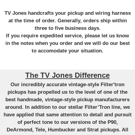
TV Jones handcrafts your pickup and wiring harness
at the time of order. Generally, orders ship within
three to five business days.
If you require expedited service, please let us know
in the notes when you order and we will do our best
to accomodate your situation.
The TV Jones Difference
Our incredibly accurate vintage-style Filter'tron
pickups has propelled us to the level of one of the
best handmade, vintage-style pickup manufacturers
around. In addition to our stellar Filter’Tron line, we
have applied that same attention to detail and pursuit
of perfect tone to our versions of the P90,
DeArmond, Tele, Humbucker and Strat pickups. All