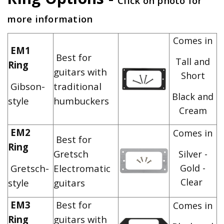
Click on photo for
more information
Comes in
EM1
Best for
Tall and
Ring
guitars with
Short
Gibson-
traditional
Black and
style
humbuckers
Cream
EM2
Comes in
Best for
Ring
Gretsch
Silver -
Gretsch-
Electromatic
Gold -
Clear
style
guitars
EM3
Best for
Comes in
Ring
guitars with