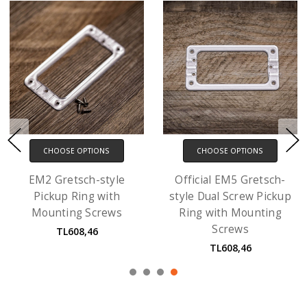
CHOOSE OPTIONS
CHOOSE OPTIONS
EM2 Gretsch-style
Official EM5 Gretsch-
Pickup Ring with
style Dual Screw Pickup
Mounting Screws
Ring with Mounting
Screws
TL608,46
TL608,46