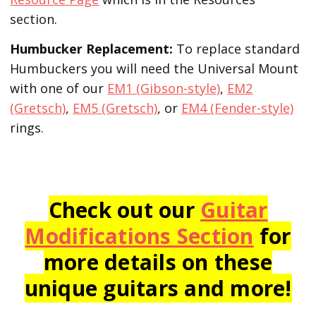
section.
Humbucker Replacement:
To replace standard
Humbuckers you will need the Universal Mount
with one of our
EM1 (Gibson-style)
,
EM2
(Gretsch)
,
EM5 (Gretsch)
, or
EM4 (Fender-style)
rings.
Check out our
Guitar
Modifications Section
for
more details on these
unique guitars and more!