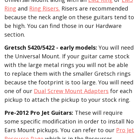
Ring
and
Ring Risers.
Risers are recommended
because the neck angle on these guitars tend to
be high. You can find those in our Hardware
section.
Gretsch 5420/5422 - early models:
You will need
the Universal Mount. If your guitar came stock
with the large metal rings you will not be able
to replace them with the smaller Gretsch rings
because the footprint is too large. You will need
one of our
Dual Screw Mount Adapters
for each
pickup to attach the pickup to your stock ring.
Pre-2012 Pro Jet Guitars:
These will require
some specific modification in order to install No
Ears Mount pickups. You can refer to our
Pro Jet
Resource Page
which is in the Resources