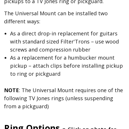
pickups to a TV Jones ring or pickguard.
The Universal Mount can be installed two
different ways:
As a direct drop-in replacement for guitars
with standard sized Filter'Trons – use wood
screws and compression rubber
As a replacement for a humbucker mount
pickup – attach clips before installing pickup
to ring or pickguard
NOTE
: The Universal Mount requires one of the
following TV Jones rings (unless suspending
from a pickguard)
Ring Options -