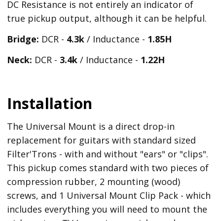
DC Resistance is not entirely an indicator of
true pickup output, although it can be helpful.
Bridge:
DCR -
4.3k
/ Inductance -
1.85H
Neck:
DCR -
3.4k
/ Inductance -
1.22H
Installation
The Universal Mount is a direct drop-in
replacement for guitars with standard sized
Filter'Trons - with and without "ears" or "clips".
This pickup comes standard with two pieces of
compression rubber, 2 mounting (wood)
screws, and 1 Universal Mount Clip Pack - which
includes everything you will need to mount the