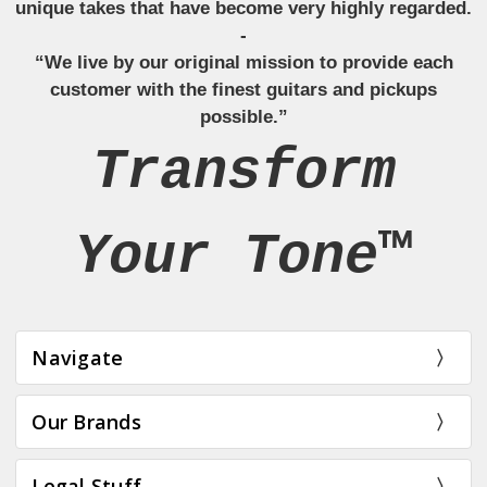
unique takes that have become very highly regarded.
-
“We live by our original mission to provide each
customer with the finest guitars and pickups
possible.”
Transform
Your Tone™
Navigate
Our Brands
Legal Stuff