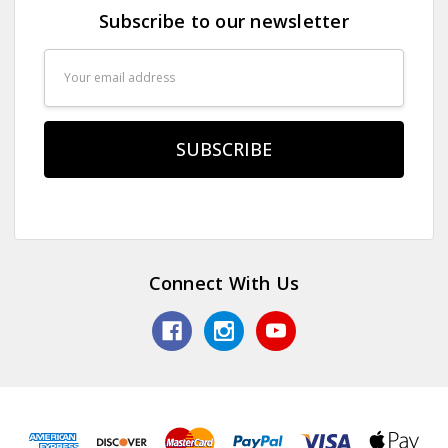
Subscribe to our newsletter
Email
Address
Connect With Us