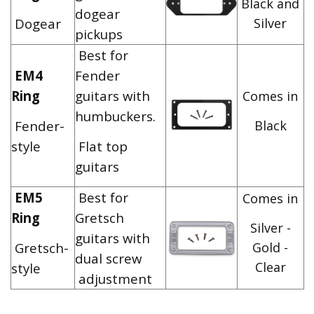
Black and
dogear
Dogear
Silver
pickups
Best for
EM4
Fender
Ring
guitars with
Comes in
humbuckers.
Fender-
Black
style
Flat top
guitars
EM5
Best for
Comes in
Ring
Gretsch
Silver -
guitars with
Gretsch-
Gold -
dual screw
Clear
style
adjustment