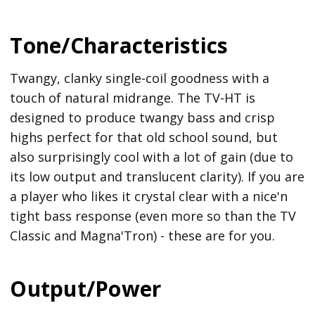
Tone/Characteristics
Twangy, clanky single-coil goodness with a
touch of natural midrange. The TV-HT is
designed to produce twangy bass and crisp
highs perfect for that old school sound, but
also surprisingly cool with a lot of gain (due to
its low output and translucent clarity). If you are
a player who likes it crystal clear with a nice'n
tight bass response (even more so than the TV
Classic and Magna'Tron) - these are for you.
Output/Power