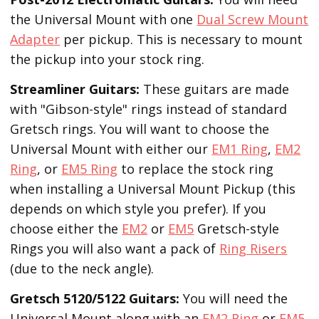
the Universal Mount with one
Dual Screw Mount
Adapter
per pickup. This is necessary to mount
the pickup into your stock ring.
Streamliner Guitars:
These guitars are made
with "Gibson-style" rings instead of standard
Gretsch rings. You will want to choose the
Universal Mount with either our
EM1 Ring
,
EM2
Ring
, or
EM5 Ring
to replace the stock ring
when installing a Universal Mount Pickup (this
depends on which style you prefer). If you
choose either the
EM2
or
EM5
Gretsch-style
Rings you will also want a pack of
Ring Risers
(due to the neck angle).
Gretsch 5120/5122 Guitars:
You will need the
Universal Mount along with an
EM2 Ring
or
EM5