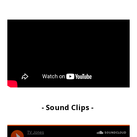
- Sound Clips -