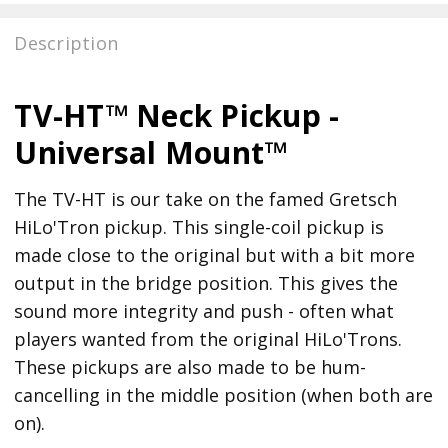
Description
TV-HT™ Neck Pickup -
Universal Mount™
The TV-HT is our take on the famed Gretsch
HiLo'Tron pickup. This single-coil pickup is
made close to the original but with a bit more
output in the bridge position. This gives the
sound more integrity and push - often what
players wanted from the original HiLo'Trons.
These pickups are also made to be hum-
cancelling in the middle position (when both are
on).