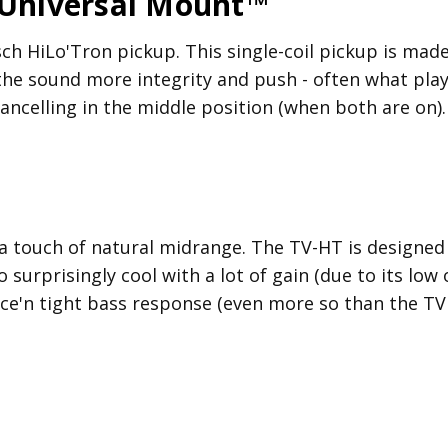
 Universal Mount™
h HiLo'Tron pickup. This single-coil pickup is made 
 the sound more integrity and push - often what pla
ncelling in the middle position (when both are on).
 a touch of natural midrange. The TV-HT is designe
 surprisingly cool with a lot of gain (due to its low 
 nice'n tight bass response (even more so than the TV