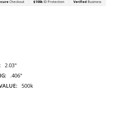
:
2.03"
NG:
.406"
VALUE:
500k