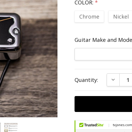
COLOR:
*
Chrome
Nickel
Guitar Make and Model
Current
DECREAS
Quantity:
Stock: