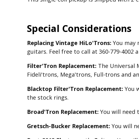
Special Considerations
Replacing Vintage HiLo'Trons:
You may n
guitars. Feel free to call at 360-779-400
Filter'Tron Replacement:
The Universal Mo
Fideli'trons, Mega'trons, Full-trons and a
Blacktop Filter'Tron
Replacement
:
You w
the stock rings.
Broad'Tron
Replacement
:
You will need 
Gretsch-Bucker
Replacement:
You will 