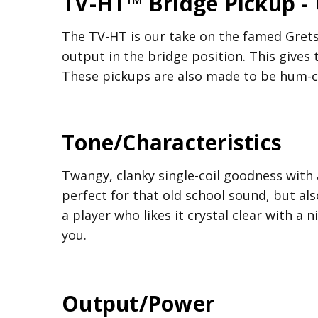
TV-HT™ Bridge Pickup -
The TV-HT is our take on the famed Gretsc
output in the bridge position. This gives
These pickups are also made to be hum-ca
Tone/Characteristics
Twangy, clanky single-coil goodness with
perfect for that old school sound, but also
a player who likes it crystal clear with a
you.
Output/Power