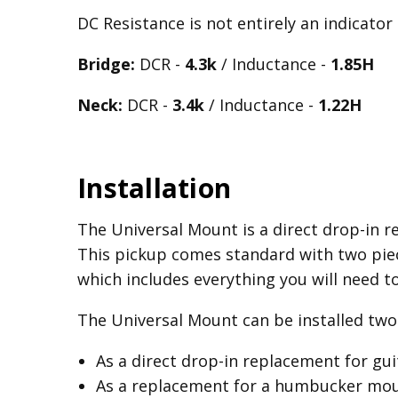
DC Resistance is not entirely an indicator
Bridge:
DCR -
4.3k
/ Inductance -
1.85H
Neck:
DCR -
3.4k
/ Inductance -
1.22H
Installation
The Universal Mount is a direct drop-in re
This pickup comes standard with two piec
which includes everything you will need t
The Universal Mount can be installed two 
As a direct drop-in replacement for gu
As a replacement for a humbucker mount