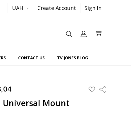
UAH
Create Account
Sign In
ERS
CONTACT US
TV JONES BLOG
8,04
Share
ADD
TO
WISH
- Universal Mount
LIST