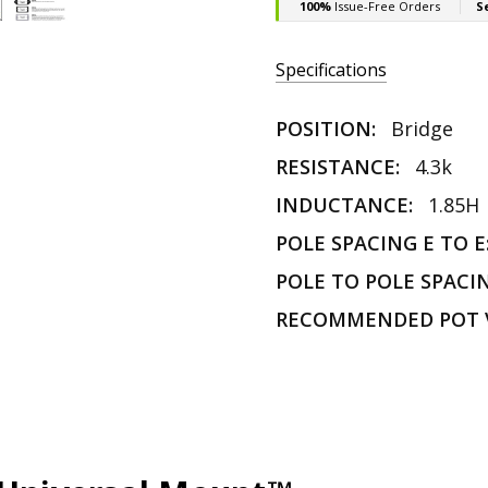
Specifications
POSITION:
Bridge
RESISTANCE:
4.3k
INDUCTANCE:
1.85H
POLE SPACING E TO E
POLE TO POLE SPACI
RECOMMENDED POT 