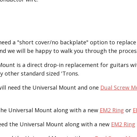
eed a "short cover/no backplate" option to replace
2 and we will be happy to walk you through the proce
unt is a direct drop-in replacement for guitars with
ny other standard sized 'Trons.
ill need the Universal Mount and one
Dual Screw M
the Universal Mount along with a new
EM2 Ring
or
E
need the Universal Mount along with a new
EM2 Ring