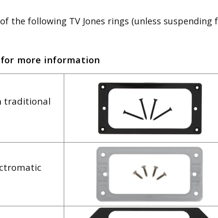
of the following TV Jones rings (unless suspending 
 for more information
 traditional
ectromatic