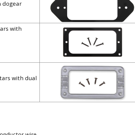
h dogear
ars with
tars with dual
conductor wire.