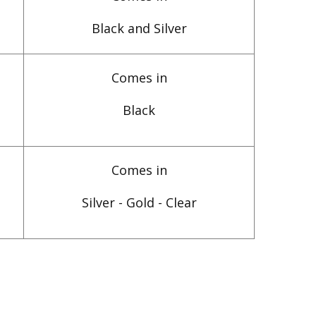
Black and Silver
Comes in
Black
Comes in
Silver - Gold - Clear