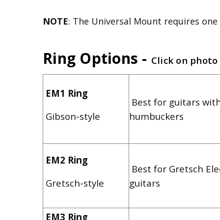
NOTE
: The Universal Mount requires one 
Ring Options -
Click on photo
EM1 Ring
Best for guitars with
Gibson-style
humbuckers
EM2 Ring
Best for Gretsch El
Gretsch-style
guitars
EM3 Ring