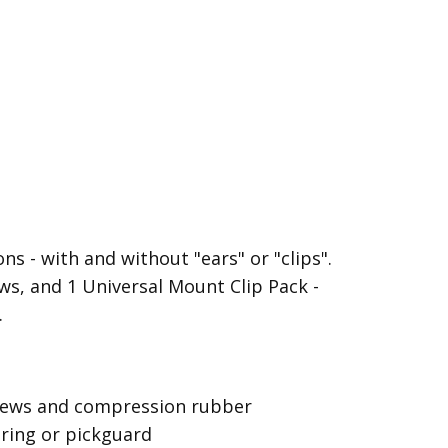
s - with and without "ears" or "clips".
s, and 1 Universal Mount Clip Pack -
.
screws and compression rubber
 ring or pickguard