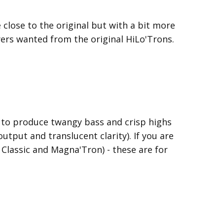
close to the original but with a bit more
yers wanted from the original HiLo'Trons.
d to produce twangy bass and crisp highs
output and translucent clarity). If you are
 Classic and Magna'Tron) - these are for