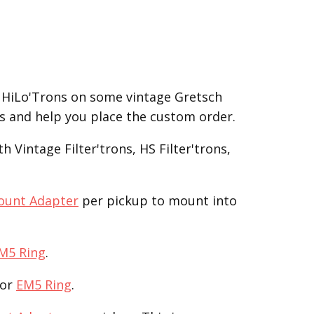
 HiLo'Trons on some vintage Gretsch
ss and help you place the custom order.
 Vintage Filter'trons, HS Filter'trons,
ount Adapter
per pickup to mount into
M5 Ring
.
or
EM5 Ring
.