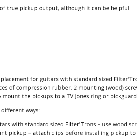
 of true pickup output, although it can be helpful.
placement for guitars with standard sized Filter'Tron
es of compression rubber, 2 mounting (wood) screw
o mount the pickups to a TV Jones ring or pickguard
different ways:
itars with standard sized Filter'Trons – use wood 
 pickup – attach clips before installing pickup to