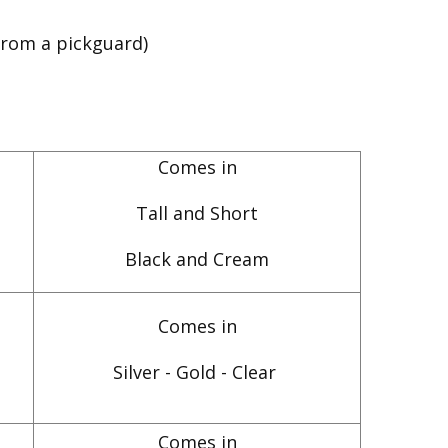
from a pickguard)
Comes in
Tall and Short
Black and Cream
Comes in
Silver - Gold - Clear
Comes in