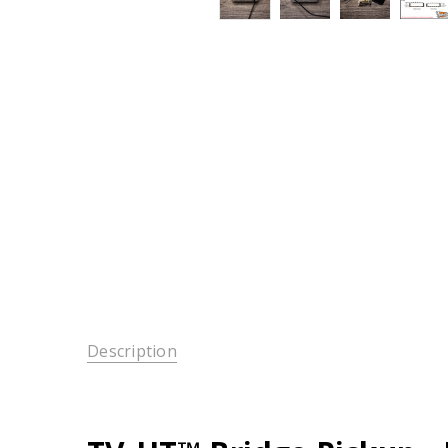
Description