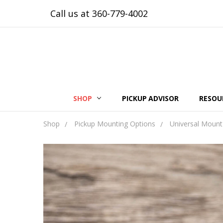
Call us at 360-779-4002
SHOP
PICKUP ADVISOR
RESOU
Shop
Pickup Mounting Options
Universal Mount