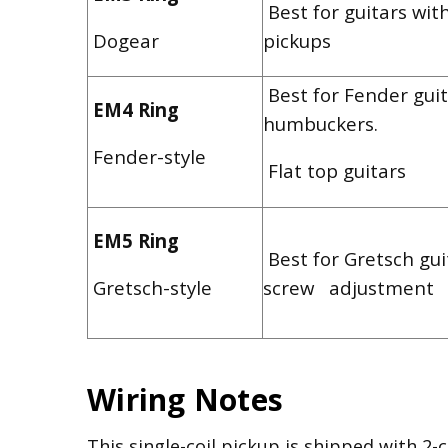
Best for guitars wit
Dogear
pickups
Best for Fender guit
EM4 Ring
humbuckers.
Fender-style
Flat top guitars
EM5 Ring
Best for Gretsch gui
Gretsch-style
screw adjustment
Wiring Notes
This single-coil pickup is shipped with 2-