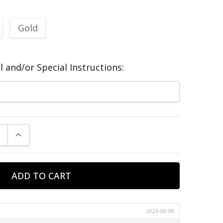
Gold
 and/or Special Instructions:
E QUANTITY:
INCREASE QUANTITY: