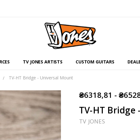
RCES
TV JONES ARTISTS
CUSTOM GUITARS
DEAL
TV-HT Bridge - Universal Mount
₴6318,81 - ₴652
TV-HT Bridge 
TV JONES