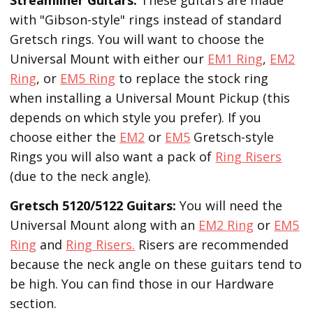
with "Gibson-style" rings instead of standard
Gretsch rings. You will want to choose the
Universal Mount with either our
EM1 Ring
,
EM2
Ring
, or
EM5 Ring
to replace the stock ring
when installing a Universal Mount Pickup (this
depends on which style you prefer). If you
choose either the
EM2
or
EM5
Gretsch-style
Rings you will also want a pack of
Ring Risers
(due to the neck angle).
Gretsch 5120/5122 Guitars:
You will need the
Universal Mount along with an
EM2 Ring
or
EM5
Ring
and
Ring Risers.
Risers are recommended
because the neck angle on these guitars tend to
be high. You can find those in our Hardware
section.