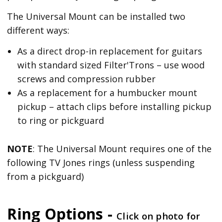
The Universal Mount can be installed two
different ways:
As a direct drop-in replacement for guitars
with standard sized Filter'Trons – use wood
screws and compression rubber
As a replacement for a humbucker mount
pickup – attach clips before installing pickup
to ring or pickguard
NOTE
: The Universal Mount requires one of the
following TV Jones rings (unless suspending
from a pickguard)
Ring Options -
Click on photo for