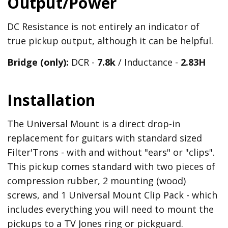
Output/Power
DC Resistance is not entirely an indicator of
true pickup output, although it can be helpful.
Bridge (only):
DCR -
7.8k
/ Inductance -
2.83H
Installation
The Universal Mount is a direct drop-in
replacement for guitars with standard sized
Filter'Trons - with and without "ears" or "clips".
This pickup comes standard with two pieces of
compression rubber, 2 mounting (wood)
screws, and 1 Universal Mount Clip Pack - which
includes everything you will need to mount the
pickups to a TV Jones ring or pickguard.