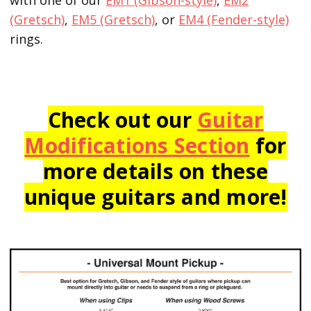
(Gretsch)
,
EM5 (Gretsch)
, or
EM4 (Fender-style)
rings.
Check out our
Guitar
Modifications Section
for
more details on these
unique guitars and more!