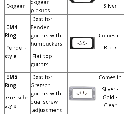
dogear
Dogear
Silver
pickups
Best for
EM4
Fender
Ring
guitars with
Comes in
humbuckers.
Fender-
Black
style
Flat top
guitars
EM5
Best for
Comes in
Ring
Gretsch
Silver -
guitars with
Gretsch-
Gold -
dual screw
Clear
style
adjustment