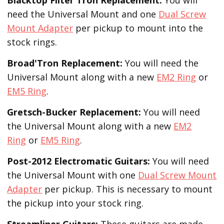
need the Universal Mount and one
Dual Screw
Mount Adapter
per pickup to mount into the
stock rings.
Broad'Tron
Replacement
:
You will need the
Universal Mount along with a new
EM2 Ring
or
EM5 Ring
.
Gretsch-Bucker
Replacement:
You will need
the Universal Mount along with a new
EM2
Ring
or
EM5 Ring
.
Post-2012 Electromatic Guitars:
You will need
the Universal Mount with one
Dual Screw Mount
Adapter
per pickup. This is necessary to mount
the pickup into your stock ring.
Streamliner Guitars:
These guitars are made