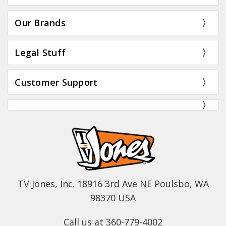
Our Brands
Legal Stuff
Customer Support
TV Jones, Inc. 18916 3rd Ave NE Poulsbo, WA
98370 USA
Call us at 360-779-4002