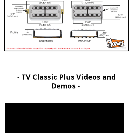
- TV Classic Plus Videos and
Demos -