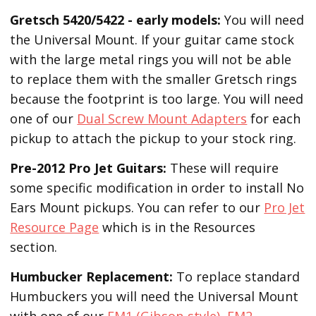
Gretsch 5420/5422 - early models:
You will need
the Universal Mount. If your guitar came stock
with the large metal rings you will not be able
to replace them with the smaller Gretsch rings
because the footprint is too large. You will need
one of our
Dual Screw Mount Adapters
for each
pickup to attach the pickup to your stock ring.
Pre-2012 Pro Jet Guitars:
These will require
some specific modification in order to install No
Ears Mount pickups. You can refer to our
Pro Jet
Resource Page
which is in the Resources
section.
Humbucker Replacement:
To replace standard
Humbuckers you will need the Universal Mount
with one of our
EM1 (Gibson-style)
,
EM2