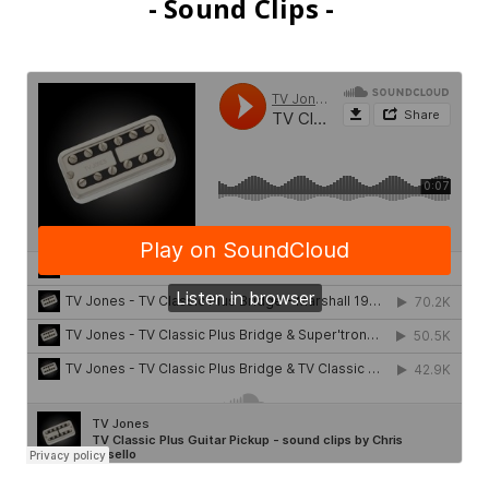
- Sound Clips -