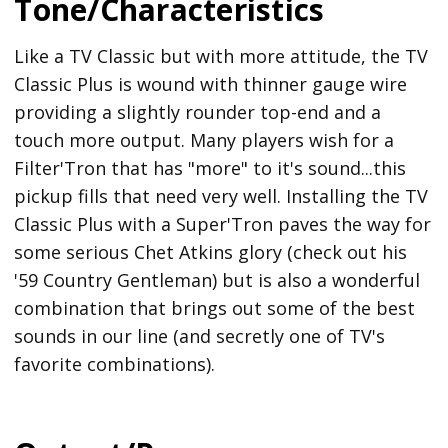
Tone/Characteristics
Like a TV Classic but with more attitude, the TV
Classic Plus is wound with thinner gauge wire
providing a slightly rounder top-end and a
touch more output. Many players wish for a
Filter'Tron that has "more" to it's sound...this
pickup fills that need very well. Installing the TV
Classic Plus with a Super'Tron paves the way for
some serious Chet Atkins glory (check out his
'59 Country Gentleman) but is also a wonderful
combination that brings out some of the best
sounds in our line (and secretly one of TV's
favorite combinations).