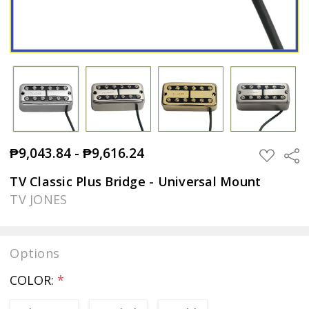
₱9,043.84 - ₱9,616.24
Sha
ADD
TO
WISH
TV Classic Plus Bridge - Universal Mount
LIST
TV JONES
Options
COLOR:
*