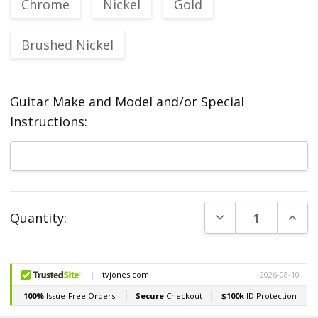
Chrome
Nickel
Gold
Brushed Nickel
Guitar Make and Model and/or Special
Instructions:
Current
DECREASE QUANT
INCR
Quantity:
Stock: