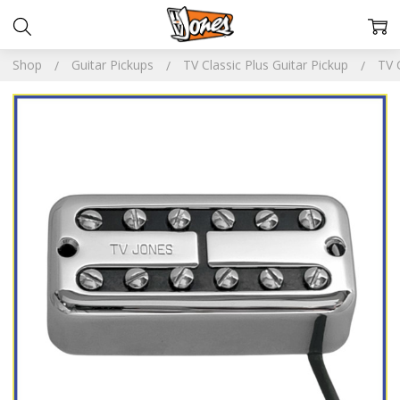
Shop
Guitar Pickups
TV Classic Plus Guitar Pickup
TV 