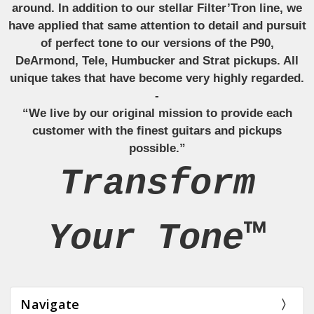
around. In addition to our stellar Filter’Tron line, we
have applied that same attention to detail and pursuit
of perfect tone to our versions of the P90,
DeArmond, Tele, Humbucker and Strat pickups. All
unique takes that have become very highly regarded.
-
“We live by our original mission to provide each
customer with the finest guitars and pickups
possible.”
Transform
Your Tone™
Navigate