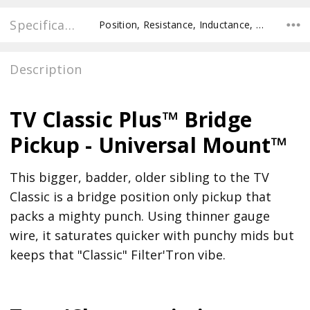
Specifications
Position, Resistance, Inductance, Pole Spacing E to E, Pole to Pole Spacing, Recommended Pot Value,
Description
TV Classic Plus™ Bridge
Pickup - Universal Mount™
This bigger, badder, older sibling to the TV
Classic is a bridge position only pickup that
packs a mighty punch. Using thinner gauge
wire, it saturates quicker with punchy mids but
keeps that "Classic" Filter'Tron vibe.