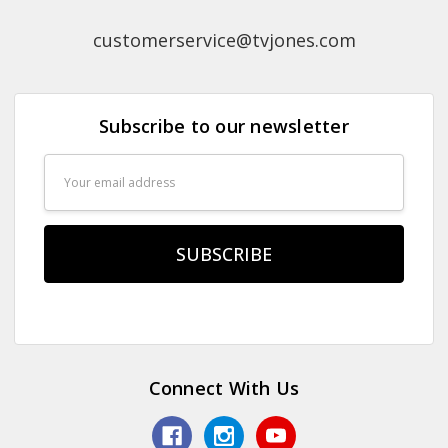
customerservice@tvjones.com
Subscribe to our newsletter
Email
Address
Connect With Us