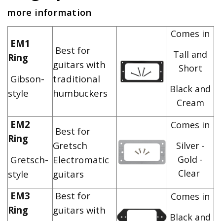
more information
Comes in
EM1
Best for
Tall and
Ring
guitars with
Short
Gibson-
traditional
Black and
style
humbuckers
Cream
EM2
Comes in
Best for
Ring
Gretsch
Silver -
Gretsch-
Electromatic
Gold -
Clear
style
guitars
EM3
Best for
Comes in
Ring
guitars with
Black and