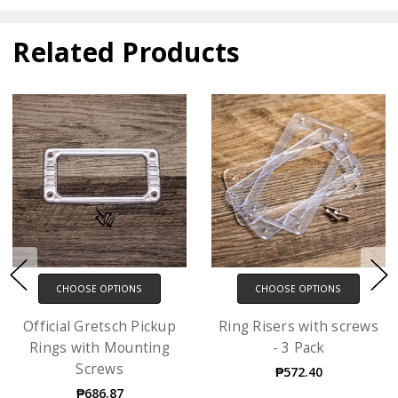
Related Products
CHOOSE OPTIONS
CHOOSE OPTIONS
Official Gretsch Pickup
Ring Risers with screws
Rings with Mounting
- 3 Pack
Screws
₱572.40
₱686.87