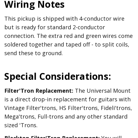
Wiring Notes
This pickup is shipped with 4-conductor wire
but is ready for standard 2-conductor
connection. The extra red and green wires come
soldered together and taped off - to split coils,
send these to ground.
Special Considerations:
Filter'Tron Replacement:
The Universal Mount
is a direct drop-in replacement for guitars with
Vintage Filter'trons, HS Filter'trons, Fideli'trons,
Mega'trons, Full-trons and any other standard
sized 'Trons.
Blacktop Filter'Tron
Replacement
:
You will