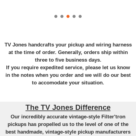
TV Jones handcrafts your pickup and wiring harness
at the time of order. Generally, orders ship within
three to five business days.
If you require expedited service, please let us know
in the notes when you order and we will do our best
to accomodate your situation.
The TV Jones Difference
Our incredibly accurate vintage-style Filter'tron
pickups has propelled us to the level of one of the
best handmade, vintage-style pickup manufacturers