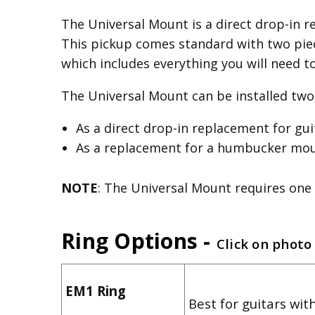
The Universal Mount is a direct drop-in re
This pickup comes standard with two piec
which includes everything you will need t
The Universal Mount can be installed two 
As a direct drop-in replacement for gu
As a replacement for a humbucker mount
NOTE
: The Universal Mount requires one 
Ring Options -
Click on photo
EM1 Ring
Best for guitars with