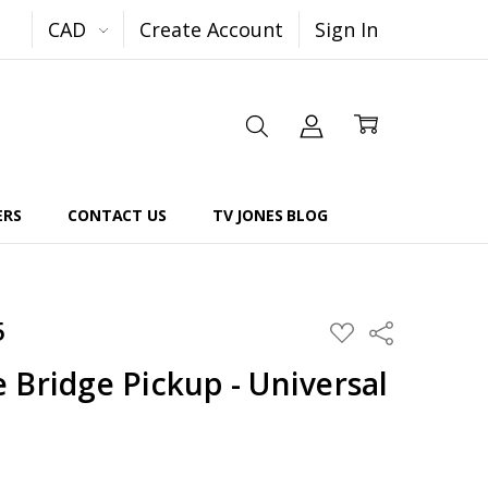
CAD
Create Account
Sign In
ERS
CONTACT US
TV JONES BLOG
5
Share
ADD
TO
WISH
 Bridge Pickup - Universal
LIST