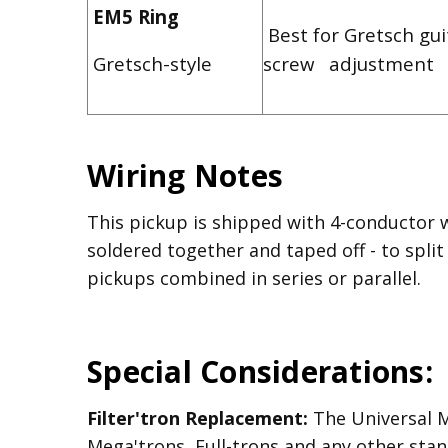
EM5 Ring
Best for Gretsch gui
Gretsch-style
screw adjustment
Wiring Notes
This pickup is shipped with 4-conductor 
soldered together and taped off - to split
pickups combined in series or parallel.
Special Considerations:
Filter'tron Replacement:
The Universal Mo
Mega'trons, Full-trons and any other stan