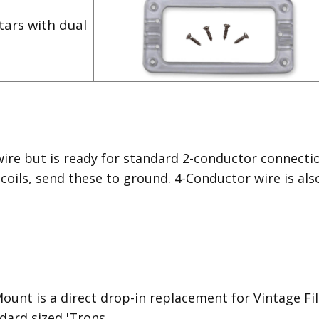
tars with dual
wire but is ready for standard 2-conductor connecti
 coils, send these to ground. 4-Conductor wire is als
unt is a direct drop-in replacement for Vintage Filte
dard sized 'Trons.