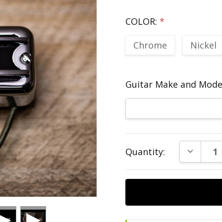
COLOR:
*
Chrome
Nickel
Guitar Make and Model
Current
DECREAS
Quantity:
Stock: