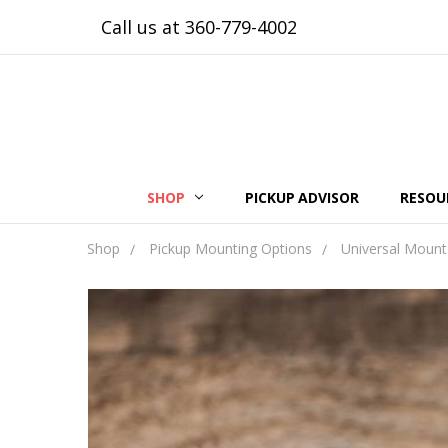
Call us at 360-779-4002
SHOP
PICKUP ADVISOR
RESOU
Shop
Pickup Mounting Options
Universal Mount