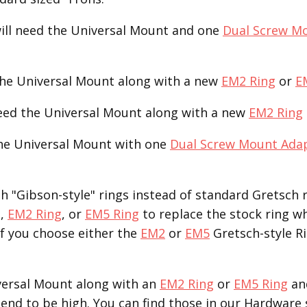
ill need the Universal Mount and one
Dual Screw M
the Universal Mount along with a new
EM2 Ring
or
E
need the Universal Mount along with a new
EM2 Ring
the Universal Mount with one
Dual Screw Mount Ada
 "Gibson-style" rings instead of standard Gretsch r
g
,
EM2 Ring
, or
EM5 Ring
to replace the stock ring w
If you choose either the
EM2
or
EM5
Gretsch-style Ri
versal Mount along with an
EM2 Ring
or
EM5 Ring
an
end to be high. You can find those in our Hardware 