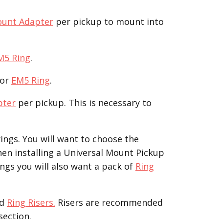
ount Adapter
per pickup to mount into
M5 Ring
.
or
EM5 Ring
.
pter
per pickup. This is necessary to
ings. You will want to choose the
hen installing a Universal Mount Pickup
ngs you will also want a pack of
Ring
d
Ring Risers.
Risers are recommended
section.