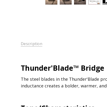
Description
Thunder'Blade™ Bridge 
The steel blades in the Thunder'Blade pr
inductance creates a bolder, warmer, and 