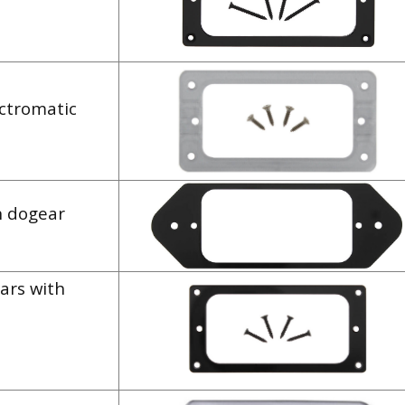
ectromatic
h dogear
ars with