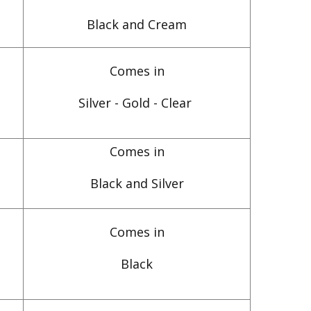
Black and Cream
Comes in
Silver - Gold - Clear
Comes in
Black and Silver
Comes in
Black