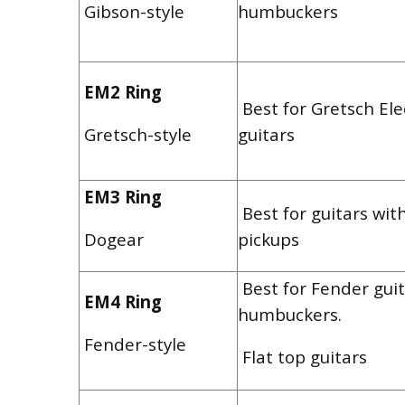
Gibson-style
humbuckers
EM2 Ring
Best for Gretsch El
Gretsch-style
guitars
EM3 Ring
Best for guitars wit
Dogear
pickups
Best for Fender guit
EM4 Ring
humbuckers.
Fender-style
Flat top guitars