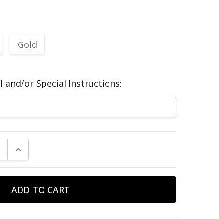
Gold
 and/or Special Instructions:
E QUANTITY:
INCREASE QUANTITY: