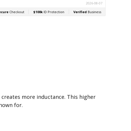
VALUE:
500k
n creates more inductance. This higher
nown for.