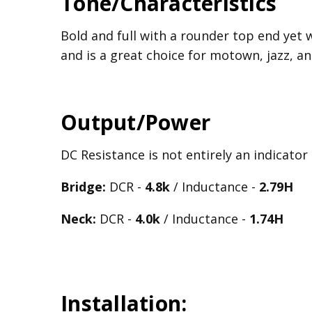
Tone/Characteristics
Bold and full with a rounder top end yet 
and is a great choice for motown, jazz, an
Output/Power
DC Resistance is not entirely an indicator
Bridge:
DCR -
4.8k
/ Inductance -
2.79H
Neck:
DCR -
4.0k
/ Inductance -
1.74H
Installation: