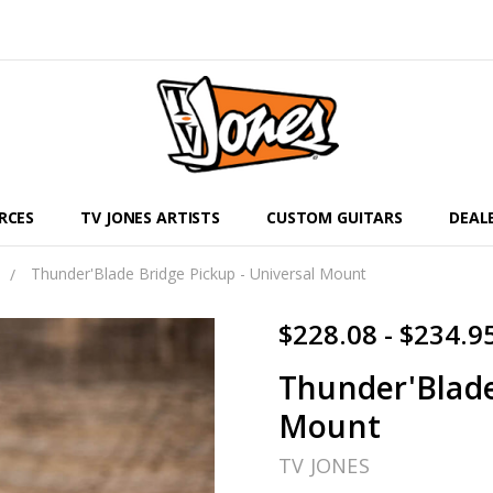
RCES
TV JONES ARTISTS
CUSTOM GUITARS
DEAL
Thunder'Blade Bridge Pickup - Universal Mount
$228.08 - $234.9
Thunder'Blade
Mount
TV JONES