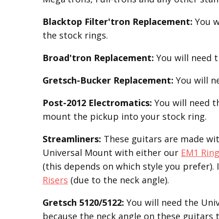
Blacktop Filter'tron
Replacement
:
You w
the stock rings.
Broad'tron
Replacement
:
You will need 
Gretsch-Bucker
Replacement:
You will 
Post-2012 Electromatics:
You will need 
mount the pickup into your stock ring.
Streamliners:
These guitars are made with
Universal Mount with either our
EM1 Rin
(this depends on which style you prefer). 
Risers
(due to the neck angle).
Gretsch 5120/5122:
You will need the Uni
because the neck angle on these guitars t