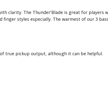
with clarity. The Thunder'Blade is great for players
d finger styles especially. The warmest of our 3 bas
 of true pickup output, although it can be helpful.