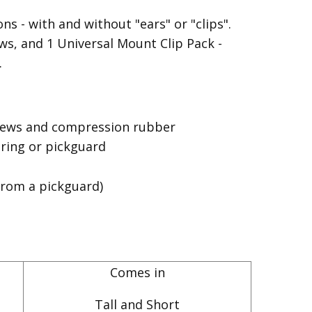
s - with and without "ears" or "clips".
s, and 1 Universal Mount Clip Pack -
.
screws and compression rubber
 ring or pickguard
from a pickguard)
Comes in
Tall and Short