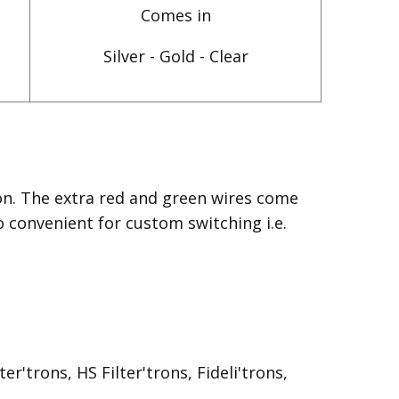
Comes in
Silver - Gold - Clear
on. The extra red and green wires come
o convenient for custom switching i.e.
r'trons, HS Filter'trons, Fideli'trons,