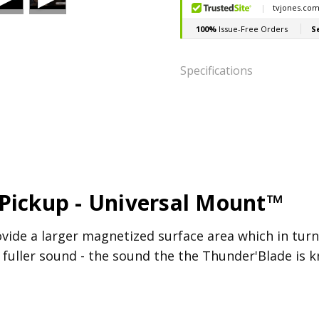
Specifications
POSITION:
Bridge
RESISTANCE:
4.8k
INDUCTANCE:
2.79H
RECOMMENDED POT 
Pickup - Universal Mount™
ovide a larger magnetized surface area which in tur
fuller sound - the sound the the Thunder'Blade is k