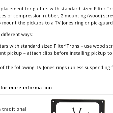
placement for guitars with standard sized Filter'Tron
es of compression rubber, 2 mounting (wood) screw
o mount the pickups to a TV Jones ring or pickguard
different ways:
itars with standard sized Filter'Trons – use wood 
 pickup – attach clips before installing pickup to
of the following TV Jones rings (unless suspending 
 for more information
 traditional