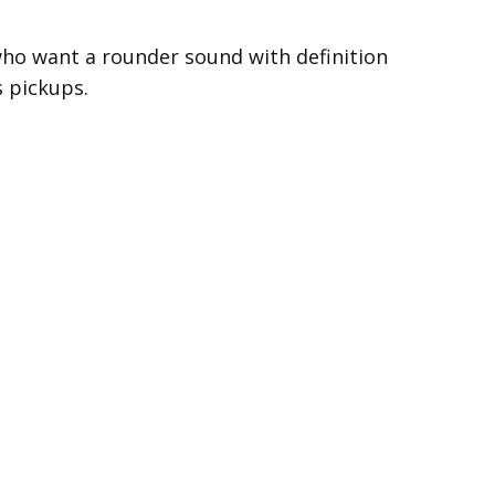
 who want a rounder sound with definition
s pickups.