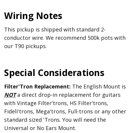
Wiring Notes
This pickup is shipped with standard 2-
conductor wire. We recommend 500k pots with
our T90 pickups.
Special Considerations
Filter'Tron Replacement:
The English Mount is
NOT
a direct drop-in replacement for guitars
with Vintage Filter'trons, HS Filter'trons,
Fideli'trons, Mega'trons, Full-trons or any other
standard sized 'Trons. You will need the
Universal or No Ears Mount.