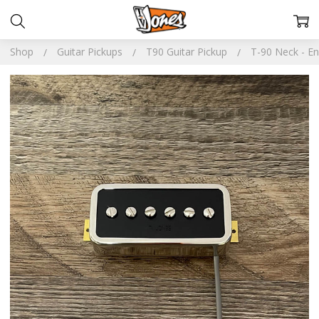
Shop
Guitar Pickups
T90 Guitar Pickup
T-90 Neck - En