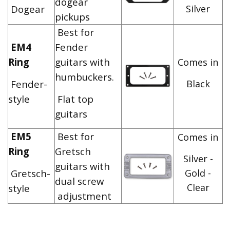
dogear
Dogear
Silver
pickups
Best for
EM4
Fender
Ring
guitars with
Comes in
humbuckers.
Fender-
Black
style
Flat top
guitars
EM5
Best for
Comes in
Ring
Gretsch
Silver -
guitars with
Gretsch-
Gold -
dual screw
Clear
style
adjustment