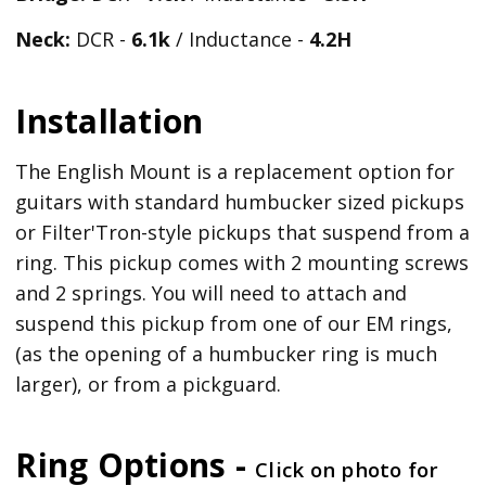
Neck:
DCR -
6.1k
/ Inductance -
4.2H
Installation
The English Mount is a replacement option for
guitars with standard humbucker sized pickups
or Filter'Tron-style pickups that suspend from a
ring. This pickup comes with 2 mounting screws
and 2 springs. You will need to attach and
suspend this pickup from one of our EM rings,
(as the opening of a humbucker ring is much
larger), or from a pickguard.
Ring Options -
Click on photo for