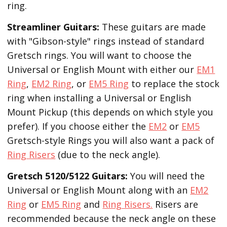
ring.
Streamliner Guitars:
These guitars are made
with "Gibson-style" rings instead of standard
Gretsch rings. You will want to choose the
Universal or English Mount with either our
EM1
Ring
,
EM2 Ring
, or
EM5 Ring
to replace the stock
ring when installing a Universal or English
Mount Pickup (this depends on which style you
prefer). If you choose either the
EM2
or
EM5
Gretsch-style Rings you will also want a pack of
Ring Risers
(due to the neck angle).
Gretsch 5120/5122 Guitars:
You will need the
Universal or English Mount along with an
EM2
Ring
or
EM5 Ring
and
Ring Risers.
Risers are
recommended because the neck angle on these