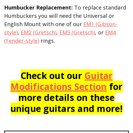
Humbucker Replacement:
To replace standard
Humbuckers you will need the Universal or
English Mount with one of our
EM1 (Gibson-
style)
,
EM2 (Gretsch)
,
EM5 (Gretsch)
, or
EM4
(Fender-style)
rings.
Check out our
Guitar
Modifications Section
for
more details on these
unique guitars and more!