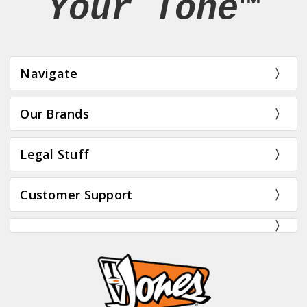
Your Tone™
Navigate
Our Brands
Legal Stuff
Customer Support