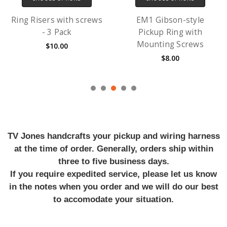
Ring Risers with screws
EM1 Gibson-style
- 3 Pack
Pickup Ring with
Mounting Screws
$10.00
$8.00
TV Jones handcrafts your pickup and wiring harness
at the time of order. Generally, orders ship within
three to five business days.
If you require expedited service, please let us know
in the notes when you order and we will do our best
to accomodate your situation.