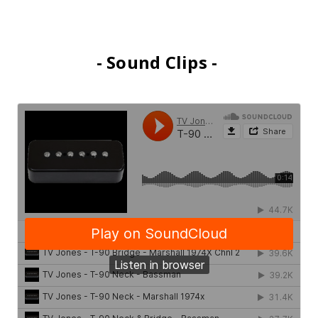
- Sound Clips -