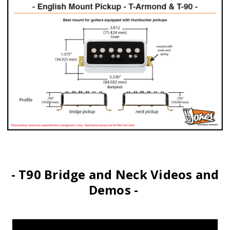
- T90 Bridge and Neck Videos and
Demos -