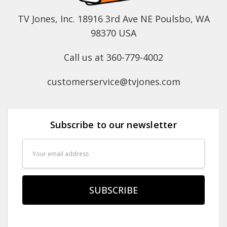
TV Jones, Inc. 18916 3rd Ave NE Poulsbo, WA
98370 USA
Call us at 360-779-4002
customerservice@tvjones.com
Subscribe to our newsletter
Email
Address