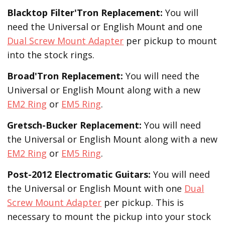
Blacktop Filter'Tron
Replacement
:
You will
need the Universal or English Mount and one
Dual Screw Mount Adapter
per pickup to mount
into the stock rings.
Broad'Tron
Replacement
:
You will need the
Universal or English Mount along with a new
EM2 Ring
or
EM5 Ring
.
Gretsch-Bucker
Replacement:
You will need
the Universal or English Mount along with a new
EM2 Ring
or
EM5 Ring
.
Post-2012 Electromatic Guitars:
You will need
the Universal or English Mount with one
Dual
Screw Mount Adapter
per pickup. This is
necessary to mount the pickup into your stock