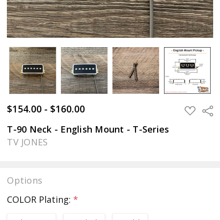
$154.00 - $160.00
Sha
ADD
TO
WISH
T-90 Neck - English Mount - T-Series
LIST
TV JONES
Options
COLOR Plating:
*