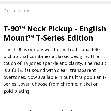
Description
T-90™ Neck Pickup - English
Mount™ T-Series Edition
The T-90 is our answer to the traditional P90
pickup that combines a classic design with a
touch of TV Jones sparkle and clarity. The result
is a full & fat sound with clear, transparent
overtones. Now available in our ultra popular T-
Series Cover! Choose from chrome, nickel or
gold plating.