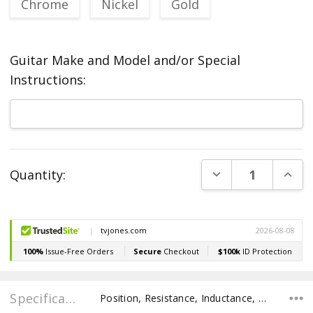
Chrome
Nickel
Gold
Guitar Make and Model and/or Special
Instructions:
Current
DECREASE QUANT
INCR
Quantity:
Stock:
Specifications
Position, Resistance, Inductance, Recommended Pot Value,