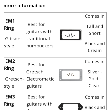
more information
Comes in
EM1
Best for
Tall and
Ring
guitars with
Short
Gibson-
traditional
Black and
style
humbuckers
Cream
EM2
Comes in
Best for
Ring
Gretsch
Silver -
Gretsch-
Electromatic
Gold -
Clear
style
guitars
EM3
Best for
Comes in
Ring
guitars with
Black and