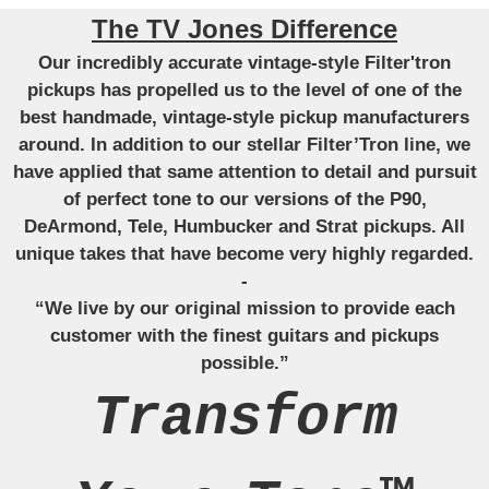
The TV Jones Difference
Our incredibly accurate vintage-style Filter'tron
pickups has propelled us to the level of one of the
best handmade, vintage-style pickup manufacturers
around. In addition to our stellar Filter’Tron line, we
have applied that same attention to detail and pursuit
of perfect tone to our versions of the P90,
DeArmond, Tele, Humbucker and Strat pickups. All
unique takes that have become very highly regarded.
-
“We live by our original mission to provide each
customer with the finest guitars and pickups
possible.”
Transform