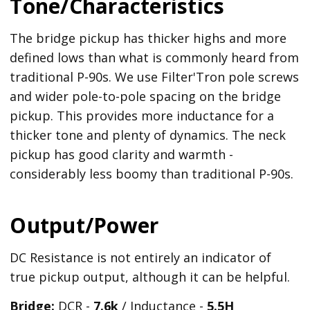
Tone/Characteristics
The bridge pickup has thicker highs and more
defined lows than what is commonly heard from
traditional P-90s. We use Filter'Tron pole screws
and wider pole-to-pole spacing on the bridge
pickup. This provides more inductance for a
thicker tone and plenty of dynamics. The neck
pickup has good clarity and warmth -
considerably less boomy than traditional P-90s.
Output/Power
DC Resistance is not entirely an indicator of
true pickup output, although it can be helpful.
Bridge:
DCR -
7.6k
/ Inductance -
5.5
H