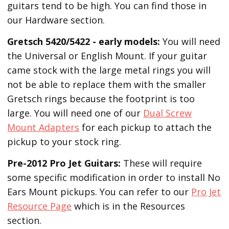
guitars tend to be high. You can find those in
our Hardware section.
Gretsch 5420/5422 - early models:
You will need
the Universal or English Mount. If your guitar
came stock with the large metal rings you will
not be able to replace them with the smaller
Gretsch rings because the footprint is too
large. You will need one of our
Dual Screw
Mount Adapters
for each pickup to attach the
pickup to your stock ring.
Pre-2012 Pro Jet Guitars:
These will require
some specific modification in order to install No
Ears Mount pickups. You can refer to our
Pro Jet
Resource Page
which is in the Resources
section.