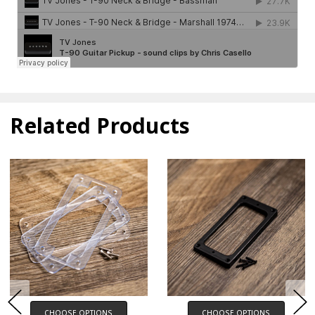
Related Products
CHOOSE OPTIONS
CHOOSE OPTIONS