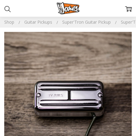
Shop
Guitar Pickups
Super'Tron Guitar Pickup
Super'T