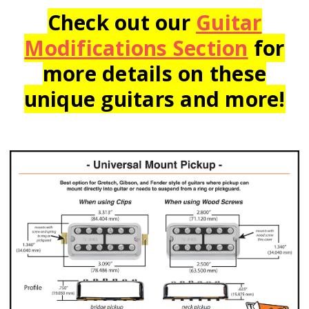
Check out our
Guitar
Modifications Section
for
more details on these
unique guitars and more!