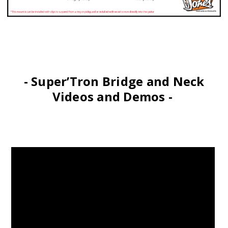
- Super’Tron Bridge and Neck
Videos and Demos -