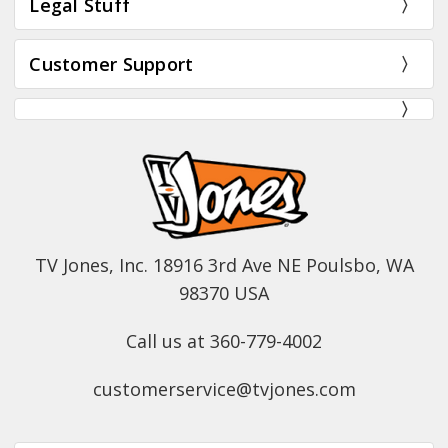
Legal Stuff
Customer Support
TV Jones, Inc. 18916 3rd Ave NE Poulsbo, WA
98370 USA
Call us at 360-779-4002
customerservice@tvjones.com