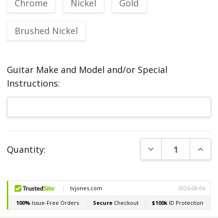
Chrome
Nickel
Gold
Brushed Nickel
Guitar Make and Model and/or Special
Instructions:
Current
DECREASE QUANT
INCR
Quantity:
Stock: