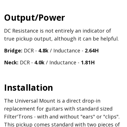
Output/Power
DC Resistance is not entirely an indicator of
true pickup output, although it can be helpful.
Bridge:
DCR -
4.8k
/ Inductance -
2.64H
Neck:
DCR -
4.0k
/ Inductance -
1.81H
Installation
The Universal Mount is a direct drop-in
replacement for guitars with standard sized
Filter'Trons - with and without "ears" or "clips".
This pickup comes standard with two pieces of