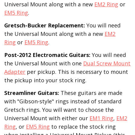
Universal Mount along with a new
EM2 Ring
or
EM5 Ring
.
Gretsch-Bucker
Replacement:
You will need
the Universal Mount along with a new
EM2
Ring
or
EM5 Ring
.
Post-2012 Electromatic Guitars:
You will need
the Universal Mount with one
Dual Screw Mount
Adapter
per pickup. This is necessary to mount
the pickup into your stock ring.
Streamliner Guitars:
These guitars are made
with "Gibson-style" rings instead of standard
Gretsch rings. You will want to choose the
Universal Mount with either our
EM1 Ring
,
EM2
Ring
, or
EM5 Ring
to replace the stock ring
when installing a Universal Mount Pickup (this