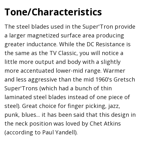
Tone/Characteristics
The steel blades used in the Super'Tron provide
a larger magnetized surface area producing
greater inductance. While the DC Resistance is
the same as the TV Classic, you will notice a
little more output and body with a slightly
more accentuated lower-mid range. Warmer
and less aggressive than the mid 1960's Gretsch
Super'Trons (which had a bunch of thin
laminated steel blades instead of one piece of
steel). Great choice for finger picking, jazz,
punk, blues... it has been said that this design in
the neck position was loved by Chet Atkins
(according to Paul Yandell).