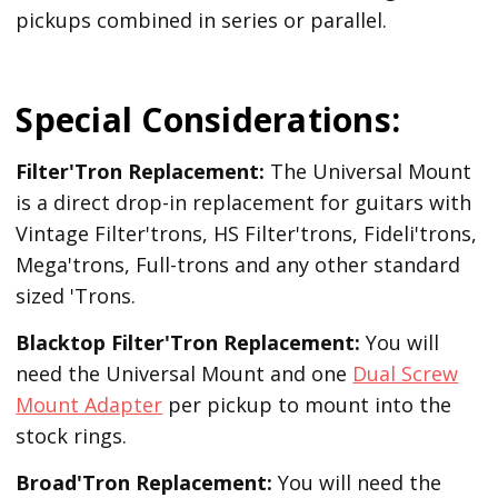
pickups combined in series or parallel.
Special Considerations:
Filter'Tron Replacement:
The Universal Mount
is a direct drop-in replacement for guitars with
Vintage Filter'trons, HS Filter'trons, Fideli'trons,
Mega'trons, Full-trons and any other standard
sized 'Trons.
Blacktop Filter'Tron
Replacement
:
You will
need the Universal Mount and one
Dual Screw
Mount Adapter
per pickup to mount into the
stock rings.
Broad'Tron
Replacement
:
You will need the