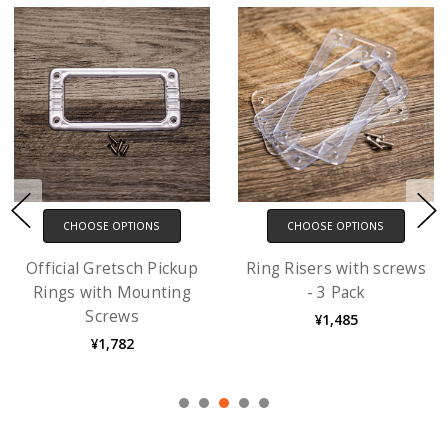
CHOOSE OPTIONS
CHOOSE OPTIONS
Official Gretsch Pickup
Ring Risers with screws
Rings with Mounting
- 3 Pack
Screws
¥1,485
¥1,782