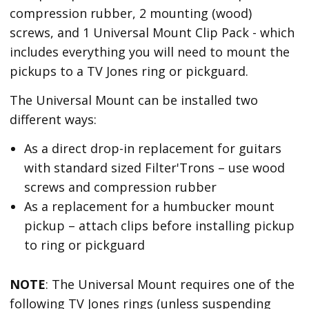
compression rubber, 2 mounting (wood)
screws, and 1 Universal Mount Clip Pack - which
includes everything you will need to mount the
pickups to a TV Jones ring or pickguard.
The Universal Mount can be installed two
different ways:
As a direct drop-in replacement for guitars
with standard sized Filter'Trons – use wood
screws and compression rubber
As a replacement for a humbucker mount
pickup – attach clips before installing pickup
to ring or pickguard
NOTE
: The Universal Mount requires one of the
following TV Jones rings (unless suspending