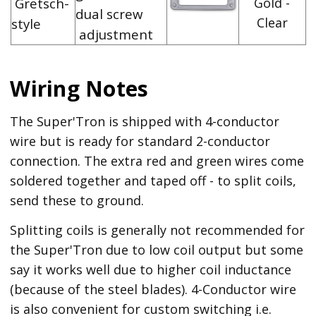
Gretsch-
Gold -
dual screw
Clear
style
adjustment
Wiring Notes
The Super'Tron is shipped with 4-conductor
wire but is ready for standard 2-conductor
connection. The extra red and green wires come
soldered together and taped off - to split coils,
send these to ground.
Splitting coils is generally not recommended for
the Super'Tron due to low coil output but some
say it works well due to higher coil inductance
(because of the steel blades). 4-Conductor wire
is also convenient for custom switching i.e.