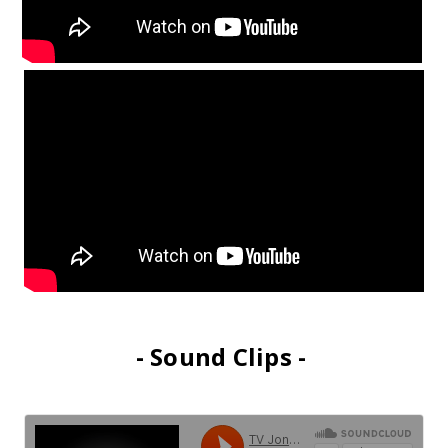
- Sound Clips -