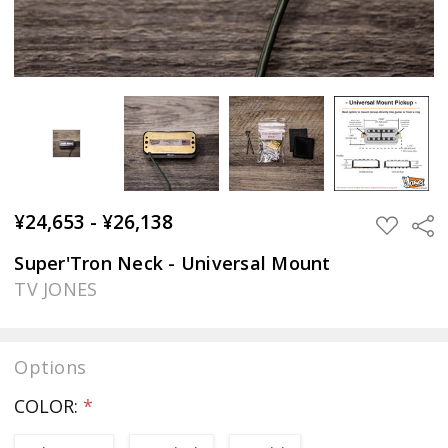
¥24,653 - ¥26,138
Sha
ADD
TO
WISH
Super'Tron Neck - Universal Mount
LIST
TV JONES
Options
COLOR:
*