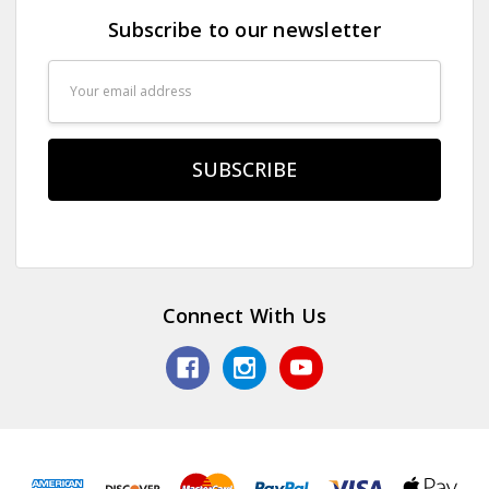
Subscribe to our newsletter
Email
Address
Connect With Us