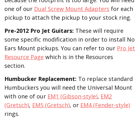
one of our
Dual Screw Mount Adapters
for each
pickup to attach the pickup to your stock ring.
Pre-2012 Pro Jet Guitars:
These will require
some specific modification in order to install No
Ears Mount pickups. You can refer to our
Pro Jet
Resource Page
which is in the Resources
section.
Humbucker Replacement:
To replace standard
Humbuckers you will need the Universal Mount
with one of our
EM1 (Gibson-style)
,
EM2
(Gretsch)
,
EM5 (Gretsch)
, or
EM4 (Fender-style)
rings.