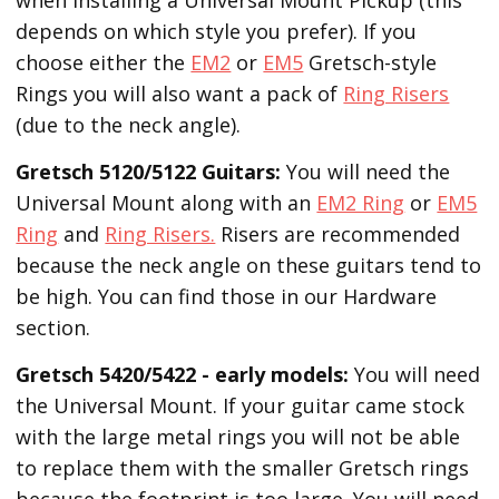
depends on which style you prefer). If you
choose either the
EM2
or
EM5
Gretsch-style
Rings you will also want a pack of
Ring Risers
(due to the neck angle).
Gretsch 5120/5122 Guitars:
You will need the
Universal Mount along with an
EM2 Ring
or
EM5
Ring
and
Ring Risers.
Risers are recommended
because the neck angle on these guitars tend to
be high. You can find those in our Hardware
section.
Gretsch 5420/5422 - early models:
You will need
the Universal Mount. If your guitar came stock
with the large metal rings you will not be able
to replace them with the smaller Gretsch rings
because the footprint is too large. You will need