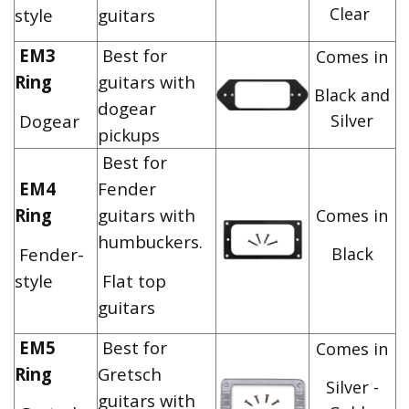
Clear
style
guitars
EM3
Best for
Comes in
Ring
guitars with
Black and
dogear
Dogear
Silver
pickups
Best for
EM4
Fender
Ring
guitars with
Comes in
humbuckers.
Fender-
Black
style
Flat top
guitars
EM5
Best for
Comes in
Ring
Gretsch
Silver -
guitars with