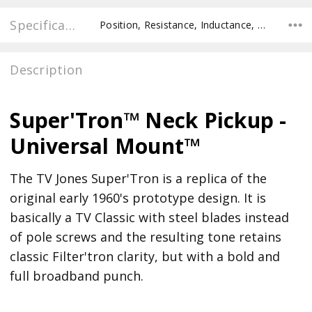
Specifications
Position, Resistance, Inductance, Recommended Pot Value,
Description
Super'Tron™ Neck Pickup -
Universal Mount™
The TV Jones Super'Tron is a replica of the
original early 1960's prototype design. It is
basically a TV Classic with steel blades instead
of pole screws and the resulting tone retains
classic Filter'tron clarity, but with a bold and
full broadband punch.