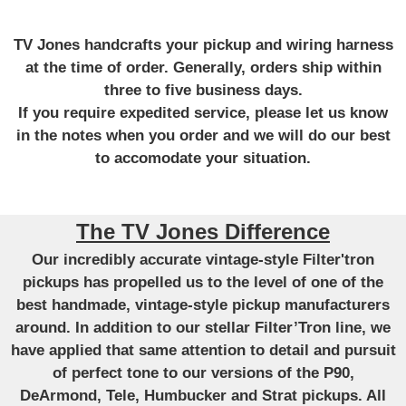
TV Jones handcrafts your pickup and wiring harness
at the time of order. Generally, orders ship within
three to five business days.
If you require expedited service, please let us know
in the notes when you order and we will do our best
to accomodate your situation.
The TV Jones Difference
Our incredibly accurate vintage-style Filter'tron
pickups has propelled us to the level of one of the
best handmade, vintage-style pickup manufacturers
around. In addition to our stellar Filter’Tron line, we
have applied that same attention to detail and pursuit
of perfect tone to our versions of the P90,
DeArmond, Tele, Humbucker and Strat pickups. All