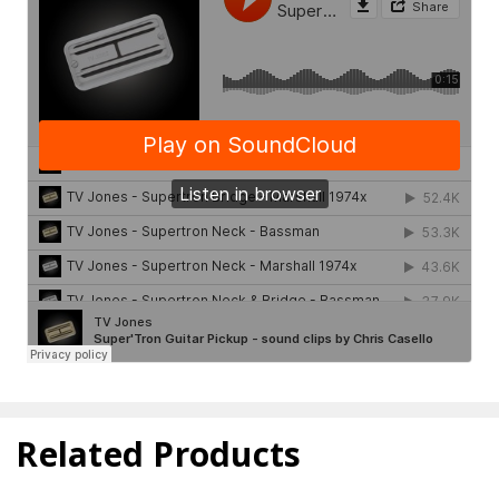
Related Products