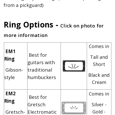
from a pickguard)
Ring Options -
Click on photo for
more information
Comes in
EM1
Best for
Tall and
Ring
guitars with
Short
Gibson-
traditional
Black and
style
humbuckers
Cream
EM2
Comes in
Best for
Ring
Gretsch
Silver -
Gretsch-
Electromatic
Gold -