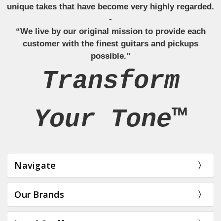
unique takes that have become very highly regarded.
-
“We live by our original mission to provide each
customer with the finest guitars and pickups
possible.”
Transform
Your Tone™
Navigate
Our Brands