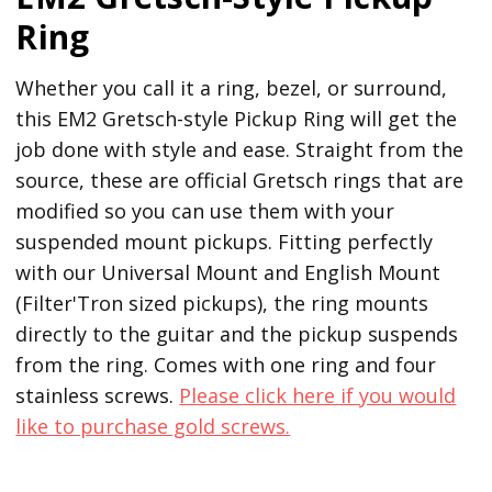
Ring
Whether you call it a ring, bezel, or surround,
this EM2 Gretsch-style Pickup Ring will get the
job done with style and ease. Straight from the
source, these are official Gretsch rings that are
modified so you can use them with your
suspended mount pickups. Fitting perfectly
with our Universal Mount and English Mount
(Filter'Tron sized pickups), the ring mounts
directly to the guitar and the pickup suspends
from the ring. Comes with one ring and four
stainless screws.
Please click here if you would
like to purchase gold screws.