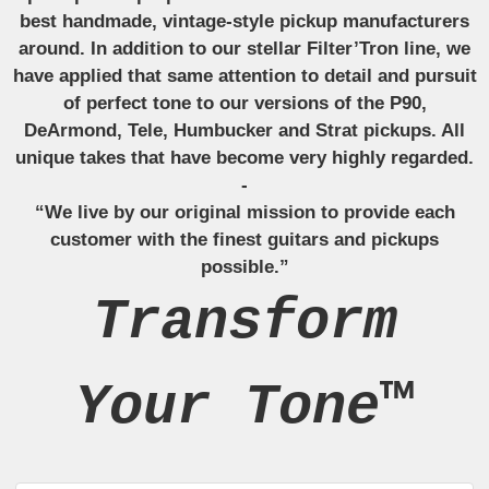
best handmade, vintage-style pickup manufacturers
around. In addition to our stellar Filter’Tron line, we
have applied that same attention to detail and pursuit
of perfect tone to our versions of the P90,
DeArmond, Tele, Humbucker and Strat pickups. All
unique takes that have become very highly regarded.
-
“We live by our original mission to provide each
customer with the finest guitars and pickups
possible.”
Transform
Your Tone™