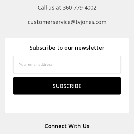
Call us at 360-779-4002
customerservice@tvjones.com
Subscribe to our newsletter
Email
Address
Connect With Us