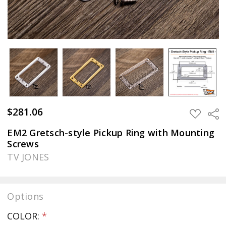
$281.06
Sha
ADD
TO
WISH
EM2 Gretsch-style Pickup Ring with Mounting
LIST
Screws
TV JONES
Options
COLOR:
*