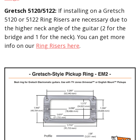
Gretsch 5120/5122:
If installing on a Gretsch
5120 or 5122 Ring Risers are necessary due to
the higher neck angle of the guitar (2 for the
bridge and 1 for the neck). You can get more
info on our
Ring Risers here
.