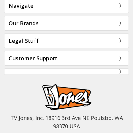
Navigate
Our Brands
Legal Stuff
Customer Support
TV Jones, Inc. 18916 3rd Ave NE Poulsbo, WA
98370 USA