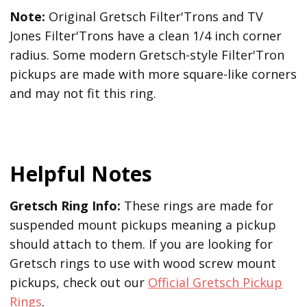
Note:
Original Gretsch Filter'Trons and TV
Jones Filter'Trons have a clean 1/4 inch corner
radius. Some modern Gretsch-style Filter'Tron
pickups are made with more square-like corners
and may not fit this ring.
Helpful Notes
Gretsch Ring Info:
These rings are made for
suspended mount pickups meaning a pickup
should attach to them. If you are looking for
Gretsch rings to use with wood screw mount
pickups, check out our
Official Gretsch Pickup
Rings
.