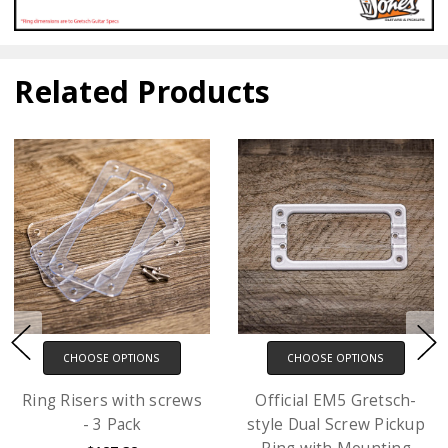
Related Products
CHOOSE OPTIONS
CHOOSE OPTIONS
Ring Risers with screws
Official EM5 Gretsch-
- 3 Pack
style Dual Screw Pickup