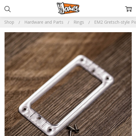
Shop
Hardware and Parts
Rings
EM2 Gretsch-style Pi