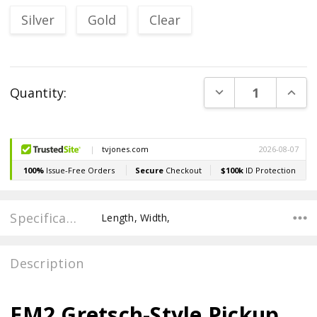
Silver
Gold
Clear
Current
DECREASE QUANT
INCR
Quantity:
Stock:
Specifications
Length, Width,
Description
EM2 Gretsch-Style Pickup