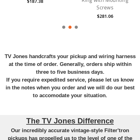
Ring with Mounting
$187.38
Screws
$281.06
TV Jones handcrafts your pickup and wiring harness
at the time of order. Generally, orders ship within
three to five business days.
If you require expedited service, please let us know
in the notes when you order and we will do our best
to accomodate your situation.
The TV Jones Difference
Our incredibly accurate vintage-style Filter'tron
pickups has propelled us to the level of one of the