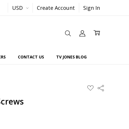
USD
Create Account
Sign In
ERS
CONTACT US
TV JONES BLOG
Share
ADD
TO
WISH
Screws
LIST