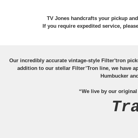
TV Jones handcrafts your pickup and w
If you require expedited service, plea
Our incredibly accurate vintage-style Filter'tron pi
addition to our stellar Filter’Tron line, we have 
Humbucker and 
“We live by our original
Tr