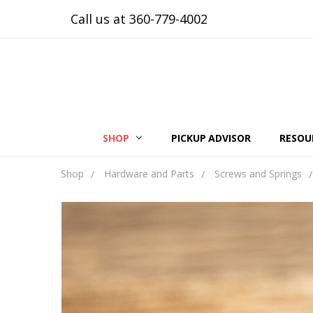
Call us at 360-779-4002
SHOP
PICKUP ADVISOR
RESOU
Shop
Hardware and Parts
Screws and Springs