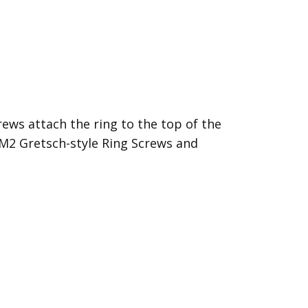
rews attach the ring to the top of the
 EM2
Gretsch-style Ring Screws
and