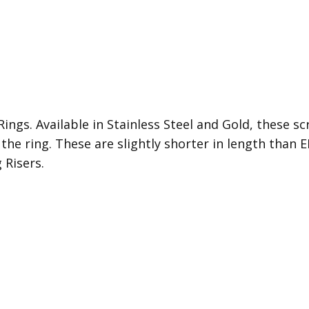
ings. Available in Stainless Steel and Gold, these sc
 the ring. These are s
lightly shorter in length than
 Risers.