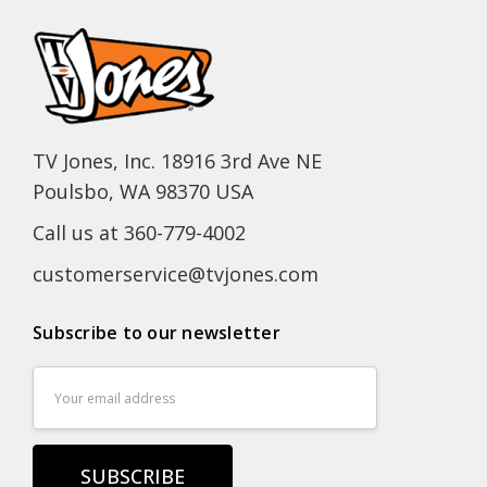
TV Jones, Inc. 18916 3rd Ave NE
Poulsbo, WA 98370 USA
Call us at 360-779-4002
customerservice@tvjones.com
Subscribe to our newsletter
Email
Address