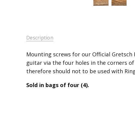
Description
Mounting screws for our Official Gretsch R
guitar via the four holes in the corners of
therefore should not to be used with Ring
Sold in bags of four (4).