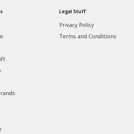
ds
Legal Stuff
Privacy Policy
e
Terms and Conditions
ft
o
brands
y