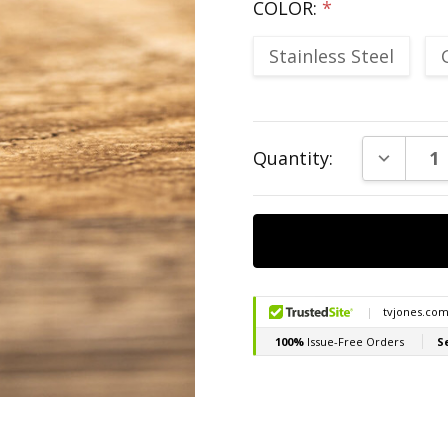
COLOR:
*
Stainless Steel
Current
DECREAS
Quantity:
Stock: