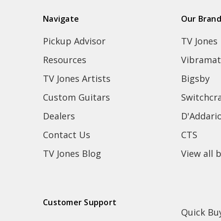
Navigate
Our Bran
Pickup Advisor
TV Jones
Resources
Vibramat
TV Jones Artists
Bigsby
Custom Guitars
Switchcra
Dealers
D'Addari
Contact Us
CTS
TV Jones Blog
View all 
Customer Support
Quick Bu