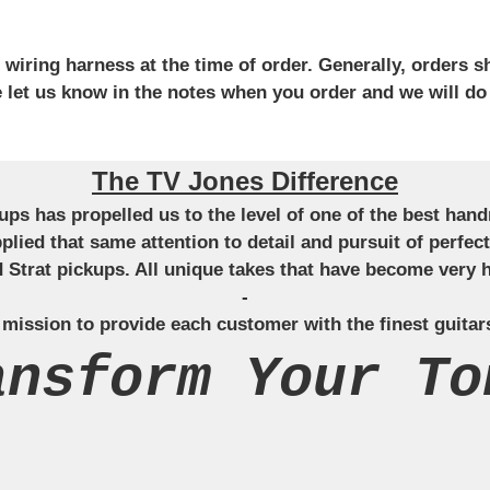
iring harness at the time of order. Generally, orders sh
se let us know in the notes when you order and we will do
The TV Jones Difference
ckups has propelled us to the level of one of the best ha
applied that same attention to detail and pursuit of perfe
Strat pickups. All unique takes that have become very h
-
 mission to provide each customer with the finest guitar
ansform Your To