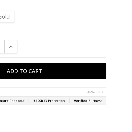
Gold
E QUANTITY:
INCREASE QUANTITY: