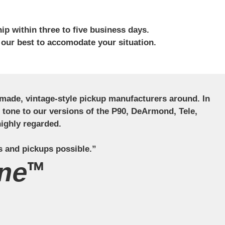
ip within three to five business days.
 our best to accomodate your situation.
ndmade, vintage-style pickup manufacturers around. In
ct tone to our versions of the P90, DeArmond, Tele,
ighly regarded.
s and pickups possible.”
ne™