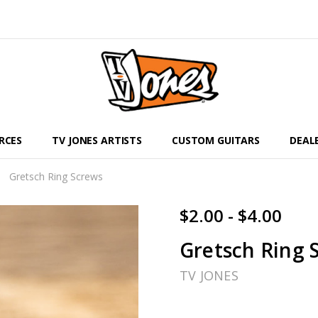
RCES
TV JONES ARTISTS
CUSTOM GUITARS
DEAL
Gretsch Ring Screws
$2.00 - $4.00
Gretsch Ring 
TV JONES