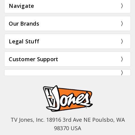
Navigate
Our Brands
Legal Stuff
Customer Support
TV Jones, Inc. 18916 3rd Ave NE Poulsbo, WA
98370 USA