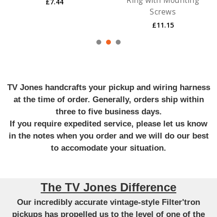
Ring with Mounting
£7.44
Screws
£11.15
TV Jones handcrafts your pickup and wiring harness
at the time of order. Generally, orders ship within
three to five business days.
If you require expedited service, please let us know
in the notes when you order and we will do our best
to accomodate your situation.
The TV Jones Difference
Our incredibly accurate vintage-style Filter'tron
pickups has propelled us to the level of one of the