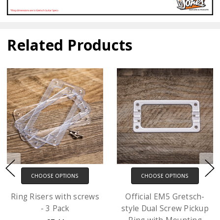
Related Products
CHOOSE OPTIONS
CHOOSE OPTIONS
Ring Risers with screws
Official EM5 Gretsch-
- 3 Pack
style Dual Screw Pickup