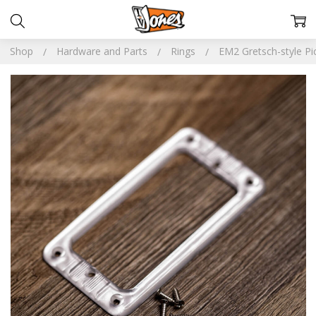
Shop
Hardware and Parts
Rings
EM2 Gretsch-style Pi