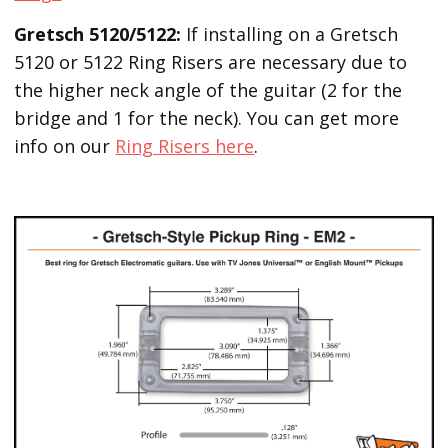
Gretsch 5120/5122:
If installing on a Gretsch
5120 or 5122 Ring Risers are necessary due to
the higher neck angle of the guitar (2 for the
bridge and 1 for the neck). You can get more
info on our
Ring Risers here
.