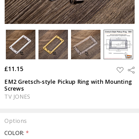
£11.15
Sha
ADD
TO
WISH
EM2 Gretsch-style Pickup Ring with Mounting
LIST
Screws
TV JONES
Options
COLOR:
*