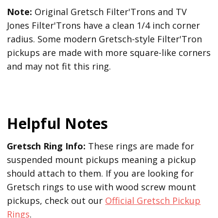
Note:
Original Gretsch Filter'Trons and TV
Jones Filter'Trons have a clean 1/4 inch corner
radius. Some modern Gretsch-style Filter'Tron
pickups are made with more square-like corners
and may not fit this ring.
Helpful Notes
Gretsch Ring Info:
These rings are made for
suspended mount pickups meaning a pickup
should attach to them. If you are looking for
Gretsch rings to use with wood screw mount
pickups, check out our
Official Gretsch Pickup
Rings
.