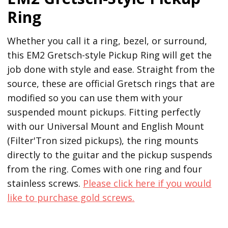
Ring
Whether you call it a ring, bezel, or surround,
this EM2 Gretsch-style Pickup Ring will get the
job done with style and ease. Straight from the
source, these are official Gretsch rings that are
modified so you can use them with your
suspended mount pickups. Fitting perfectly
with our Universal Mount and English Mount
(Filter'Tron sized pickups), the ring mounts
directly to the guitar and the pickup suspends
from the ring. Comes with one ring and four
stainless screws.
Please click here if you would
like to purchase gold screws.