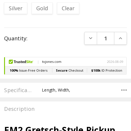
Silver
Gold
Clear
Current
DECREASE QUANT
INCR
Quantity:
Stock:
Specifications
Length, Width,
Description
EM2 Gretsch-Style Pickup