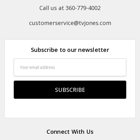
Call us at 360-779-4002
customerservice@tvjones.com
Subscribe to our newsletter
Email
Address
Connect With Us