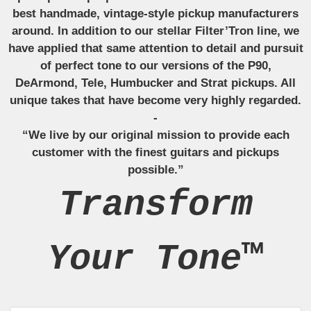
best handmade, vintage-style pickup manufacturers
around. In addition to our stellar Filter’Tron line, we
have applied that same attention to detail and pursuit
of perfect tone to our versions of the P90,
DeArmond, Tele, Humbucker and Strat pickups. All
unique takes that have become very highly regarded.
-
“We live by our original mission to provide each
customer with the finest guitars and pickups
possible.”
Transform
Your Tone™