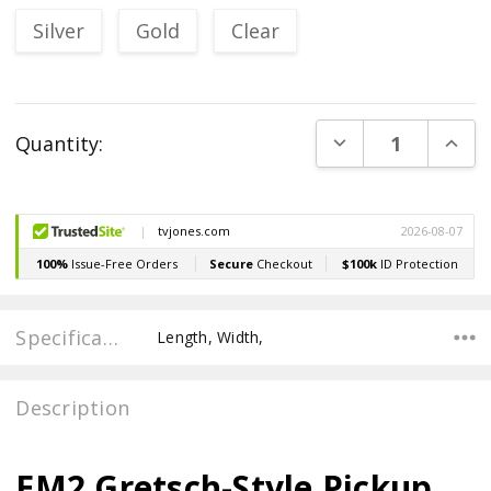
Silver
Gold
Clear
Current
DECREASE QUANT
INCR
Quantity:
Stock:
Specifications
Length, Width,
Description
EM2 Gretsch-Style Pickup