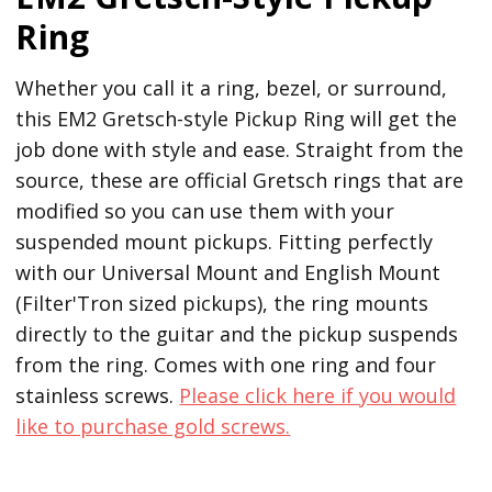
Ring
Whether you call it a ring, bezel, or surround,
this EM2 Gretsch-style Pickup Ring will get the
job done with style and ease. Straight from the
source, these are official Gretsch rings that are
modified so you can use them with your
suspended mount pickups. Fitting perfectly
with our Universal Mount and English Mount
(Filter'Tron sized pickups), the ring mounts
directly to the guitar and the pickup suspends
from the ring. Comes with one ring and four
stainless screws.
Please click here if you would
like to purchase gold screws.