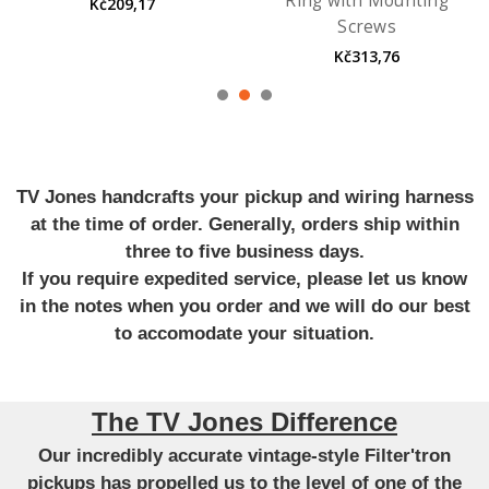
Ring with Mounting
Kč209,17
Screws
Kč313,76
TV Jones handcrafts your pickup and wiring harness
at the time of order. Generally, orders ship within
three to five business days.
If you require expedited service, please let us know
in the notes when you order and we will do our best
to accomodate your situation.
The TV Jones Difference
Our incredibly accurate vintage-style Filter'tron
pickups has propelled us to the level of one of the