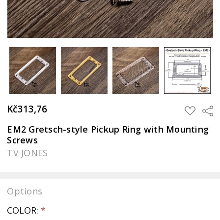
Kč313,76
Sha
ADD
TO
WISH
EM2 Gretsch-style Pickup Ring with Mounting
LIST
Screws
TV JONES
Options
COLOR:
*