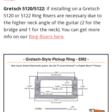
Gretsch 5120/5122:
If installing on a Gretsch
5120 or 5122 Ring Risers are necessary due to
the higher neck angle of the guitar (2 for the
bridge and 1 for the neck). You can get more
info on our
Ring Risers here
.