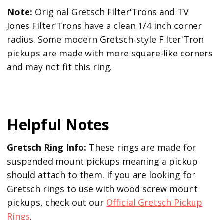
Note:
Original Gretsch Filter'Trons and TV
Jones Filter'Trons have a clean 1/4 inch corner
radius. Some modern Gretsch-style Filter'Tron
pickups are made with more square-like corners
and may not fit this ring.
Helpful Notes
Gretsch Ring Info:
These rings are made for
suspended mount pickups meaning a pickup
should attach to them. If you are looking for
Gretsch rings to use with wood screw mount
pickups, check out our
Official Gretsch Pickup
Rings
.