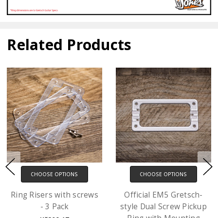
Related Products
CHOOSE OPTIONS
CHOOSE OPTIONS
Ring Risers with screws
Official EM5 Gretsch-
- 3 Pack
style Dual Screw Pickup