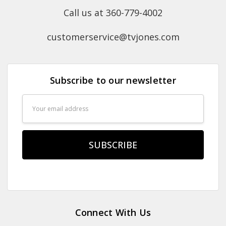
Call us at 360-779-4002
customerservice@tvjones.com
Subscribe to our newsletter
Email
Address
Connect With Us