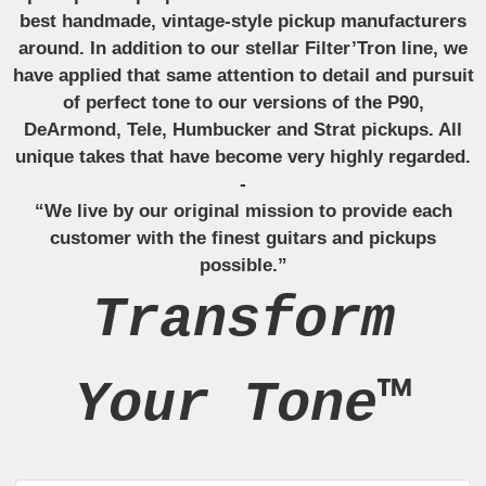
best handmade, vintage-style pickup manufacturers
around. In addition to our stellar Filter’Tron line, we
have applied that same attention to detail and pursuit
of perfect tone to our versions of the P90,
DeArmond, Tele, Humbucker and Strat pickups. All
unique takes that have become very highly regarded.
-
“We live by our original mission to provide each
customer with the finest guitars and pickups
possible.”
Transform
Your Tone™