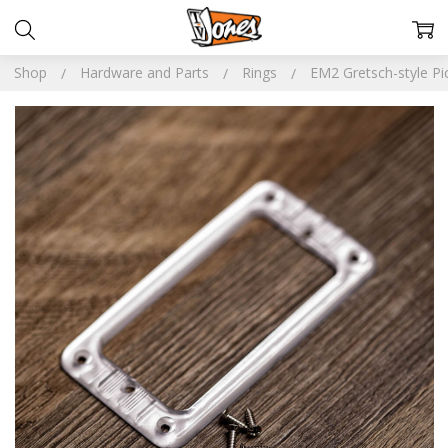
Shop
Hardware and Parts
Rings
EM2 Gretsch-style Pi