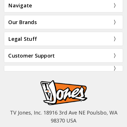
Navigate
Our Brands
Legal Stuff
Customer Support
TV Jones, Inc. 18916 3rd Ave NE Poulsbo, WA
98370 USA