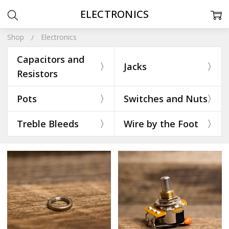
ELECTRONICS
Shop
Electronics
Capacitors and
Jacks
Resistors
Pots
Switches and Nuts
Treble Bleeds
Wire by the Foot