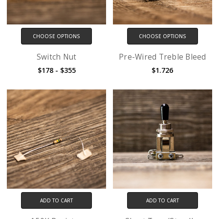
CHOOSE OPTIONS
CHOOSE OPTIONS
Switch Nut
Pre-Wired Treble Bleed
$178 - $355
$1.726
ADD TO CART
ADD TO CART