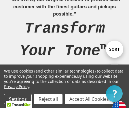
customer with the finest guitars and pickups
possible.”
Transform
Your Tone™
Sort
SORT
By
We use cookies (and other similar technologies) to collect data
Show
FILTER
to improve your shopping experience.
By using our website,
Navigate
you're agreeing to the collection of data as described in our
Privacy Policy
.
Filter
Our Brands
Settings
Reject all
Accept All Cookies
Home
Categories
Account
Contact
More
Legal Stuff
Customer Support