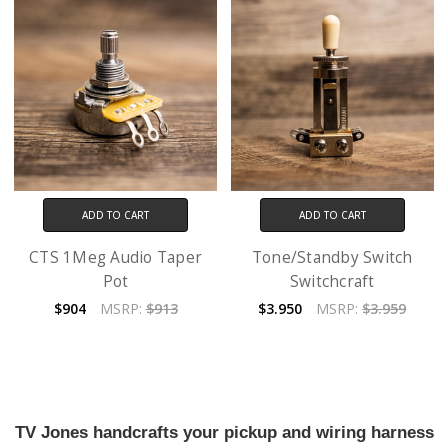
ADD TO CART
ADD TO CART
CTS 1Meg Audio Taper
Tone/Standby Switch
Pot
Switchcraft
$904
MSRP:
$913
$3.950
MSRP:
$3.959
TV Jones handcrafts your pickup and wiring harness