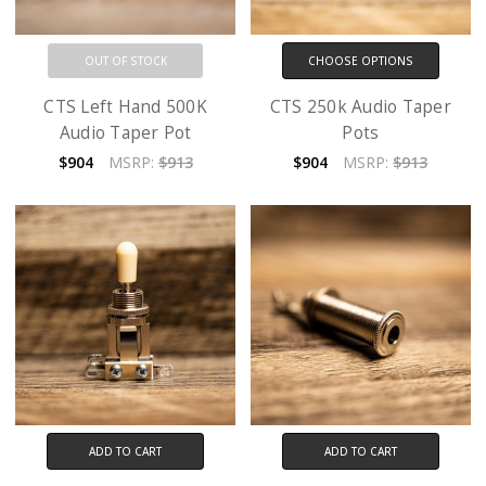
OUT OF STOCK
CHOOSE OPTIONS
CTS Left Hand 500K
CTS 250k Audio Taper
Audio Taper Pot
Pots
$904
MSRP:
$913
$904
MSRP:
$913
ADD TO CART
ADD TO CART