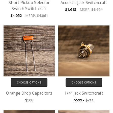
Short Pickup Selector
Acoustic Jack Switchcraft
Switch Switchcraft
$1.615
MSRP:
$1.624
$4.052
MSRP:
$4.061
CHOOSE OPTIONS
CHOOSE OPTIONS
Orange Drop Capacitors
1/4" Jack Switchcraft
$508
$599 - $711