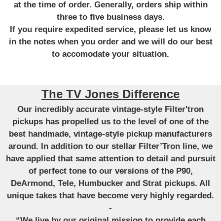
at the time of order. Generally, orders ship within
three to five business days.
If you require expedited service, please let us know
in the notes when you order and we will do our best
to accomodate your situation.
The TV Jones Difference
Our incredibly accurate vintage-style Filter'tron
pickups has propelled us to the level of one of the
best handmade, vintage-style pickup manufacturers
around. In addition to our stellar Filter’Tron line, we
have applied that same attention to detail and pursuit
of perfect tone to our versions of the P90,
DeArmond, Tele, Humbucker and Strat pickups. All
unique takes that have become very highly regarded.
-
“We live by our original mission to provide each