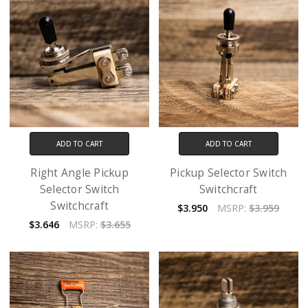
ADD TO CART
ADD TO CART
Right Angle Pickup
Pickup Selector Switch
Selector Switch
Switchcraft
Switchcraft
$3.950
MSRP:
$3.959
$3.646
MSRP:
$3.655