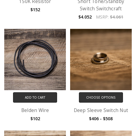
150K Resistor
Short Tone/Standby
Switch Switchcraft
$152
$4.052
MSRP:
$4.061
ADD TO CART
CHOOSE OPTIONS
Belden Wire
Deep Sleeve Switch Nut
$102
$406 - $508