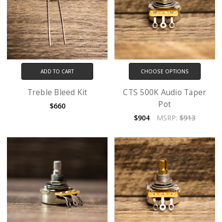
ADD TO CART
CHOOSE OPTIONS
Treble Bleed Kit
CTS 500K Audio Taper
Pot
$660
$904
MSRP:
$913