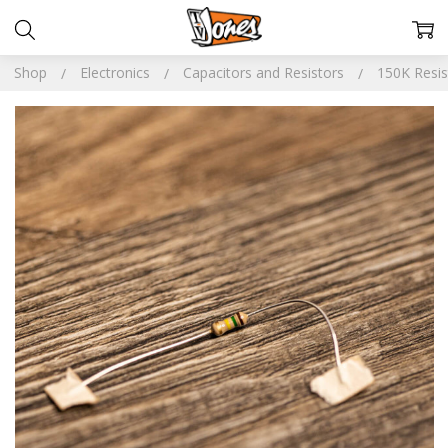
Shop
Electronics
Capacitors and Resistors
150K Resis