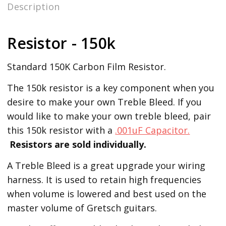
Description
Resistor - 150k
Standard 150K Carbon Film Resistor.
The 150k resistor is a key component when you
desire to make your own Treble Bleed. If you
would like to make your own treble bleed, pair
this 150k resistor with a
.001uF Capacitor.
Resistors are sold individually.
A Treble Bleed is a great upgrade your wiring
harness. It is used to retain high frequencies
when volume is lowered and best used on the
master volume of Gretsch guitars.