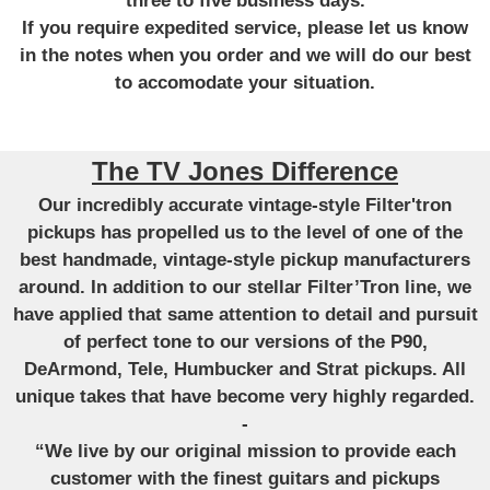
three to five business days.
If you require expedited service, please let us know
in the notes when you order and we will do our best
to accomodate your situation.
The TV Jones Difference
Our incredibly accurate vintage-style Filter'tron
pickups has propelled us to the level of one of the
best handmade, vintage-style pickup manufacturers
around. In addition to our stellar Filter’Tron line, we
have applied that same attention to detail and pursuit
of perfect tone to our versions of the P90,
DeArmond, Tele, Humbucker and Strat pickups. All
unique takes that have become very highly regarded.
-
“We live by our original mission to provide each
customer with the finest guitars and pickups