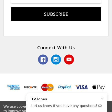
Connect With Us
© 2026 TV Jones, Inc.
We use cookies (and other similar technologies) to collect data
to improve your shopping experience.
By using our website,