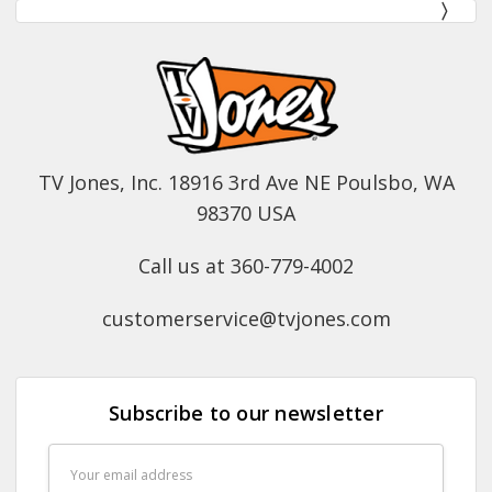
TV Jones, Inc. 18916 3rd Ave NE Poulsbo, WA
98370 USA
Call us at 360-779-4002
customerservice@tvjones.com
Subscribe to our newsletter
Email
Address