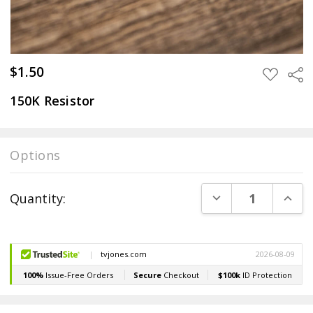
$1.50
Sha
ADD
TO
WISH
150K Resistor
LIST
Options
Current
DECREASE QUANT
INCR
Quantity:
Stock: