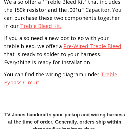
We also offer a "Treble Bleed Kit" that includes
the 150k resistor and the .001uF Capacitor. You
can purchase these two components together
in our
Treble Bleed Kit.
If you also need a new pot to go with your
treble bleed, we offer a
Pre-Wired Treble Bleed
that is ready to solder to your harness.
Everything is ready for installation.
You can find the wiring diagram under
Treble
Bypass Circuit.
TV Jones handcrafts your pickup and wiring harness
at the time of order. Generally, orders ship within