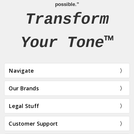
possible.”
Transform
Your Tone™
Navigate
Our Brands
Legal Stuff
Customer Support