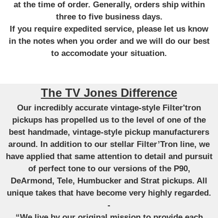
at the time of order. Generally, orders ship within
three to five business days.
If you require expedited service, please let us know
in the notes when you order and we will do our best
to accomodate your situation.
The TV Jones Difference
Our incredibly accurate vintage-style Filter'tron
pickups has propelled us to the level of one of the
best handmade, vintage-style pickup manufacturers
around. In addition to our stellar Filter’Tron line, we
have applied that same attention to detail and pursuit
of perfect tone to our versions of the P90,
DeArmond, Tele, Humbucker and Strat pickups. All
unique takes that have become very highly regarded.
-
“We live by our original mission to provide each