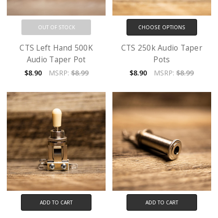
OUT OF STOCK
CHOOSE OPTIONS
CTS Left Hand 500K
CTS 250k Audio Taper
Audio Taper Pot
Pots
$8.90
MSRP:
$8.99
$8.90
MSRP:
$8.99
ADD TO CART
ADD TO CART