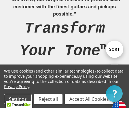
customer with the finest guitars and pickups
possible.”
Transform
Your Tone™
Sort
SORT
By
We use cookies (and other similar technologies) to collect data
Show
FILTER
to improve your shopping experience.
By using our website,
Navigate
you're agreeing to the collection of data as described in our
Privacy Policy
.
Filter
Our Brands
Settings
Reject all
Accept All Cookies
Home
Categories
Account
Contact
More
Legal Stuff
Customer Support