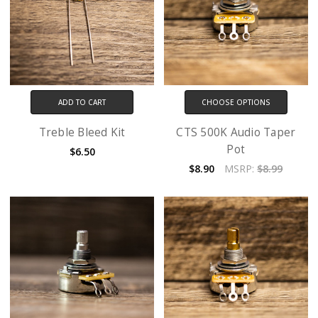
ADD TO CART
CHOOSE OPTIONS
Treble Bleed Kit
CTS 500K Audio Taper
Pot
$6.50
$8.90
MSRP:
$8.99