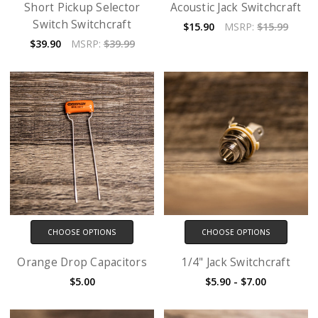
Short Pickup Selector
Acoustic Jack Switchcraft
Switch Switchcraft
$15.90
MSRP:
$15.99
$39.90
MSRP:
$39.99
CHOOSE OPTIONS
CHOOSE OPTIONS
Orange Drop Capacitors
1/4" Jack Switchcraft
$5.00
$5.90 - $7.00