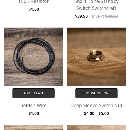
150K Resistor
Short Tone/Standby
Switch Switchcraft
$1.50
$39.90
MSRP:
$39.99
ADD TO CART
CHOOSE OPTIONS
Belden Wire
Deep Sleeve Switch Nut
$1.00
$4.00 - $5.00