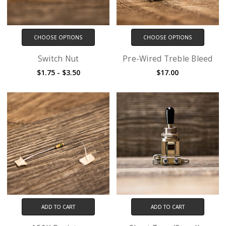
CHOOSE OPTIONS
CHOOSE OPTIONS
Switch Nut
Pre-Wired Treble Bleed
$1.75 - $3.50
$17.00
ADD TO CART
ADD TO CART