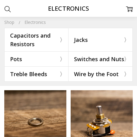
ELECTRONICS
Shop
Electronics
Capacitors and
Jacks
Resistors
Pots
Switches and Nuts
Treble Bleeds
Wire by the Foot