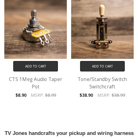
ADD TO CART
ADD TO CART
CTS 1Meg Audio Taper
Tone/Standby Switch
Pot
Switchcraft
$8.90
MSRP:
$8.99
$38.90
MSRP:
$38.99
TV Jones handcrafts your pickup and wiring harness