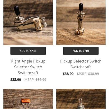
ADD TO CART
ADD TO CART
Right Angle Pickup
Pickup Selector Switch
Selector Switch
Switchcraft
Switchcraft
$38.90
MSRP:
$38.99
$35.90
MSRP:
$35.99