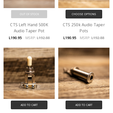
OUT OF STOCK
CHOOSE OPTIONS
CTS Left Hand 500K
CTS 250k Audio Taper
Audio Taper Pot
Pots
L190.95
MSRP:
L192.88
L190.95
MSRP:
L192.88
ADD TO CART
ADD TO CART