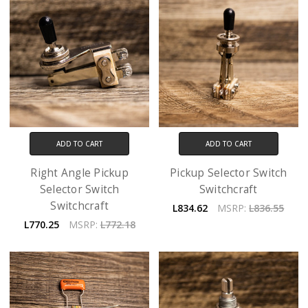
ADD TO CART
ADD TO CART
Right Angle Pickup
Pickup Selector Switch
Selector Switch
Switchcraft
Switchcraft
L834.62
MSRP:
L836.55
L770.25
MSRP:
L772.18