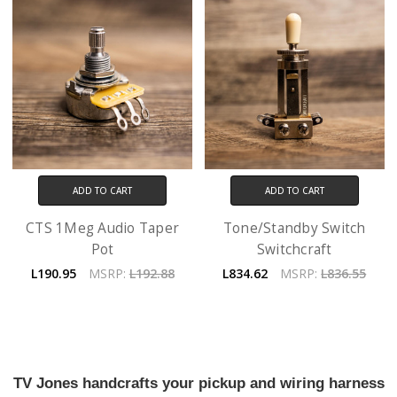
ADD TO CART
ADD TO CART
CTS 1Meg Audio Taper
Tone/Standby Switch
Pot
Switchcraft
L190.95
MSRP:
L192.88
L834.62
MSRP:
L836.55
TV Jones handcrafts your pickup and wiring harness