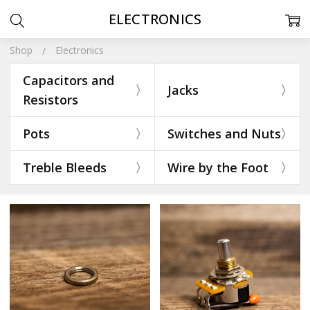
ELECTRONICS
Shop
Electronics
Capacitors and
Jacks
Resistors
Pots
Switches and Nuts
Treble Bleeds
Wire by the Foot