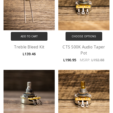
ADD TO CART
CHOOSE OPTIONS
Treble Bleed Kit
CTS 500K Audio Taper
Pot
L139.46
L190.95
MSRP:
L192.88