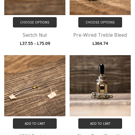
CHOOSE OPTIONS
CHOOSE OPTIONS
Switch Nut
Pre-Wired Treble Bleed
L37.55 - L75.09
L364.74
ADD TO CART
ADD TO CART