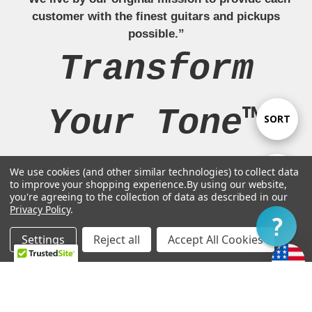
customer with the finest guitars and pickups
possible.”
Transform
Your Tone™
Sort
SORT
By
We use cookies (and other similar technologies) to collect data
Show
FILTER
to improve your shopping experience.
By using our website,
Navigate
you're agreeing to the collection of data as described in our
Privacy Policy
.
Filter
Our Brands
Settings
Reject all
Accept All Cookies
Home
Categories
Account
Contact
More
Legal Stuff
Customer Support