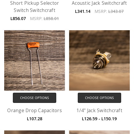
Short Pickup Selector
Acoustic Jack Switchcraft
Switch Switchcraft
L341.14
MSRP:
L343.07
L856.07
MSRP:
L858.01
CHOOSE OPTIONS
CHOOSE OPTIONS
Orange Drop Capacitors
1/4" Jack Switchcraft
L107.28
L126.59 - L150.19