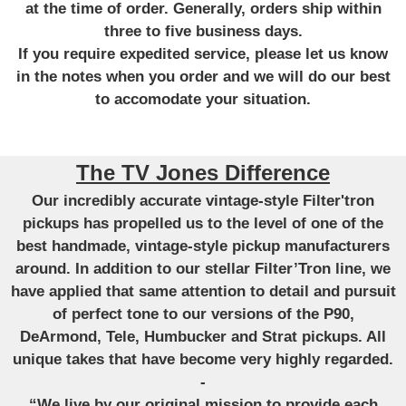
at the time of order. Generally, orders ship within
three to five business days.
If you require expedited service, please let us know
in the notes when you order and we will do our best
to accomodate your situation.
The TV Jones Difference
Our incredibly accurate vintage-style Filter'tron
pickups has propelled us to the level of one of the
best handmade, vintage-style pickup manufacturers
around. In addition to our stellar Filter’Tron line, we
have applied that same attention to detail and pursuit
of perfect tone to our versions of the P90,
DeArmond, Tele, Humbucker and Strat pickups. All
unique takes that have become very highly regarded.
-
“We live by our original mission to provide each