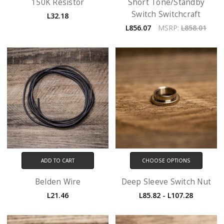
150K Resistor
Short Tone/Standby
Switch Switchcraft
L32.18
L856.07
MSRP:
L858.01
ADD TO CART
CHOOSE OPTIONS
Belden Wire
Deep Sleeve Switch Nut
L21.46
L85.82 - L107.28