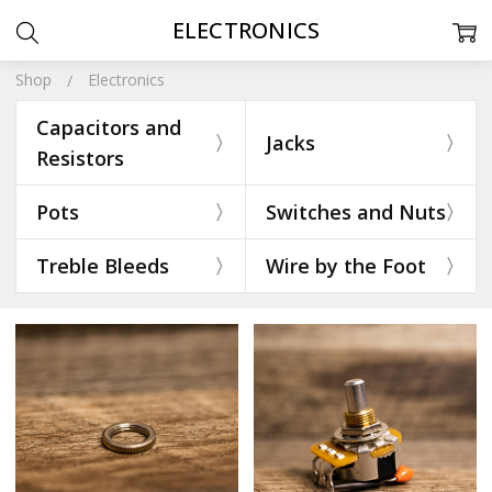
ELECTRONICS
Shop
Electronics
Capacitors and
Jacks
Resistors
Pots
Switches and Nuts
Treble Bleeds
Wire by the Foot