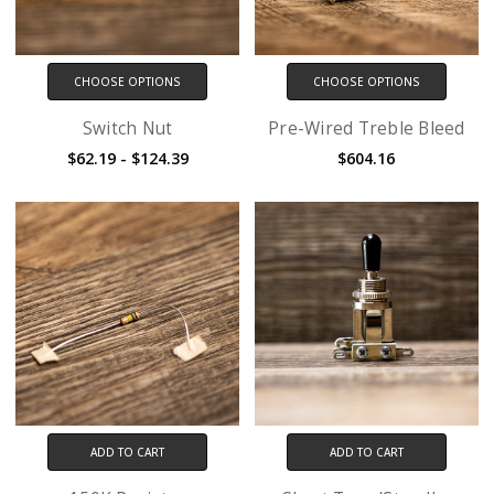
CHOOSE OPTIONS
CHOOSE OPTIONS
Switch Nut
Pre-Wired Treble Bleed
$62.19 - $124.39
$604.16
ADD TO CART
ADD TO CART