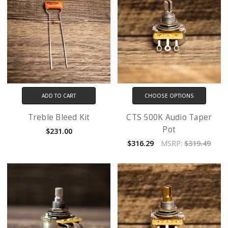
ADD TO CART
CHOOSE OPTIONS
Treble Bleed Kit
CTS 500K Audio Taper
Pot
$231.00
$316.29
MSRP:
$319.49