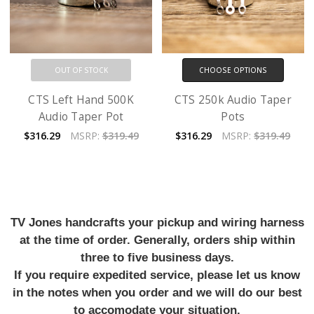
OUT OF STOCK
CHOOSE OPTIONS
CTS Left Hand 500K
CTS 250k Audio Taper
Audio Taper Pot
Pots
$316.29
MSRP:
$319.49
$316.29
MSRP:
$319.49
TV Jones handcrafts your pickup and wiring harness
at the time of order. Generally, orders ship within
three to five business days.
If you require expedited service, please let us know
in the notes when you order and we will do our best
to accomodate your situation.