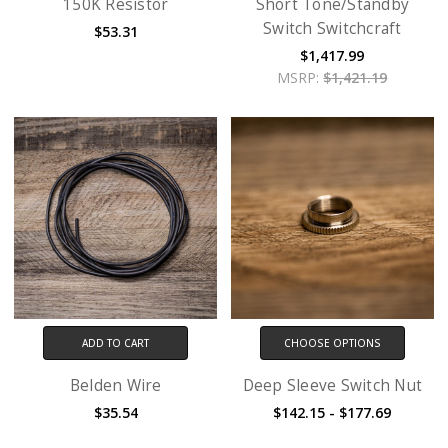
150K Resistor
Short Tone/Standby
Switch Switchcraft
$53.31
$1,417.99
MSRP:
$1,421.19
ADD TO CART
CHOOSE OPTIONS
Belden Wire
Deep Sleeve Switch Nut
$35.54
$142.15 - $177.69