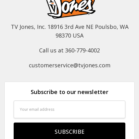
TV Jones, Inc. 18916 3rd Ave NE Poulsbo, WA
98370 USA
Call us at 360-779-4002
customerservice@tvjones.com
Subscribe to our newsletter
Email
Address