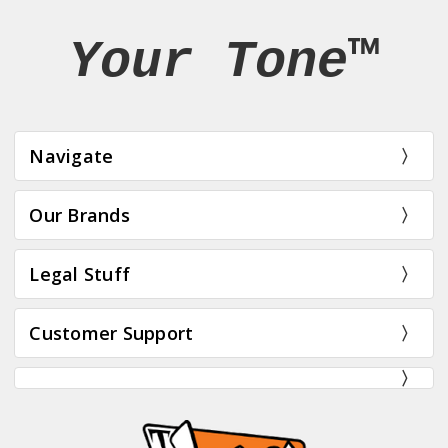
Your Tone™
Navigate
Our Brands
Legal Stuff
Customer Support