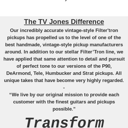
The TV Jones Difference
Our incredibly accurate vintage-style Filter'tron
pickups has propelled us to the level of one of the
best handmade, vintage-style pickup manufacturers
around. In addition to our stellar Filter’Tron line, we
have applied that same attention to detail and pursuit
of perfect tone to our versions of the P90,
DeArmond, Tele, Humbucker and Strat pickups. All
unique takes that have become very highly regarded.
-
“We live by our original mission to provide each
customer with the finest guitars and pickups
possible.”
Transform