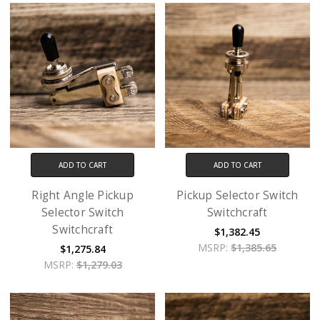
ADD TO CART
ADD TO CART
Right Angle Pickup
Pickup Selector Switch
Selector Switch
Switchcraft
Switchcraft
$1,382.45
MSRP:
$1,385.65
$1,275.84
MSRP:
$1,279.03