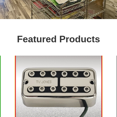
Featured Products