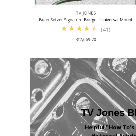
TV JONES
Brian Setzer Signature Bridge - Universal Mount
(
41
)
Rf2,669.70
TV Jones B
Helpful "How To's
Historical Articl