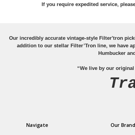
If you require expedited service, plea
Our incredibly accurate vintage-style Filter'tron pi
addition to our stellar Filter’Tron line, we have 
Humbucker and 
“We live by our original
Tr
Navigate
Our Bran