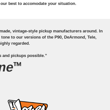
 our best to accomodate your situation.
ndmade, vintage-style pickup manufacturers around. In
ct tone to our versions of the P90, DeArmond, Tele,
ighly regarded.
s and pickups possible.”
ne™