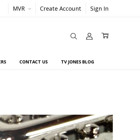
MVR
Create Account
Sign In
ERS
CONTACT US
TV JONES BLOG