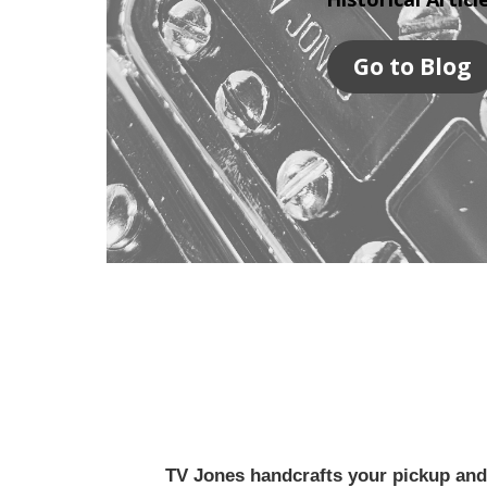
Go to Blog
TV Jones handcrafts your pickup and w