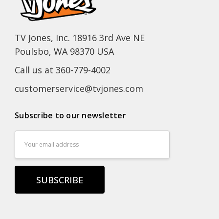
TV Jones, Inc. 18916 3rd Ave NE
Poulsbo, WA 98370 USA
Call us at 360-779-4002
customerservice@tvjones.com
Subscribe to our newsletter
Email
Address