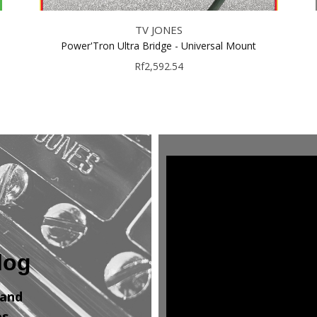
TV JONES
Power'Tron Ultra Bridge - Universal Mount
Rf2,592.54
log
 and
es