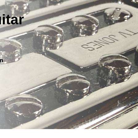
itar
on