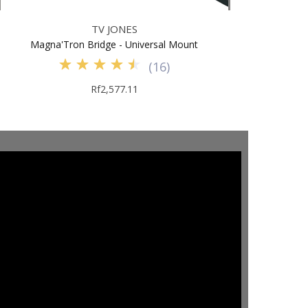
TV JONES
Magna'Tron Bridge - Universal Mount
(
16
)
Rf2,577.11