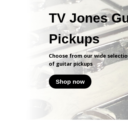
TV Jones Gu
Pickups
Choose from our wide selecti
of
guitar pickups
Shop now