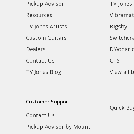
Pickup Advisor
TV Jones
Resources
Vibramat
TV Jones Artists
Bigsby
Custom Guitars
Switchcra
Dealers
D'Addari
Contact Us
CTS
TV Jones Blog
View all 
Customer Support
Quick Bu
Contact Us
Pickup Advisor by Mount