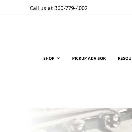
Call us at 360-779-4002
SHOP
PICKUP ADVISOR
RESOU