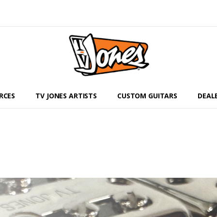
RCES
TV JONES ARTISTS
CUSTOM GUITARS
DEAL