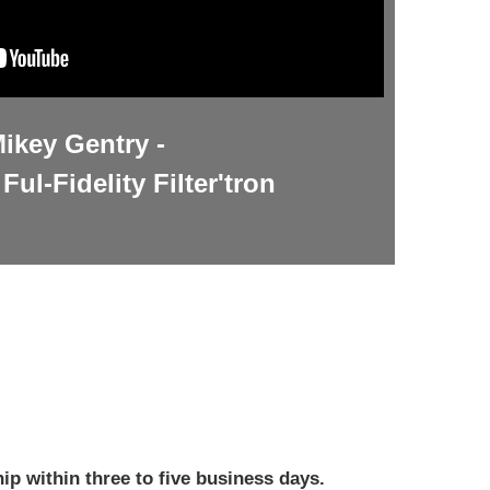
ikey Gentry -
Ful-Fidelity Filter'tron
ip within three to five business days.