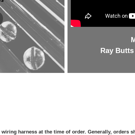
M
Ray Butts 
iring harness at the time of order. Generally, orders sh