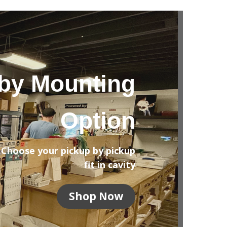
by Mounting
Option
Choose your pickup by pickup
fit in cavity
Shop Now