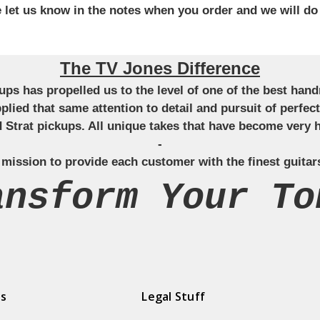
se let us know in the notes when you order and we will do
The TV Jones Difference
ckups has propelled us to the level of one of the best ha
applied that same attention to detail and pursuit of perfe
Strat pickups. All unique takes that have become very h
-
 mission to provide each customer with the finest guitar
ansform Your To
ds
Legal Stuff