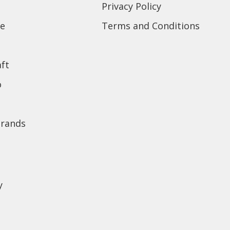
Privacy Policy
e
Terms and Conditions
ft
o
brands
y