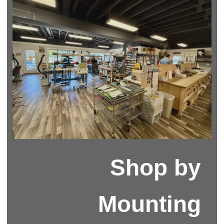
Shop by
Mounting