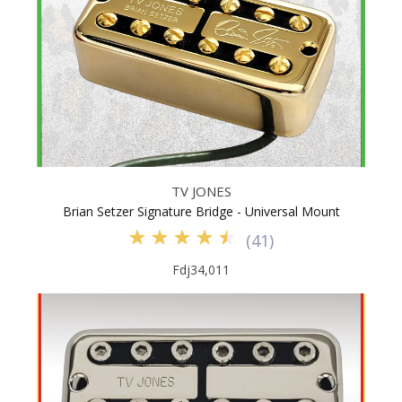
TV JONES
Brian Setzer Signature Bridge - Universal Mount
(
41
)
Fdj34,011