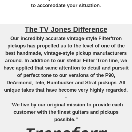
to accomodate your situation.
The TV Jones Difference
Our incredibly accurate vintage-style Filter'tron
pickups has propelled us to the level of one of the
best handmade, vintage-style pickup manufacturers
around. In addition to our stellar Filter’Tron line, we
have applied that same attention to detail and pursuit
of perfect tone to our versions of the P90,
DeArmond, Tele, Humbucker and Strat pickups. All
unique takes that have become very highly regarded.
-
“We live by our original mission to provide each
customer with the finest guitars and pickups
possible.”