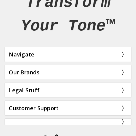
Transform
Your Tone™
Navigate
Our Brands
Legal Stuff
Customer Support