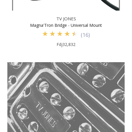
TV JONES
Magna'Tron Bridge - Universal Mount
(
16
)
Fdj32,832