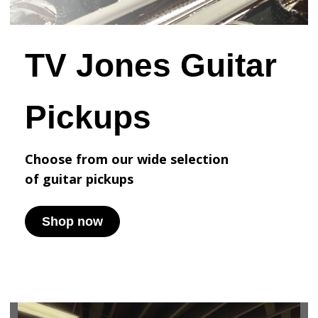
TV Jones Guitar
Pickups
Choose from our wide selection
of
guitar pickups
Shop now