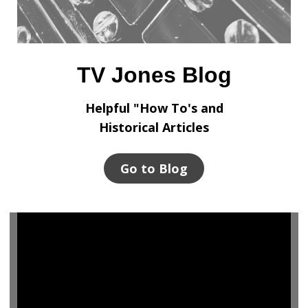
TV Jones Blog
Helpful "How To's and
Historical Articles
Go to Blog