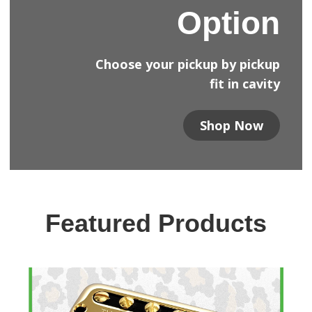
Option
Choose your pickup by pickup
fit in cavity
Shop Now
Featured Products