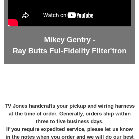
Mikey Gentry -
Ray Butts Ful-Fidelity Filter'tron
TV Jones handcrafts your pickup and wiring harness
at the time of order. Generally, orders ship within
three to five business days.
If you require expedited service, please let us know
in the notes when you order and we will do our best