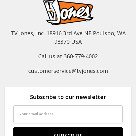
TV Jones, Inc. 18916 3rd Ave NE Poulsbo, WA
98370 USA
Call us at 360-779-4002
customerservice@tvjones.com
Subscribe to our newsletter
Email
Address