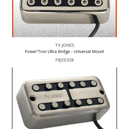
TV JONES
Power'Tron Ultra Bridge - Universal Mount
Fdj33,028