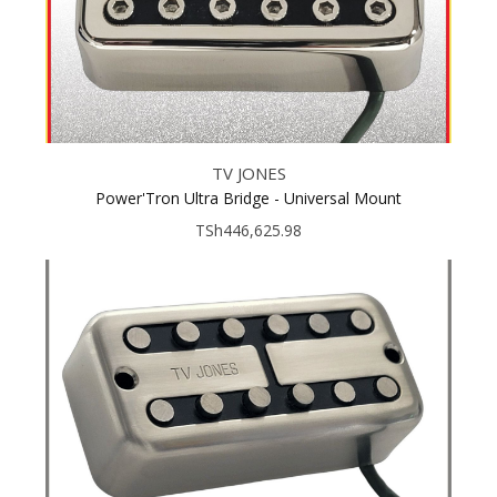
TV JONES
Power'Tron Ultra Bridge - Universal Mount
TSh446,625.98