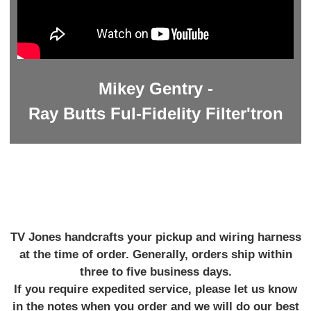
Mikey Gentry -
Ray Butts Ful-Fidelity Filter'tron
TV Jones handcrafts your pickup and wiring harness
at the time of order. Generally, orders ship within
three to five business days.
If you require expedited service, please let us know
in the notes when you order and we will do our best