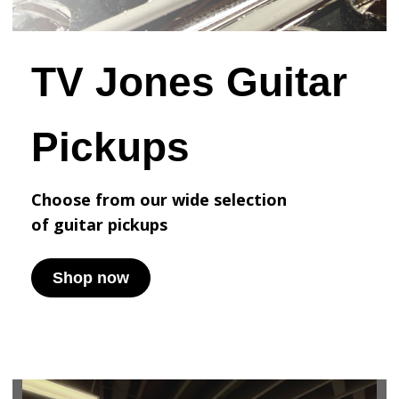
TV Jones Guitar
Pickups
Choose from our wide selection
of
guitar pickups
Shop now