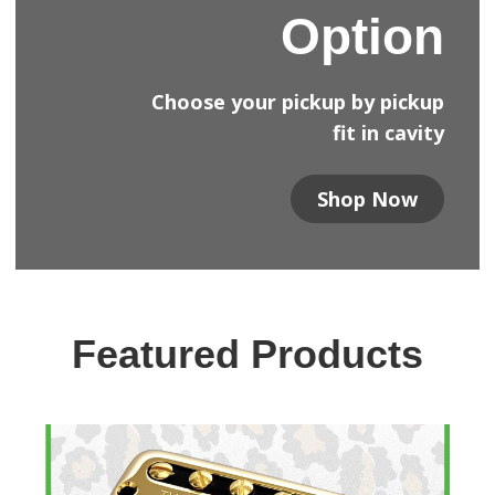
Option
Choose your pickup by pickup
fit in cavity
Shop Now
Featured Products