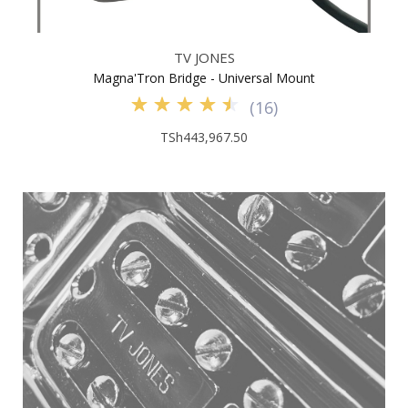
TV JONES
Magna'Tron Bridge - Universal Mount
(
16
)
TSh443,967.50