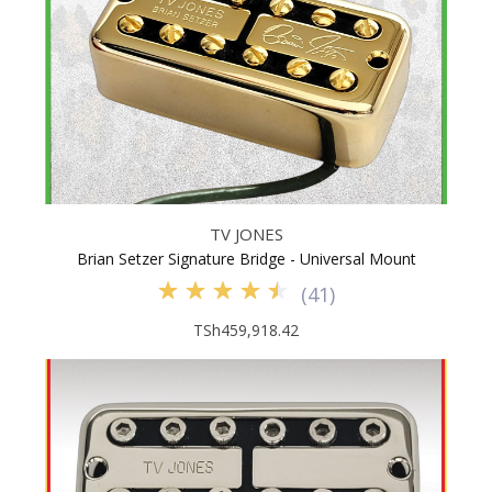
TV JONES
Brian Setzer Signature Bridge - Universal Mount
(
41
)
TSh459,918.42