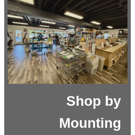
Shop by
Mounting