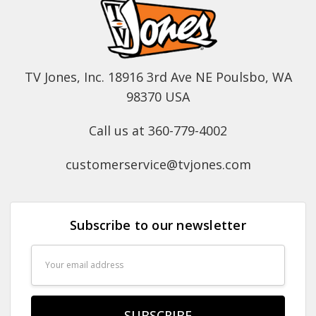
TV Jones, Inc. 18916 3rd Ave NE Poulsbo, WA
98370 USA
Call us at 360-779-4002
customerservice@tvjones.com
Subscribe to our newsletter
Email
Address