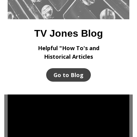
TV Jones Blog
Helpful "How To's and
Historical Articles
Go to Blog