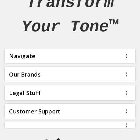
Transform
Your Tone™
Navigate
Our Brands
Legal Stuff
Customer Support