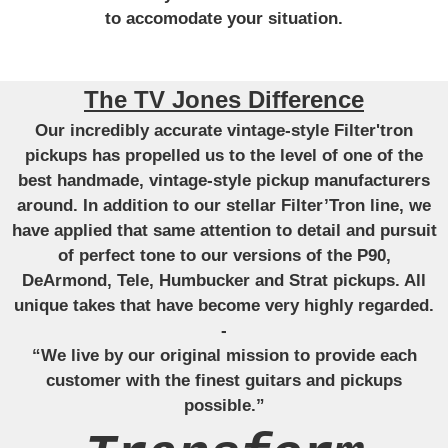
to accomodate your situation.
The TV Jones Difference
Our incredibly accurate vintage-style Filter'tron
pickups has propelled us to the level of one of the
best handmade, vintage-style pickup manufacturers
around. In addition to our stellar Filter’Tron line, we
have applied that same attention to detail and pursuit
of perfect tone to our versions of the P90,
DeArmond, Tele, Humbucker and Strat pickups. All
unique takes that have become very highly regarded.
-
“We live by our original mission to provide each
customer with the finest guitars and pickups
possible.”