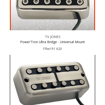
TV JONES
Power'Tron Ultra Bridge - Universal Mount
FRw191 620