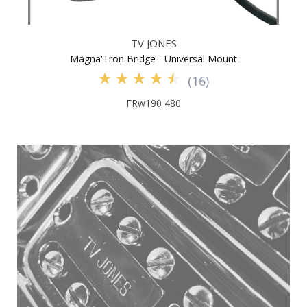
TV JONES
Magna'Tron Bridge - Universal Mount
(
16
)
FRw190 480