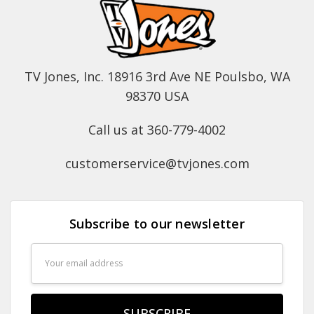
TV Jones, Inc. 18916 3rd Ave NE Poulsbo, WA
98370 USA
Call us at 360-779-4002
customerservice@tvjones.com
Subscribe to our newsletter
Email
Address