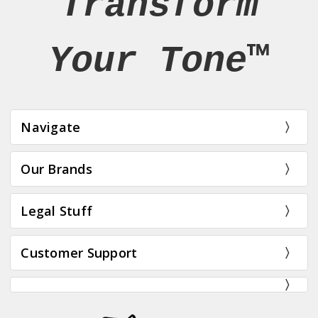
Transform
Your Tone™
Navigate
Our Brands
Legal Stuff
Customer Support