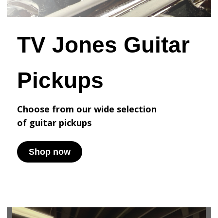
TV Jones Guitar
Pickups
Choose from our wide selection
of
guitar pickups
Shop now