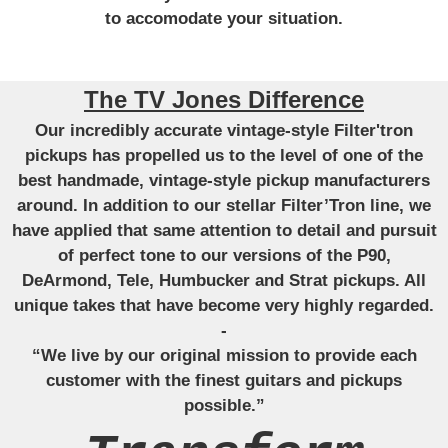
to accomodate your situation.
The TV Jones Difference
Our incredibly accurate vintage-style Filter'tron
pickups has propelled us to the level of one of the
best handmade, vintage-style pickup manufacturers
around. In addition to our stellar Filter’Tron line, we
have applied that same attention to detail and pursuit
of perfect tone to our versions of the P90,
DeArmond, Tele, Humbucker and Strat pickups. All
unique takes that have become very highly regarded.
-
“We live by our original mission to provide each
customer with the finest guitars and pickups
possible.”