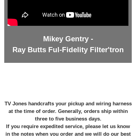
Mikey Gentry -
Ray Butts Ful-Fidelity Filter'tron
TV Jones handcrafts your pickup and wiring harness
at the time of order. Generally, orders ship within
three to five business days.
If you require expedited service, please let us know
in the notes when you order and we will do our best