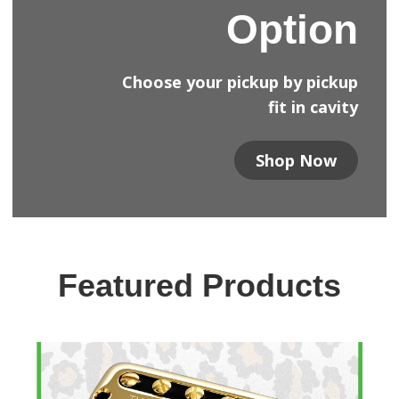
Option
Choose your pickup by pickup
fit in cavity
Shop Now
Featured Products