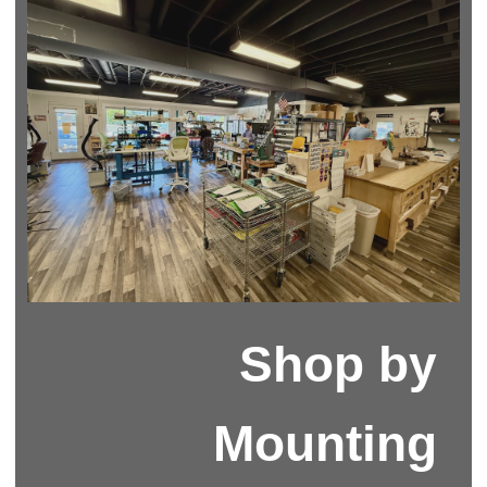
Shop by
Mounting