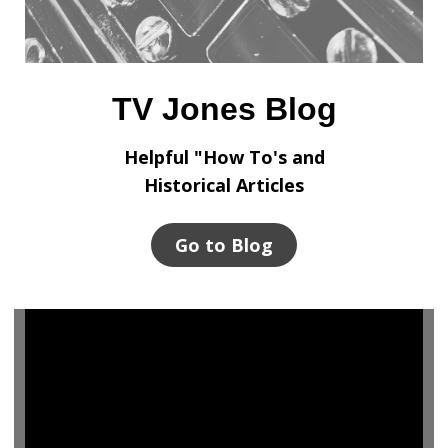
TV Jones Blog
Helpful "How To's and
Historical Articles
Go to Blog