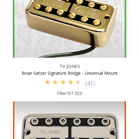
TV JONES
Brian Setzer Signature Bridge - Universal Mount
(
41
)
FRw197 323