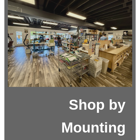
Shop by
Mounting