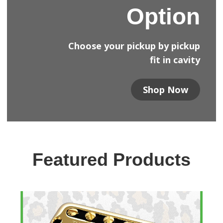
Option
Choose your pickup by pickup
fit in cavity
Shop Now
Featured Products