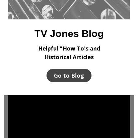
TV Jones Blog
Helpful "How To's and
Historical Articles
Go to Blog