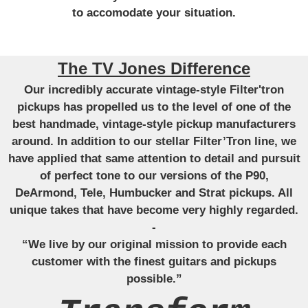
to accomodate your situation.
The TV Jones Difference
Our incredibly accurate vintage-style Filter'tron
pickups has propelled us to the level of one of the
best handmade, vintage-style pickup manufacturers
around. In addition to our stellar Filter’Tron line, we
have applied that same attention to detail and pursuit
of perfect tone to our versions of the P90,
DeArmond, Tele, Humbucker and Strat pickups. All
unique takes that have become very highly regarded.
-
“We live by our original mission to provide each
customer with the finest guitars and pickups
possible.”