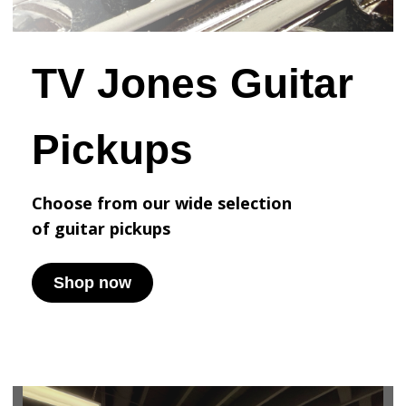
TV Jones Guitar
Pickups
Choose from our wide selection
of
guitar pickups
Shop now