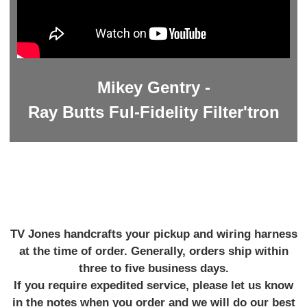
Mikey Gentry -
Ray Butts Ful-Fidelity Filter'tron
TV Jones handcrafts your pickup and wiring harness
at the time of order. Generally, orders ship within
three to five business days.
If you require expedited service, please let us know
in the notes when you order and we will do our best