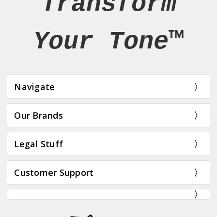
Transform
Your Tone™
Navigate
Our Brands
Legal Stuff
Customer Support