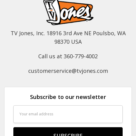
TV Jones, Inc. 18916 3rd Ave NE Poulsbo, WA
98370 USA
Call us at 360-779-4002
customerservice@tvjones.com
Subscribe to our newsletter
Email
Address