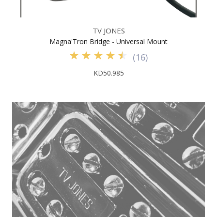
TV JONES
Magna'Tron Bridge - Universal Mount
(
16
)
KD50.985