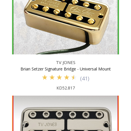
TV JONES
Brian Setzer Signature Bridge - Universal Mount
(
41
)
KD52.817