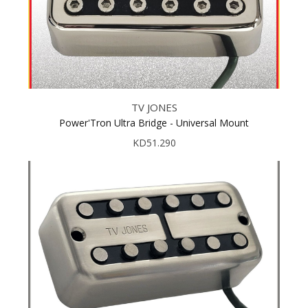
TV JONES
Power'Tron Ultra Bridge - Universal Mount
KD51.290