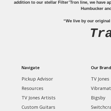
addition to our stellar Filter’Tron line, we have 
Humbucker and 
“We live by our original
Tr
Navigate
Our Bran
Pickup Advisor
TV Jones
Resources
Vibramat
TV Jones Artists
Bigsby
Custom Guitars
Switchcra