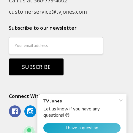
Call us at 360-779-4002
customerservice@tvjones.com
Subscribe to our newsletter
Email
Address
Connect With Us