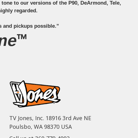
ct tone to our versions of the P90, DeArmond, Tele,
ighly regarded.
s and pickups possible.”
ne™
TV Jones, Inc. 18916 3rd Ave NE
Poulsbo, WA 98370 USA