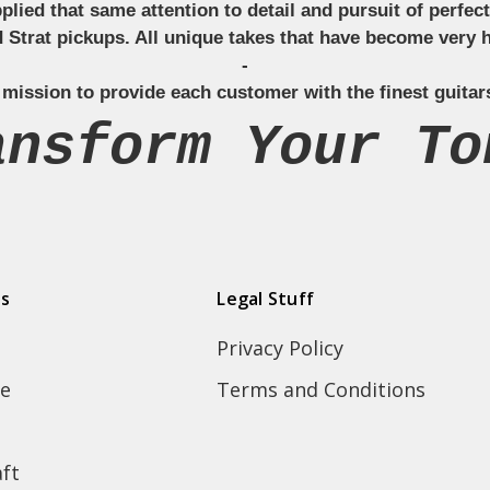
applied that same attention to detail and pursuit of perfe
Strat pickups. All unique takes that have become very h
-
 mission to provide each customer with the finest guitar
ansform Your To
ds
Legal Stuff
Privacy Policy
e
Terms and Conditions
ft