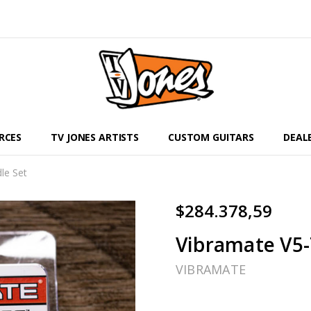
RCES
TV JONES ARTISTS
CUSTOM GUITARS
DEAL
le Set
$284.378,59
Vibramate V5-
VIBRAMATE