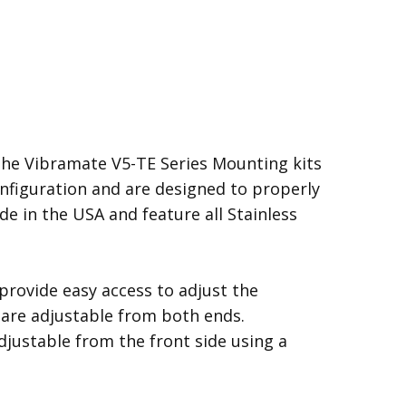
the Vibramate V5-TE Series Mounting kits
configuration and are designed to properly
de in the USA and feature all Stainless
rovide easy access to adjust the
s are adjustable from both ends.
djustable from the front side using a