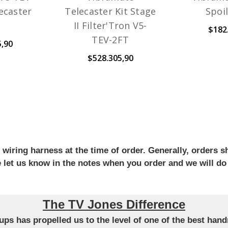
lecaster
Telecaster Kit Stage
Spoi
II Filter'Tron V5-
$182
TEV-2FT
5,90
$528.305,90
iring harness at the time of order. Generally, orders sh
se let us know in the notes when you order and we will do
The TV Jones Difference
ckups has propelled us to the level of one of the best ha