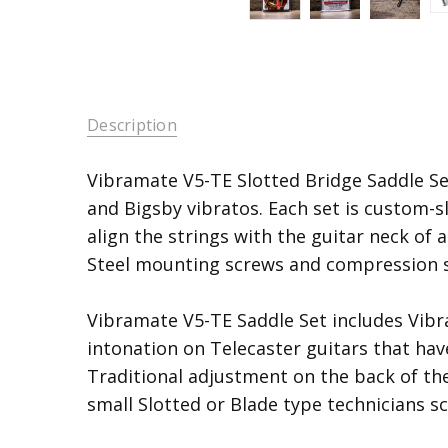
Description
Vibramate V5-TE Slotted Bridge Saddle Se
and Bigsby vibratos. Each set is custom-sl
align the strings with the guitar neck of 
Steel mounting screws and compression s
Vibramate V5-TE Saddle Set includes Vib
intonation on Telecaster guitars that hav
Traditional adjustment on the back of the
small Slotted or Blade type technicians sc