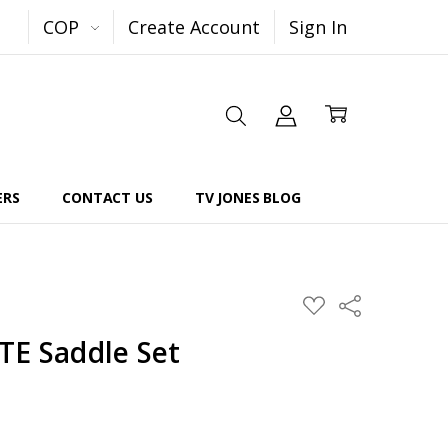
COP
Create Account
Sign In
ERS
CONTACT US
TV JONES BLOG
Share
ADD
TO
WISH
TE Saddle Set
LIST