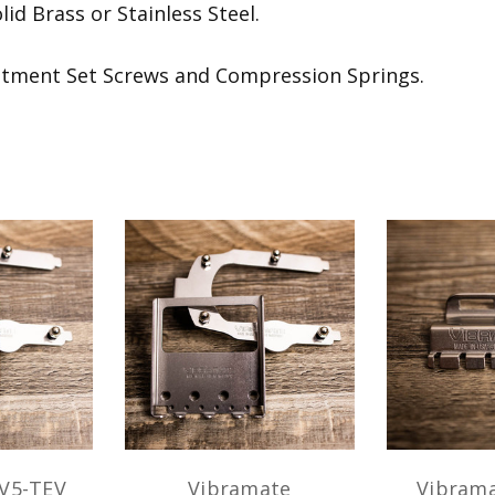
id Brass or Stainless Steel.
stment Set Screws and Compression Springs.
V5-TEV
Vibramate
Vibrama