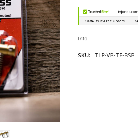
Current
Stock:
Info
SKU:
TLP-VB-TE-BSB