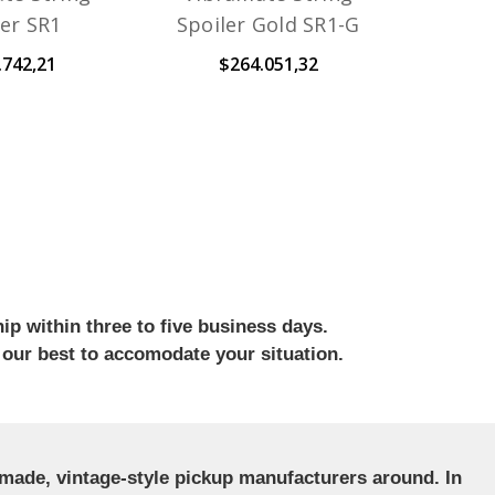
ler SR1
Spoiler Gold SR1-G
.742,21
$264.051,32
ip within three to five business days.
 our best to accomodate your situation.
ndmade, vintage-style pickup manufacturers around. In