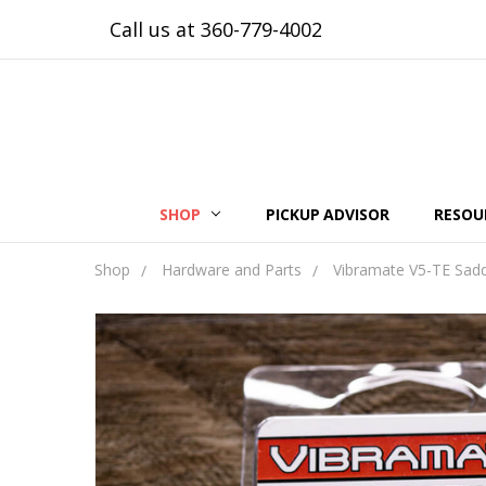
Call us at 360-779-4002
SHOP
PICKUP ADVISOR
RESOU
Shop
Hardware and Parts
Vibramate V5-TE Sadd