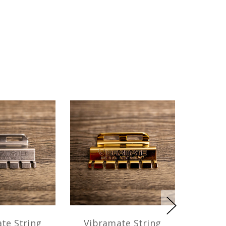
te String
Vibramate String