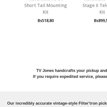
Short Tail Mounting
Stage II Te
Kit
Kit
Bs518,80
Bs899,
TV Jones handcrafts your pickup and w
If you require expedited service, plea
Our incredibly accurate vintage-style Filter'tron pi