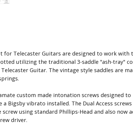
t for Telecaster Guitars are designed to work with 
otted utilizing the traditional 3-saddle "ash-tray" 
a Telecaster Guitar. The vintage style saddles are ma
prings.
ramate custom made intonation screws designed to p
e a Bigsby vibrato installed. The Dual Access screw
 screw using standard Phillips-Head and also now a
rew driver.