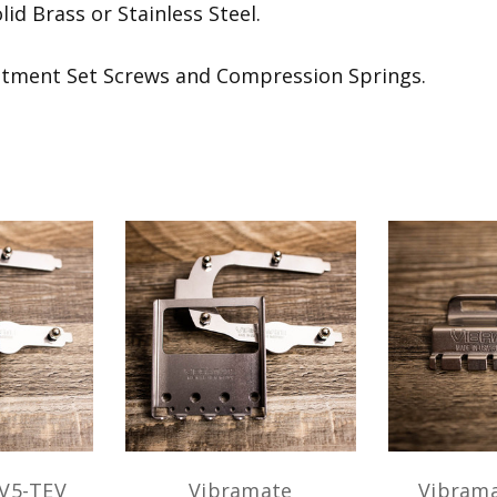
id Brass or Stainless Steel.
stment Set Screws and Compression Springs.
V5-TEV
Vibramate
Vibrama