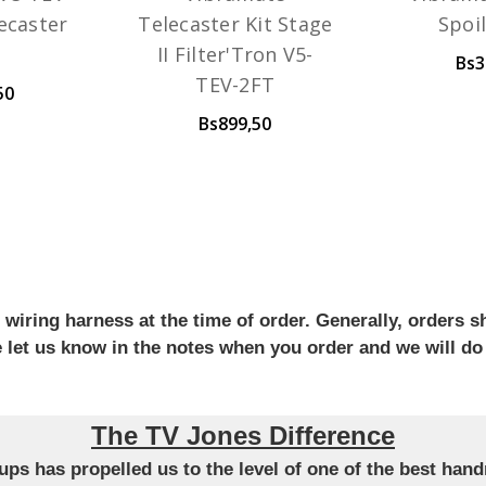
lecaster
Telecaster Kit Stage
Spoi
II Filter'Tron V5-
Bs3
TEV-2FT
50
Bs899,50
iring harness at the time of order. Generally, orders sh
se let us know in the notes when you order and we will do
The TV Jones Difference
ckups has propelled us to the level of one of the best ha