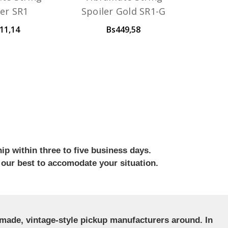
ler SR1
Spoiler Gold SR1-G
11,14
Bs449,58
ip within three to five business days.
 our best to accomodate your situation.
ndmade, vintage-style pickup manufacturers around. In