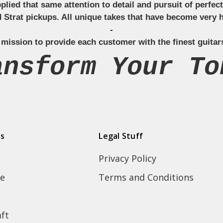
applied that same attention to detail and pursuit of perfe
Strat pickups. All unique takes that have become very h
-
 mission to provide each customer with the finest guitar
ansform Your To
ds
Legal Stuff
Privacy Policy
e
Terms and Conditions
ft