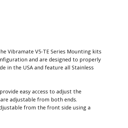
the Vibramate V5-TE Series Mounting kits
configuration and are designed to properly
de in the USA and feature all Stainless
rovide easy access to adjust the
s are adjustable from both ends.
djustable from the front side using a