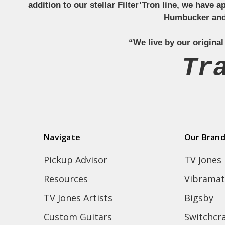
addition to our stellar Filter’Tron line, we have 
Humbucker and 
“We live by our original
Tr
Navigate
Our Bran
Pickup Advisor
TV Jones
Resources
Vibramat
TV Jones Artists
Bigsby
Custom Guitars
Switchcra