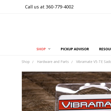
Call us at 360-779-4002
SHOP
PICKUP ADVISOR
RESOU
Shop
Hardware and Parts
Vibramate V5-TE Sadd