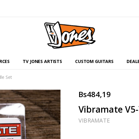
RCES
TV JONES ARTISTS
CUSTOM GUITARS
DEAL
le Set
Bs484,19
Vibramate V5-
VIBRAMATE