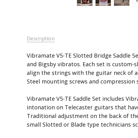
Description
Vibramate V5-TE Slotted Bridge Saddle Se
and Bigsby vibratos. Each set is custom-sl
align the strings with the guitar neck of 
Steel mounting screws and compression s
Vibramate V5-TE Saddle Set includes Vib
intonation on Telecaster guitars that hav
Traditional adjustment on the back of the
small Slotted or Blade type technicians sc