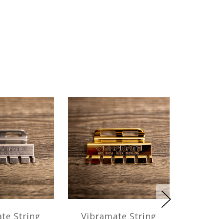
te String
Vibramate String