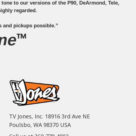
ct tone to our versions of the P90, DeArmond, Tele,
ighly regarded.
s and pickups possible.”
ne™
TV Jones, Inc. 18916 3rd Ave NE
Poulsbo, WA 98370 USA