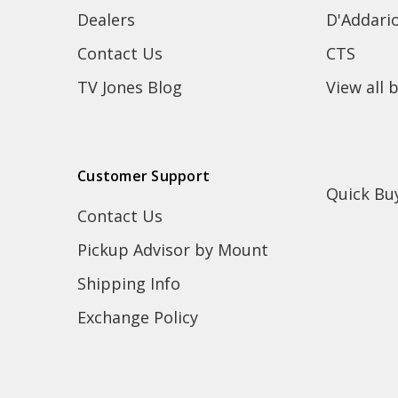
Dealers
D'Addari
Contact Us
CTS
TV Jones Blog
View all 
Customer Support
Quick Bu
Contact Us
Pickup Advisor by Mount
Shipping Info
Exchange Policy