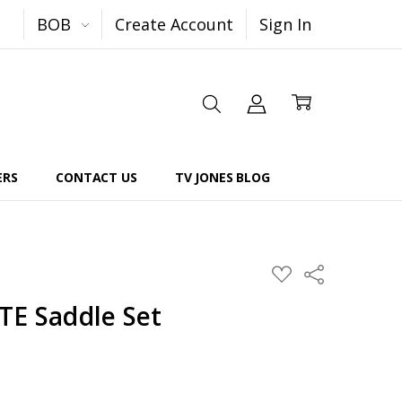
BOB
Create Account
Sign In
ERS
CONTACT US
TV JONES BLOG
Share
ADD
TO
WISH
TE Saddle Set
LIST