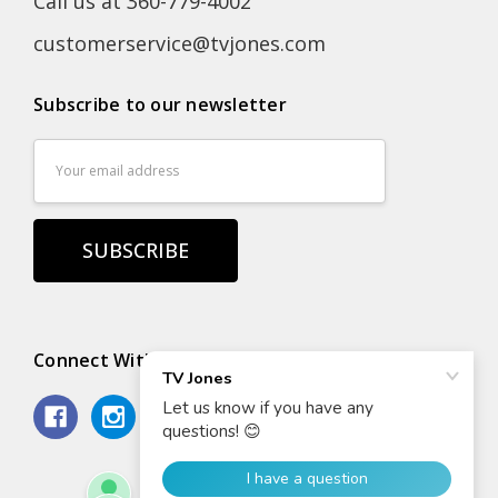
Call us at 360-779-4002
customerservice@tvjones.com
Subscribe to our newsletter
Email
Address
Connect With Us