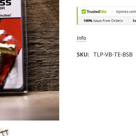
Current
Stock:
Info
SKU:
TLP-VB-TE-BSB