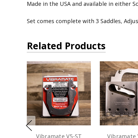
Made in the USA and available in either Sol
Set comes complete with 3 Saddles, Adju
Related Products
Vibramate V5-ST
Vibramate 