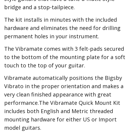
bridge and a stop-tailpiece.
The kit installs in minutes with the included
hardware and eliminates the need for drilling
permanent holes in your instrument.
The Vibramate comes with 3 felt-pads secured
to the bottom of the mounting plate for a soft
touch to the top of your guitar.
Vibramate automatically positions the Bigsby
Vibrato in the proper orientation and makes a
very clean finished appearance with great
performance.The Vibramate Quick Mount Kit
includes both English and Metric threaded
mounting hardware for either US or Import
model guitars.