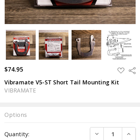
$74.95
Sha
ADD
TO
WISH
Vibramate V5-ST Short Tail Mounting Kit
LIST
VIBRAMATE
Options
Current
DECREASE QUANT
INCR
Quantity:
Stock: