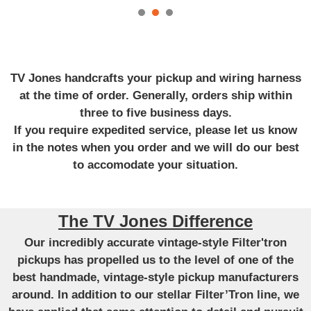
TV Jones handcrafts your pickup and wiring harness
at the time of order. Generally, orders ship within
three to five business days.
If you require expedited service, please let us know
in the notes when you order and we will do our best
to accomodate your situation.
The TV Jones Difference
Our incredibly accurate vintage-style Filter'tron
pickups has propelled us to the level of one of the
best handmade, vintage-style pickup manufacturers
around. In addition to our stellar Filter’Tron line, we