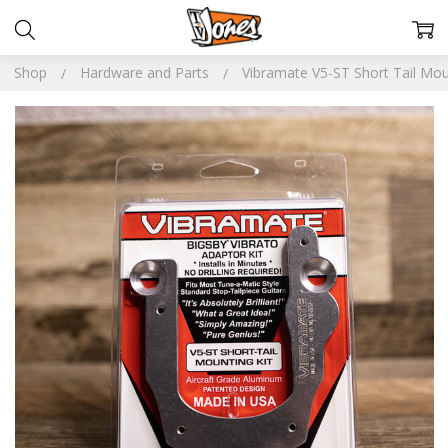
Shop
Hardware and Parts
Vibramate V5-ST Short Tail Mou