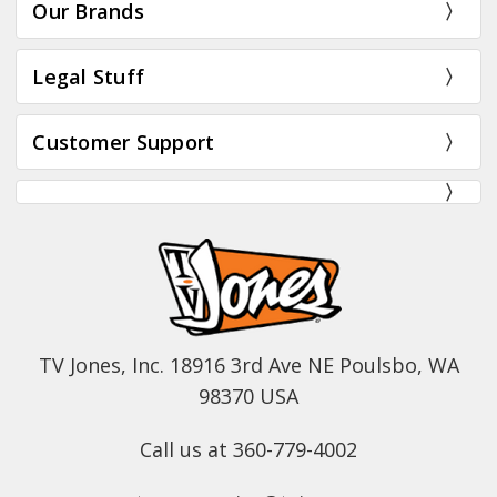
Our Brands
Legal Stuff
Customer Support
TV Jones, Inc. 18916 3rd Ave NE Poulsbo, WA
98370 USA
Call us at 360-779-4002