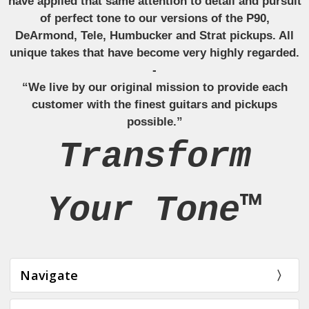
have applied that same attention to detail and pursuit
of perfect tone to our versions of the P90,
DeArmond, Tele, Humbucker and Strat pickups. All
unique takes that have become very highly regarded.
-
“We live by our original mission to provide each
customer with the finest guitars and pickups
possible.”
Transform
Your Tone™
Navigate