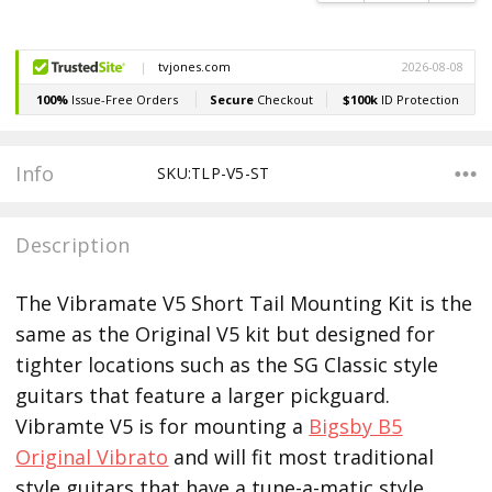
Info
SKU:TLP-V5-ST
Description
The Vibramate V5 Short Tail Mounting Kit is the
same as the Original V5 kit but designed for
tighter locations such as the SG Classic style
guitars that feature a larger pickguard.
Vibramte V5 is for mounting a
Bigsby B5
Original Vibrato
and will fit most traditional
style guitars that have a tune-a-matic style