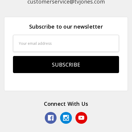
customerservice@tvjones.com
Subscribe to our newsletter
Email
Address
Connect With Us