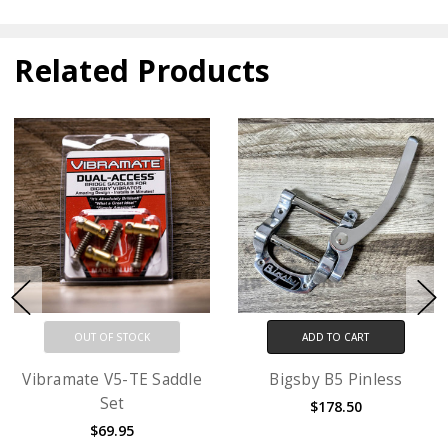
Related Products
OUT OF STOCK
ADD TO CART
Vibramate V5-TE Saddle
Bigsby B5 Pinless
Set
$178.50
$69.95