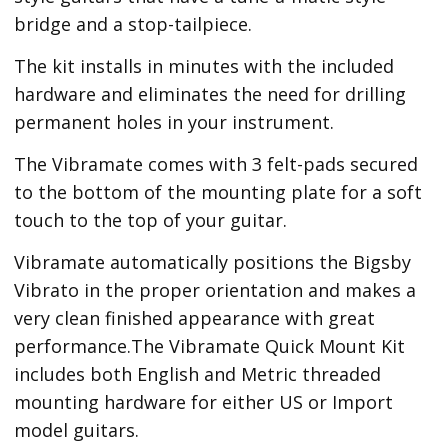
bridge and a stop-tailpiece.
The kit installs in minutes with the included
hardware and eliminates the need for drilling
permanent holes in your instrument.
The Vibramate comes with 3 felt-pads secured
to the bottom of the mounting plate for a soft
touch to the top of your guitar.
Vibramate automatically positions the Bigsby
Vibrato in the proper orientation and makes a
very clean finished appearance with great
performance.The Vibramate Quick Mount Kit
includes both English and Metric threaded
mounting hardware for either US or Import
model guitars.