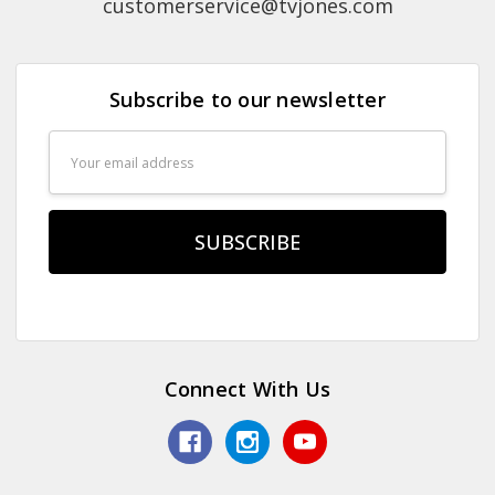
customerservice@tvjones.com
Subscribe to our newsletter
Email
Address
Connect With Us