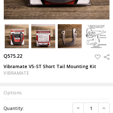
Q575.22
Sha
ADD
TO
WISH
Vibramate V5-ST Short Tail Mounting Kit
LIST
VIBRAMATE
Options
Current
DECREASE QUANT
INCR
Quantity:
Stock: