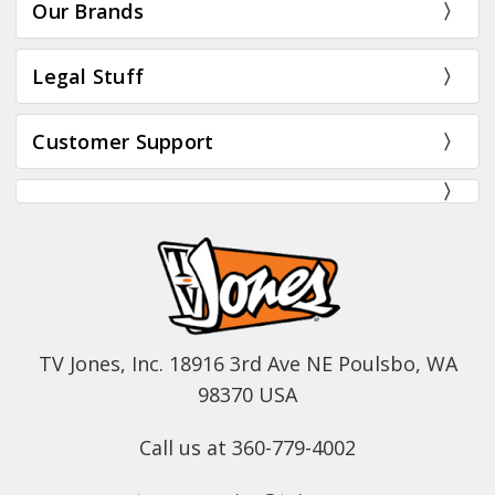
Our Brands
Legal Stuff
Customer Support
TV Jones, Inc. 18916 3rd Ave NE Poulsbo, WA
98370 USA
Call us at 360-779-4002