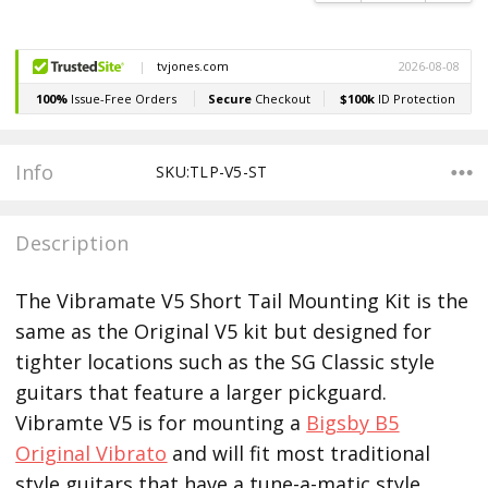
Info
SKU:TLP-V5-ST
Description
The Vibramate V5 Short Tail Mounting Kit is the
same as the Original V5 kit but designed for
tighter locations such as the SG Classic style
guitars that feature a larger pickguard.
Vibramte V5 is for mounting a
Bigsby B5
Original Vibrato
and will fit most traditional
style guitars that have a tune-a-matic style