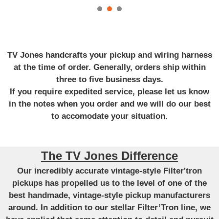
TV Jones handcrafts your pickup and wiring harness
at the time of order. Generally, orders ship within
three to five business days.
If you require expedited service, please let us know
in the notes when you order and we will do our best
to accomodate your situation.
The TV Jones Difference
Our incredibly accurate vintage-style Filter'tron
pickups has propelled us to the level of one of the
best handmade, vintage-style pickup manufacturers
around. In addition to our stellar Filter’Tron line, we