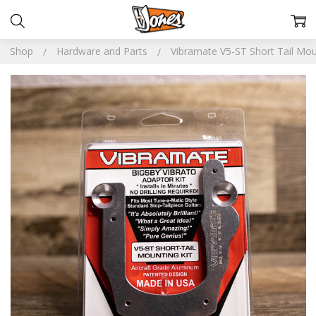
Shop
Hardware and Parts
Vibramate V5-ST Short Tail Mou