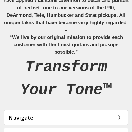
have applied that same attention to detail and pursuit
of perfect tone to our versions of the P90,
DeArmond, Tele, Humbucker and Strat pickups. All
unique takes that have become very highly regarded.
-
“We live by our original mission to provide each
customer with the finest guitars and pickups
possible.”
Transform
Your Tone™
Navigate