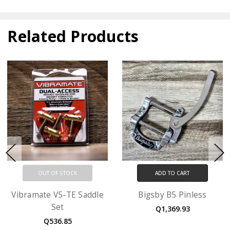
Related Products
OUT OF STOCK
ADD TO CART
Vibramate V5-TE Saddle
Bigsby B5 Pinless
Set
Q1,369.93
Q536.85