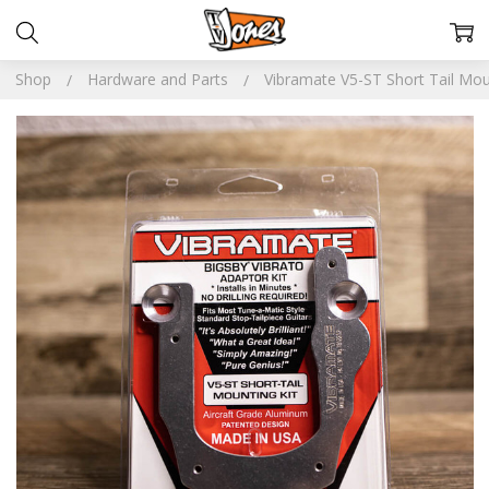
Shop
Hardware and Parts
Vibramate V5-ST Short Tail Mou