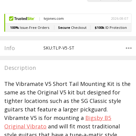
Info
SKU:TLP-V5-ST
Description
The Vibramate V5 Short Tail Mounting Kit is the
same as the Original V5 kit but designed for
tighter locations such as the SG Classic style
guitars that feature a larger pickguard.
Vibramte V5 is for mounting a
Bigsby B5
Original Vibrato
and will fit most traditional
style guitars that have a tune-a-matic style