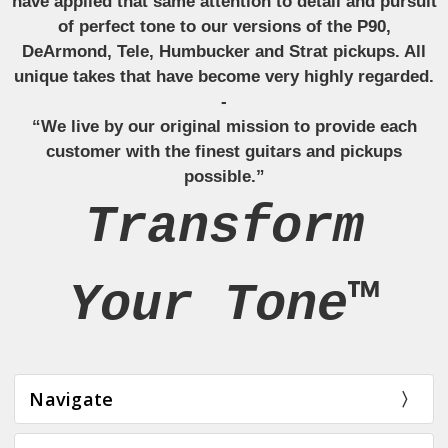
have applied that same attention to detail and pursuit
of perfect tone to our versions of the P90,
DeArmond, Tele, Humbucker and Strat pickups. All
unique takes that have become very highly regarded.
-
“We live by our original mission to provide each
customer with the finest guitars and pickups
possible.”
Transform
Your Tone™
Navigate