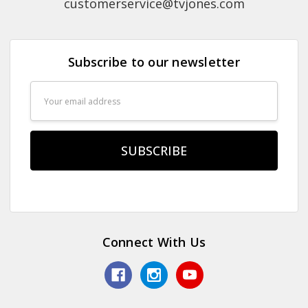
customerservice@tvjones.com
Subscribe to our newsletter
Email
Address
Connect With Us