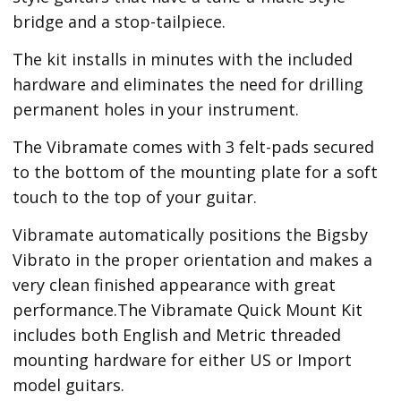
bridge and a stop-tailpiece.
The kit installs in minutes with the included
hardware and eliminates the need for drilling
permanent holes in your instrument.
The Vibramate comes with 3 felt-pads secured
to the bottom of the mounting plate for a soft
touch to the top of your guitar.
Vibramate automatically positions the Bigsby
Vibrato in the proper orientation and makes a
very clean finished appearance with great
performance.The Vibramate Quick Mount Kit
includes both English and Metric threaded
mounting hardware for either US or Import
model guitars.