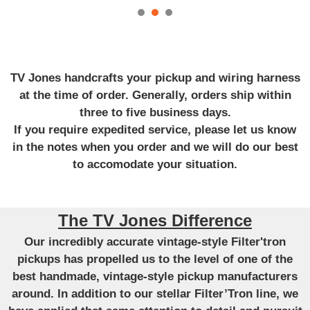
TV Jones handcrafts your pickup and wiring harness
at the time of order. Generally, orders ship within
three to five business days.
If you require expedited service, please let us know
in the notes when you order and we will do our best
to accomodate your situation.
The TV Jones Difference
Our incredibly accurate vintage-style Filter'tron
pickups has propelled us to the level of one of the
best handmade, vintage-style pickup manufacturers
around. In addition to our stellar Filter’Tron line, we