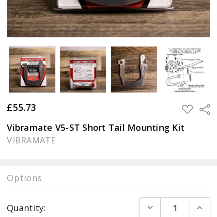
£55.73
Sha
ADD
TO
WISH
Vibramate V5-ST Short Tail Mounting Kit
LIST
VIBRAMATE
Options
Current
DECREASE QUANT
INCR
Quantity:
Stock: