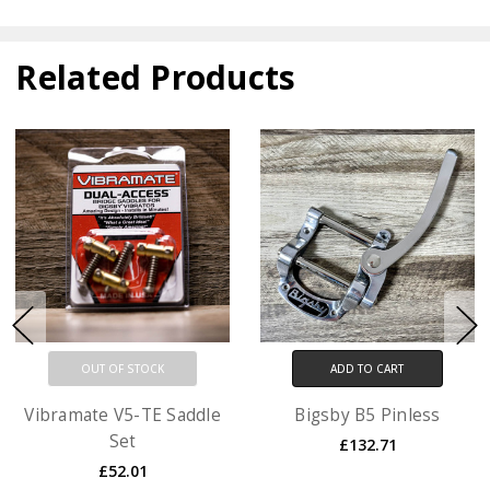
Related Products
OUT OF STOCK
ADD TO CART
Vibramate V5-TE Saddle
Bigsby B5 Pinless
Set
£132.71
£52.01