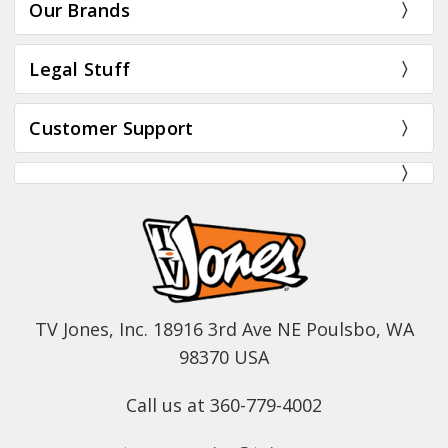
Our Brands
Legal Stuff
Customer Support
TV Jones, Inc. 18916 3rd Ave NE Poulsbo, WA
98370 USA
Call us at 360-779-4002