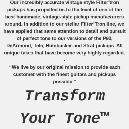
Our incredibly accurate vintage-style Filter'tron
pickups has propelled us to the level of one of the
best handmade, vintage-style pickup manufacturers
around. In addition to our stellar Filter’Tron line, we
have applied that same attention to detail and pursuit
of perfect tone to our versions of the P90,
DeArmond, Tele, Humbucker and Strat pickups. All
unique takes that have become very highly regarded.
-
“We live by our original mission to provide each
customer with the finest guitars and pickups
possible.”
Transform
Your Tone™