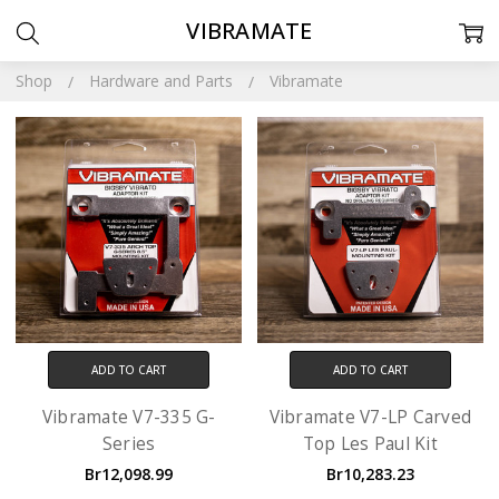
VIBRAMATE
Shop
Hardware and Parts
Vibramate
ADD TO CART
ADD TO CART
Vibramate V7-335 G-
Vibramate V7-LP Carved
Series
Top Les Paul Kit
Br12,098.99
Br10,283.23