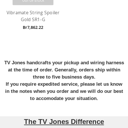
OUT OF STOCK
Vibramate String Spoiler
Gold SR1-G
Br7,862.22
TV Jones handcrafts your pickup and wiring harness
at the time of order. Generally, orders ship within
three to five business days.
If you require expedited service, please let us know
in the notes when you order and we will do our best
to accomodate your situation.
The TV Jones Difference