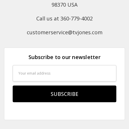
98370 USA
Call us at 360-779-4002
customerservice@tvjones.com
Subscribe to our newsletter
Email
Address