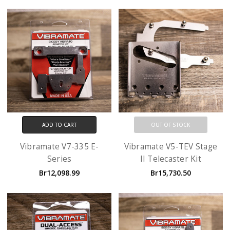
ADD TO CART
OUT OF STOCK
Vibramate V7-335 E-
Vibramate V5-TEV Stage
Series
II Telecaster Kit
Br12,098.99
Br15,730.50