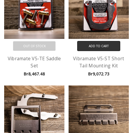
OUT OF STOCK
ADD TO CART
Vibramate V5-TE Saddle
Vibramate V5-ST Short
Set
Tail Mounting Kit
Br8,467.48
Br9,072.73