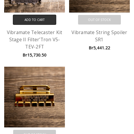
ADD TO CART
OUT OF STOCK
Vibramate Telecaster Kit
Vibramate String Spoiler
Stage II Filter'Tron V5-
SR1
TEV-2FT
Br5,441.22
Br15,730.50