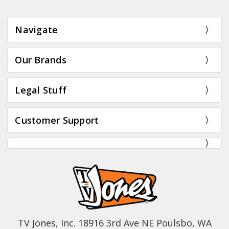
Navigate
Our Brands
Legal Stuff
Customer Support
TV Jones, Inc. 18916 3rd Ave NE Poulsbo, WA