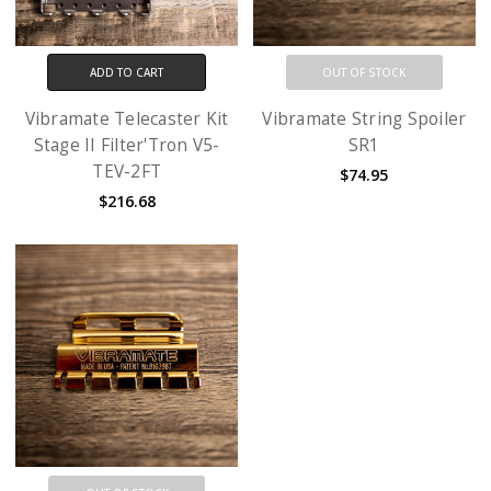
ADD TO CART
OUT OF STOCK
Vibramate Telecaster Kit
Vibramate String Spoiler
Stage II Filter'Tron V5-
SR1
TEV-2FT
$74.95
$216.68