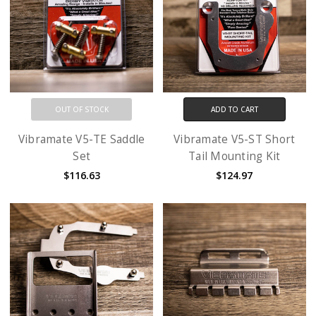
OUT OF STOCK
ADD TO CART
Vibramate V5-TE Saddle
Vibramate V5-ST Short
Set
Tail Mounting Kit
$116.63
$124.97