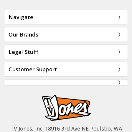
Navigate
Our Brands
Legal Stuff
Customer Support
TV Jones, Inc. 18916 3rd Ave NE Poulsbo, WA