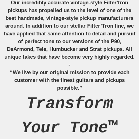
Our incredibly accurate vintage-style Filter'tron
pickups has propelled us to the level of one of the
best handmade, vintage-style pickup manufacturers
around. In addition to our stellar Filter’Tron line, we
have applied that same attention to detail and pursuit
of perfect tone to our versions of the P90,
DeArmond, Tele, Humbucker and Strat pickups. All
unique takes that have become very highly regarded.
-
“We live by our original mission to provide each
customer with the finest guitars and pickups
possible.”
Transform
Your Tone™