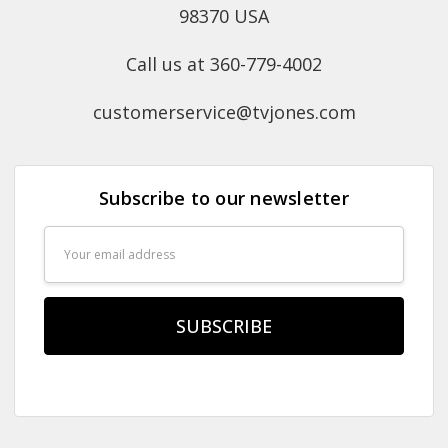
98370 USA
Call us at 360-779-4002
customerservice@tvjones.com
Subscribe to our newsletter
Email
Address