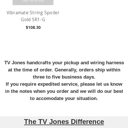
OUT OF STOCK
Vibramate String Spoiler
Gold SR1-G
$108.30
TV Jones handcrafts your pickup and wiring harness
at the time of order. Generally, orders ship within
three to five business days.
If you require expedited service, please let us know
in the notes when you order and we will do our best
to accomodate your situation.
The TV Jones Difference