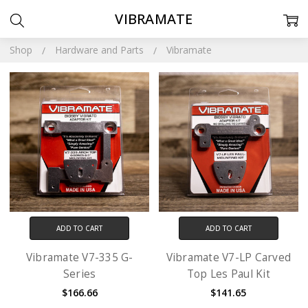
VIBRAMATE
Shop
Hardware and Parts
Vibramate
ADD TO CART
ADD TO CART
Vibramate V7-335 G-
Vibramate V7-LP Carved
Series
Top Les Paul Kit
$166.66
$141.65