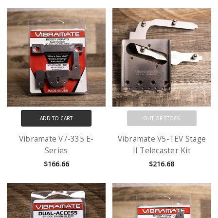
ADD TO CART
OUT OF STOCK
Vibramate V7-335 E-
Vibramate V5-TEV Stage
Series
II Telecaster Kit
$166.66
$216.68