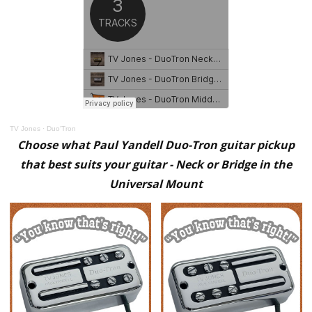
TV Jones
·
Duo'Tron
Choose what Paul Yandell Duo-Tron guitar pickup
that best suits your guitar - Neck or Bridge in the
Universal Mount