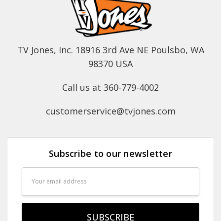
TV Jones, Inc. 18916 3rd Ave NE Poulsbo, WA
98370 USA
Call us at 360-779-4002
customerservice@tvjones.com
Subscribe to our newsletter
Email
Address