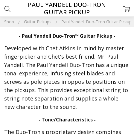
PAUL YANDELL DUO-TRON
GUITAR PICKUP
Shop
Guitar Pickups
Paul Yandell Duo-Tron Guitar Pickup
- Paul Yandell Duo-Tron™ Guitar Pickup -
Developed with Chet Atkins in mind by master
fingerpicker and Chet's best friend, Mr. Paul
Yandell. The Paul Yandell Duo-Tron has a unique
tonal experience, infusing steel blades and
screws as pole pieces in opposite positions on
the pickups. This provides exceptional string to
string note separation and supplies a whole
new character to the sound.
- Tone/Characteristics -
The Duo-Tron's proprietary design combines