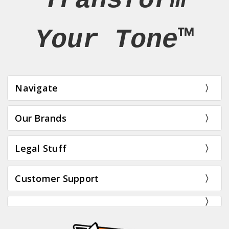
Transform
Your Tone™
Navigate
Our Brands
Legal Stuff
Customer Support