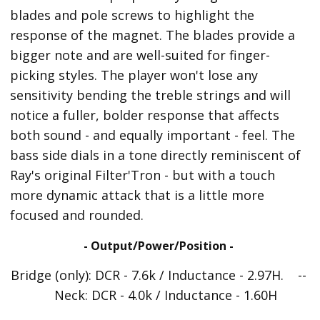
blades and pole screws to highlight the
response of the magnet. The blades provide a
bigger note and are well-suited for finger-
picking styles. The player won't lose any
sensitivity bending the treble strings and will
notice a fuller, bolder response that affects
both sound - and equally important - feel. The
bass side dials in a tone directly reminiscent of
Ray's original Filter'Tron - but with a touch
more dynamic attack that is a little more
focused and rounded.
- Output/Power/Position -
Bridge (only): DCR - 7.6k / Inductance - 2.97H. --
Neck: DCR - 4.0k / Inductance - 1.60H