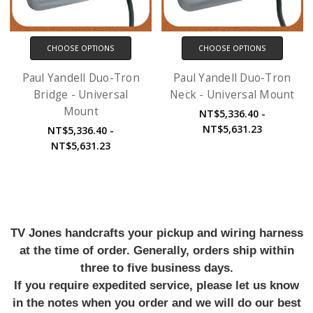
CHOOSE OPTIONS
CHOOSE OPTIONS
Paul Yandell Duo-Tron
Paul Yandell Duo-Tron
Bridge - Universal
Neck - Universal Mount
Mount
NT$5,336.40 -
NT$5,631.23
NT$5,336.40 -
NT$5,631.23
TV Jones handcrafts your pickup and wiring harness
at the time of order. Generally, orders ship within
three to five business days.
If you require expedited service, please let us know
in the notes when you order and we will do our best