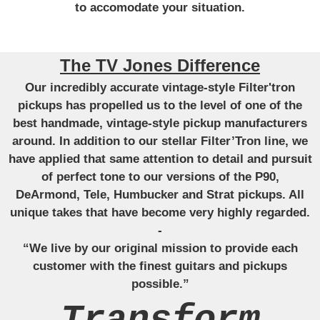
to accomodate your situation.
The TV Jones Difference
Our incredibly accurate vintage-style Filter'tron
pickups has propelled us to the level of one of the
best handmade, vintage-style pickup manufacturers
around. In addition to our stellar Filter’Tron line, we
have applied that same attention to detail and pursuit
of perfect tone to our versions of the P90,
DeArmond, Tele, Humbucker and Strat pickups. All
unique takes that have become very highly regarded.
-
“We live by our original mission to provide each
customer with the finest guitars and pickups
possible.”