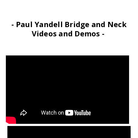
- Paul Yandell Bridge and Neck
Videos and Demos -