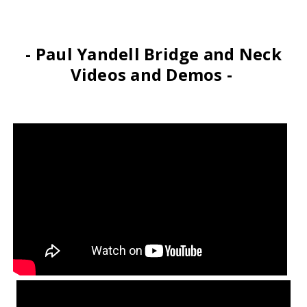
- Paul Yandell Bridge and Neck
Videos and Demos -