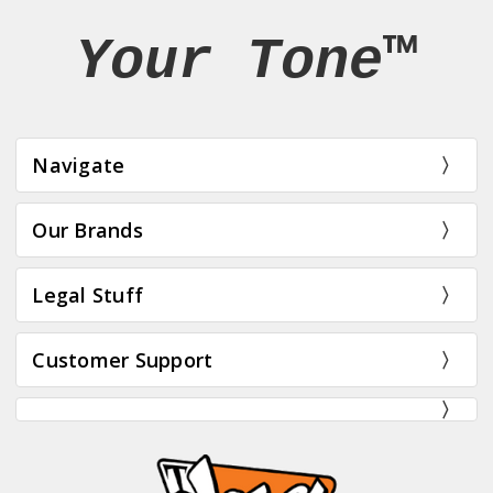
Your Tone™
Navigate
Our Brands
Legal Stuff
Customer Support