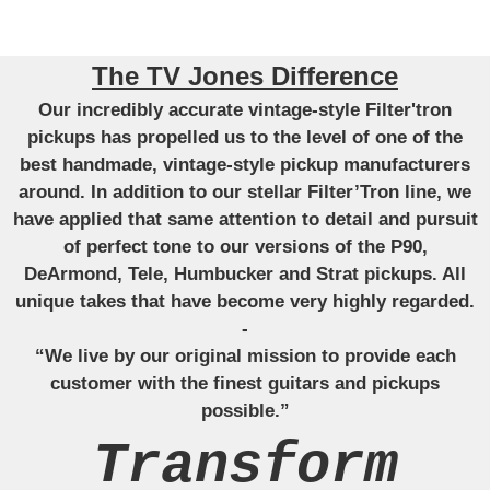
The TV Jones Difference
Our incredibly accurate vintage-style Filter'tron
pickups has propelled us to the level of one of the
best handmade, vintage-style pickup manufacturers
around. In addition to our stellar Filter’Tron line, we
have applied that same attention to detail and pursuit
of perfect tone to our versions of the P90,
DeArmond, Tele, Humbucker and Strat pickups. All
unique takes that have become very highly regarded.
-
“We live by our original mission to provide each
customer with the finest guitars and pickups
possible.”
Transform