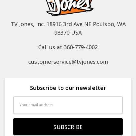
TV Jones, Inc. 18916 3rd Ave NE Poulsbo, WA
98370 USA
Call us at 360-779-4002
customerservice@tvjones.com
Subscribe to our newsletter
Email
Address