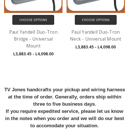
CHOOSE OPTIONS
CHOOSE OPTIONS
Paul Yandell Duo-Tron
Paul Yandell Duo-Tron
Bridge - Universal
Neck - Universal Mount
Mount
L3,883.45 - L4,098.00
L3,883.45 - L4,098.00
TV Jones handcrafts your pickup and wiring harness
at the time of order. Generally, orders ship within
three to five business days.
If you require expedited service, please let us know
in the notes when you order and we will do our best
to accomodate your situation.