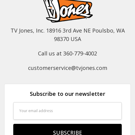
TV Jones, Inc. 18916 3rd Ave NE Poulsbo, WA
98370 USA
Call us at 360-779-4002
customerservice@tvjones.com
Subscribe to our newsletter
Email
Address