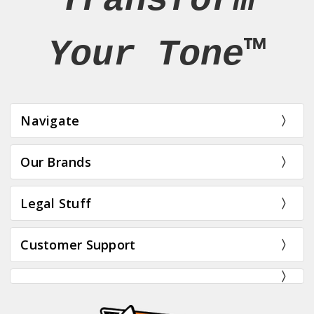
Transform
Your Tone™
Navigate
Our Brands
Legal Stuff
Customer Support