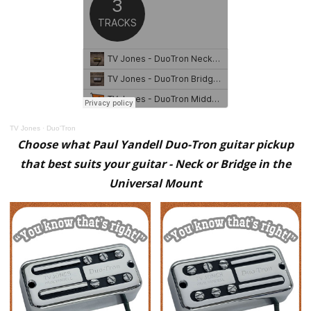
TV Jones
·
Duo'Tron
Choose what Paul Yandell Duo-Tron guitar pickup
that best suits your guitar - Neck or Bridge in the
Universal Mount