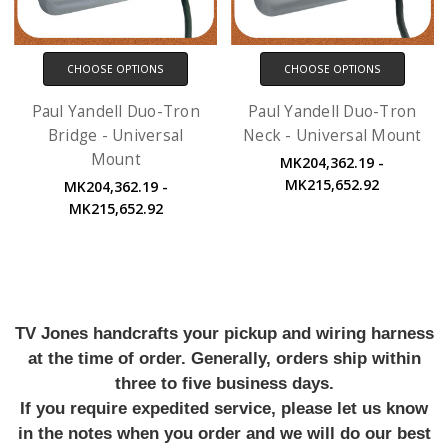
CHOOSE OPTIONS
CHOOSE OPTIONS
Paul Yandell Duo-Tron
Paul Yandell Duo-Tron
Bridge - Universal
Neck - Universal Mount
Mount
MK204,362.19 -
MK215,652.92
MK204,362.19 -
MK215,652.92
TV Jones handcrafts your pickup and wiring harness
at the time of order. Generally, orders ship within
three to five business days.
If you require expedited service, please let us know
in the notes when you order and we will do our best