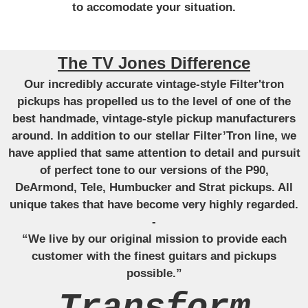
to accomodate your situation.
The TV Jones Difference
Our incredibly accurate vintage-style Filter'tron
pickups has propelled us to the level of one of the
best handmade, vintage-style pickup manufacturers
around. In addition to our stellar Filter’Tron line, we
have applied that same attention to detail and pursuit
of perfect tone to our versions of the P90,
DeArmond, Tele, Humbucker and Strat pickups. All
unique takes that have become very highly regarded.
-
“We live by our original mission to provide each
customer with the finest guitars and pickups
possible.”