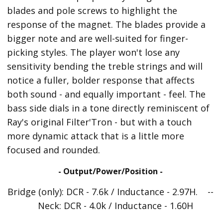
blades and pole screws to highlight the
response of the magnet. The blades provide a
bigger note and are well-suited for finger-
picking styles. The player won't lose any
sensitivity bending the treble strings and will
notice a fuller, bolder response that affects
both sound - and equally important - feel. The
bass side dials in a tone directly reminiscent of
Ray's original Filter'Tron - but with a touch
more dynamic attack that is a little more
focused and rounded.
- Output/Power/Position -
Bridge (only): DCR - 7.6k / Inductance - 2.97H. --
Neck: DCR - 4.0k / Inductance - 1.60H