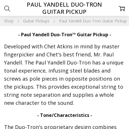
PAUL YANDELL DUO-TRON
GUITAR PICKUP
Shop
Guitar Pickups
Paul Yandell Duo-Tron Guitar Pickup
- Paul Yandell Duo-Tron™ Guitar Pickup -
Developed with Chet Atkins in mind by master
fingerpicker and Chet's best friend, Mr. Paul
Yandell. The Paul Yandell Duo-Tron has a unique
tonal experience, infusing steel blades and
screws as pole pieces in opposite positions on
the pickups. This provides exceptional string to
string note separation and supplies a whole
new character to the sound.
- Tone/Characteristics -
The Duo-Tron's proprietary design combines