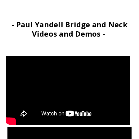
- Paul Yandell Bridge and Neck
Videos and Demos -