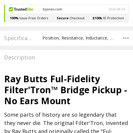
Specifications
Position, Resistance, Inductance, Recommended Pot Value, POLE SPACING E TO E, POLE TO POLE SPACING,
Description
Ray Butts Ful-Fidelity
Filter'Tron™ Bridge Pickup -
No Ears Mount
Some parts of history are so legendary that
they never die. The original Filter'Tron, invented
by Ray Butts and originally called the "Ful-