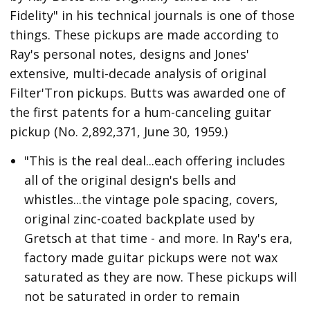
Fidelity" in his technical journals is one of those
things. These pickups are made according to
Ray's personal notes, designs and Jones'
extensive, multi-decade analysis of original
Filter'Tron pickups. Butts was awarded one of
the first patents for a hum-canceling guitar
pickup (No. 2,892,371, June 30, 1959.)
"This is the real deal...each offering includes
all of the original design's bells and
whistles...the vintage pole spacing, covers,
original zinc-coated backplate used by
Gretsch at that time - and more. In Ray's era,
factory made guitar pickups were not wax
saturated as they are now. These pickups will
not be saturated in order to remain