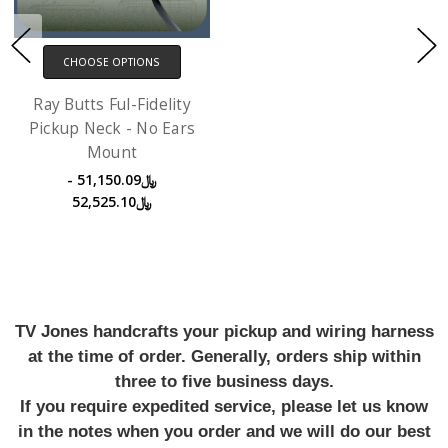
CHOOSE OPTIONS
Ray Butts Ful-Fidelity
Pickup Neck - No Ears
Mount
﷼51,150.09 -
﷼52,525.10
TV Jones handcrafts your pickup and wiring harness
at the time of order. Generally, orders ship within
three to five business days.
If you require expedited service, please let us know
in the notes when you order and we will do our best