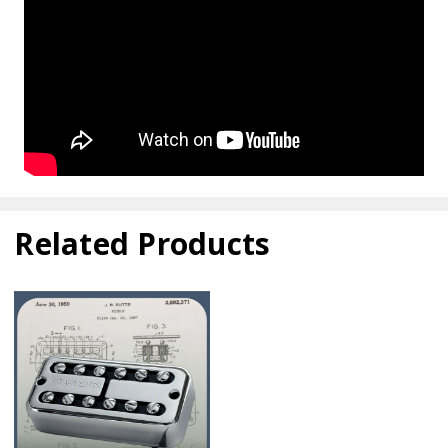
Related Products