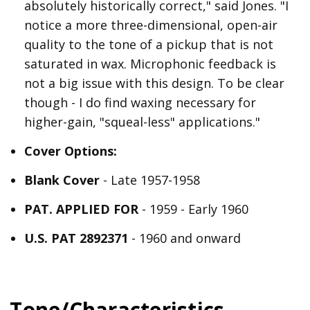
absolutely historically correct," said Jones. "I
notice a more three-dimensional, open-air
quality to the tone of a pickup that is not
saturated in wax. Microphonic feedback is
not a big issue with this design. To be clear
though - I do find waxing necessary for
higher-gain, "squeal-less" applications."
Cover Options:
Blank Cover
- Late 1957-1958
PAT. APPLIED FOR
- 1959 - Early 1960
U.S. PAT 2892371
- 1960 and onward
Tone/Characteristics