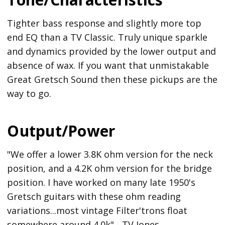
Tighter bass response and slightly more top
end EQ than a TV Classic. Truly unique sparkle
and dynamics provided by the lower output and
absence of wax. If you want that unmistakable
Great Gretsch Sound then these pickups are the
way to go.
Output/Power
"We offer a lower 3.8K ohm version for the neck
position, and a 4.2K ohm version for the bridge
position. I have worked on many late 1950's
Gretsch guitars with these ohm reading
variations...most vintage Filter'trons float
somewhere around 4.0k" - TV Jones.