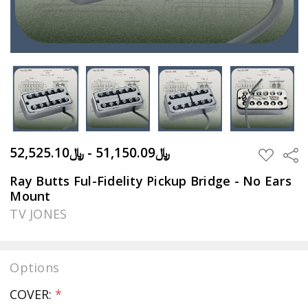
﷼51,150.09 - ﷼52,525.10
Sha
ADD
TO
WISH
Ray Butts Ful-Fidelity Pickup Bridge - No Ears
LIST
Mount
TV JONES
Options
COVER:
*