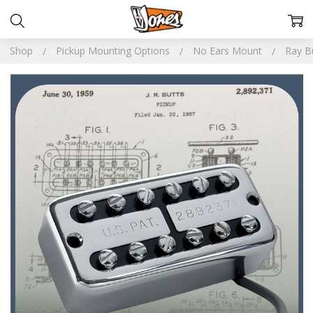
Shop
Pickup Mounting Options
No Ears Mount
Ray Bu