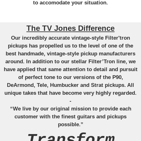
to accomodate your situation.
The TV Jones Difference
Our incredibly accurate vintage-style Filter'tron
pickups has propelled us to the level of one of the
best handmade, vintage-style pickup manufacturers
around. In addition to our stellar Filter’Tron line, we
have applied that same attention to detail and pursuit
of perfect tone to our versions of the P90,
DeArmond, Tele, Humbucker and Strat pickups. All
unique takes that have become very highly regarded.
-
“We live by our original mission to provide each
customer with the finest guitars and pickups
possible.”
Transform