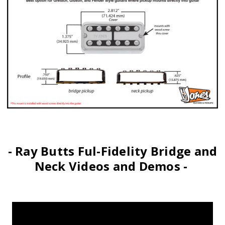
- Ray Butts Ful-Fidelity Bridge and
Neck Videos and Demos -