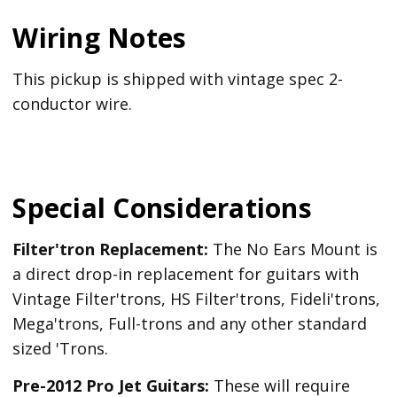
Wiring Notes
This pickup is shipped with vintage spec 2-
conductor wire.
Special Considerations
Filter'tron Replacement:
The No Ears Mount is
a direct drop-in replacement for guitars with
Vintage Filter'trons, HS Filter'trons, Fideli'trons,
Mega'trons, Full-trons and any other standard
sized 'Trons.
Pre-2012 Pro Jet Guitars:
These will require