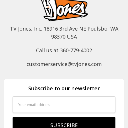
TV Jones, Inc. 18916 3rd Ave NE Poulsbo, WA
98370 USA
Call us at 360-779-4002
customerservice@tvjones.com
Subscribe to our newsletter
Email
Address