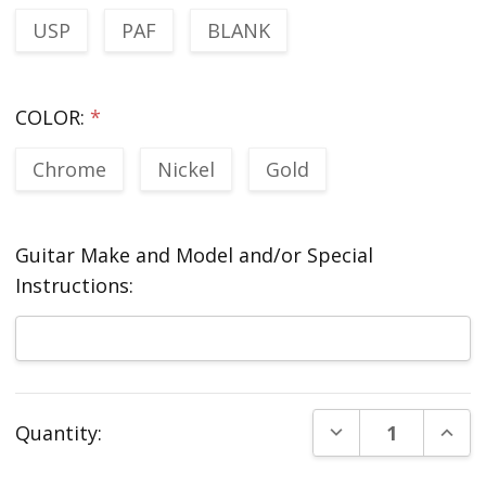
USP
PAF
BLANK
COLOR:
*
Chrome
Nickel
Gold
Guitar Make and Model and/or Special
Instructions:
Current
DECREASE QUANT
INCR
Quantity:
Stock: