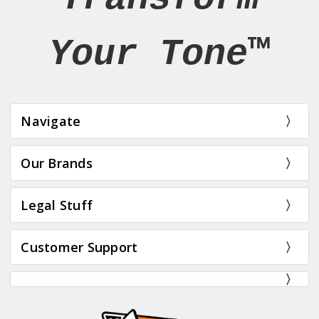
Your Tone™
Navigate
Our Brands
Legal Stuff
Customer Support