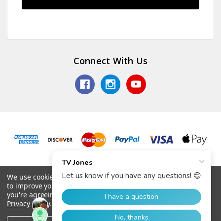
Connect With Us
© 2026 TV Jones, Inc.
We use cookies (and other similar technologies) to collect data
to improve your shopping experience.
By using our website,
you're agreeing to the collection of data as described in our
Privacy Policy
.