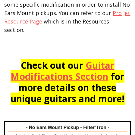
some specific modification in order to install No
Ears Mount pickups. You can refer to our
Pro Jet
Resource Page
which is in the Resources
section.
Check out our
Guitar
Modifications Section
for
more details on these
unique guitars and more!