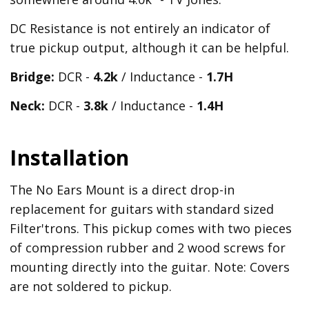
DC Resistance is not entirely an indicator of
true pickup output, although it can be helpful.
Bridge:
DCR -
4.2k
/ Inductance -
1.7H
Neck:
DCR -
3.8k
/ Inductance -
1.4H
Installation
The No Ears Mount is a direct drop-in
replacement for guitars with standard sized
Filter'trons. This pickup comes with two pieces
of compression rubber and 2 wood screws for
mounting directly into the guitar. Note: Covers
are not soldered to pickup.