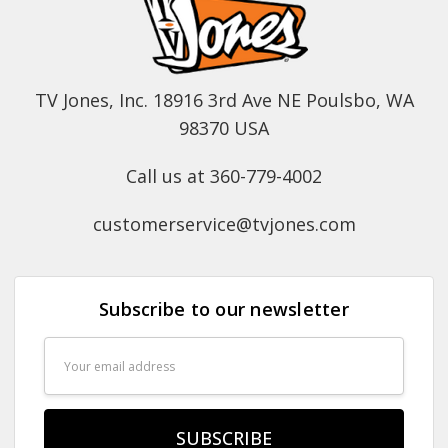
TV Jones, Inc. 18916 3rd Ave NE Poulsbo, WA
98370 USA
Call us at 360-779-4002
customerservice@tvjones.com
Subscribe to our newsletter
Email
Address