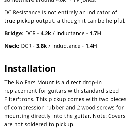
DC Resistance is not entirely an indicator of
true pickup output, although it can be helpful.
Bridge:
DCR -
4.2k
/ Inductance -
1.7H
Neck:
DCR -
3.8k
/ Inductance -
1.4H
Installation
The No Ears Mount is a direct drop-in
replacement for guitars with standard sized
Filter'trons. This pickup comes with two pieces
of compression rubber and 2 wood screws for
mounting directly into the guitar. Note: Covers
are not soldered to pickup.