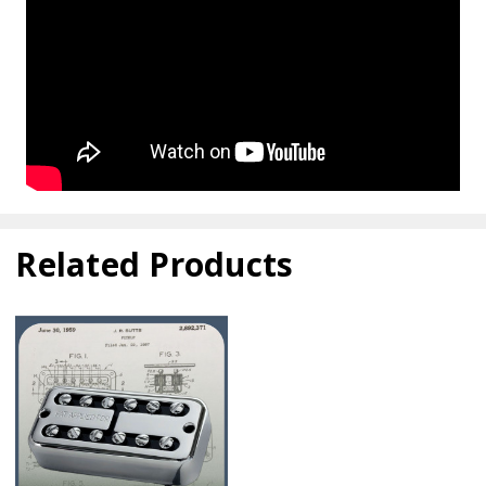
Related Products