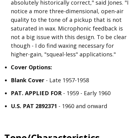
absolutely historically correct," said Jones. "I
notice a more three-dimensional, open-air
quality to the tone of a pickup that is not
saturated in wax. Microphonic feedback is
not a big issue with this design. To be clear
though - I do find waxing necessary for
higher-gain, "squeal-less" applications."
Cover Options:
Blank Cover
- Late 1957-1958
PAT. APPLIED FOR
- 1959 - Early 1960
U.S. PAT 2892371
- 1960 and onward
Tone/Characteristics