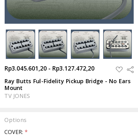
Rp3.045.601,20 - Rp3.127.472,20
Sha
ADD
TO
WISH
Ray Butts Ful-Fidelity Pickup Bridge - No Ears
LIST
Mount
TV JONES
Options
COVER:
*