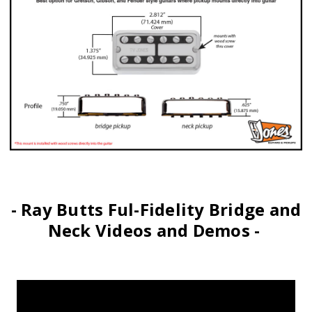
- Ray Butts Ful-Fidelity Bridge and
Neck Videos and Demos -