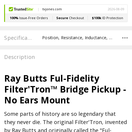
Specifications
Position, Resistance, Inductance, Recommended Pot Value, POLE SPACING E TO E, POLE TO POLE SPACING,
Description
Ray Butts Ful-Fidelity
Filter'Tron™ Bridge Pickup -
No Ears Mount
Some parts of history are so legendary that
they never die. The original Filter'Tron, invented
by Ray Butts and originally called the "Ful-