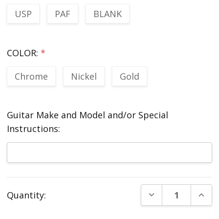
USP
PAF
BLANK
COLOR:
*
Chrome
Nickel
Gold
Guitar Make and Model and/or Special
Instructions:
Current
DECREASE QUANT
INCR
Quantity:
Stock: