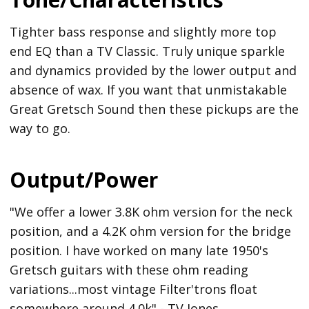
Tighter bass response and slightly more top
end EQ than a TV Classic. Truly unique sparkle
and dynamics provided by the lower output and
absence of wax. If you want that unmistakable
Great Gretsch Sound then these pickups are the
way to go.
Output/Power
"We offer a lower 3.8K ohm version for the neck
position, and a 4.2K ohm version for the bridge
position. I have worked on many late 1950's
Gretsch guitars with these ohm reading
variations...most vintage Filter'trons float
somewhere around 4.0k" - TV Jones.