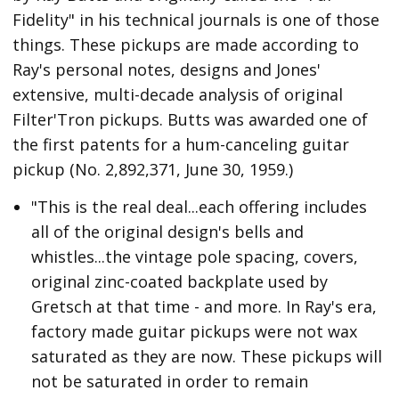
Fidelity" in his technical journals is one of those
things. These pickups are made according to
Ray's personal notes, designs and Jones'
extensive, multi-decade analysis of original
Filter'Tron pickups. Butts was awarded one of
the first patents for a hum-canceling guitar
pickup (No. 2,892,371, June 30, 1959.)
"This is the real deal...each offering includes
all of the original design's bells and
whistles...the vintage pole spacing, covers,
original zinc-coated backplate used by
Gretsch at that time - and more. In Ray's era,
factory made guitar pickups were not wax
saturated as they are now. These pickups will
not be saturated in order to remain