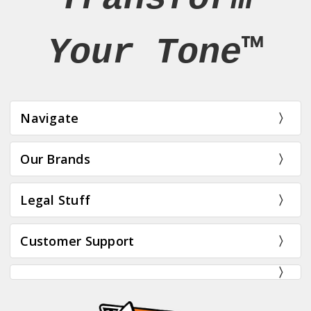
Your Tone™
Navigate
Our Brands
Legal Stuff
Customer Support