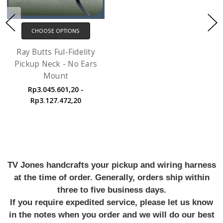
CHOOSE OPTIONS
Ray Butts Ful-Fidelity
Pickup Neck - No Ears
Mount
Rp3.045.601,20 -
Rp3.127.472,20
TV Jones handcrafts your pickup and wiring harness
at the time of order. Generally, orders ship within
three to five business days.
If you require expedited service, please let us know
in the notes when you order and we will do our best