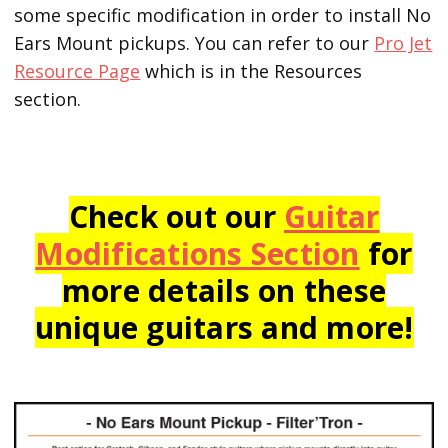
some specific modification in order to install No
Ears Mount pickups. You can refer to our
Pro Jet
Resource Page
which is in the Resources
section.
Check out our
Guitar
Modifications Section
for
more details on these
unique guitars and more!