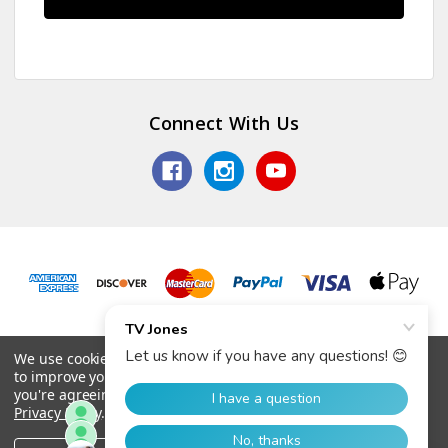
Connect With Us
© 2026 TV Jones, Inc.
We use cookies (and other similar technologies) to collect data
to improve your shopping experience.
By using our website,
you're agreeing to the collection of data as described in our
Privacy Policy
.