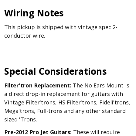
Wiring Notes
This pickup is shipped with vintage spec 2-
conductor wire.
Special Considerations
Filter'tron Replacement:
The No Ears Mount is
a direct drop-in replacement for guitars with
Vintage Filter'trons, HS Filter'trons, Fideli'trons,
Mega'trons, Full-trons and any other standard
sized 'Trons.
Pre-2012 Pro Jet Guitars:
These will require