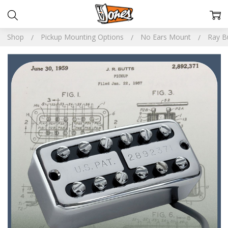
Shop
Pickup Mounting Options
No Ears Mount
Ray Bu