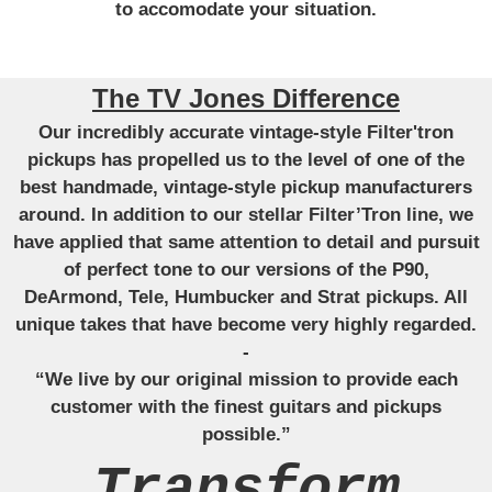
to accomodate your situation.
The TV Jones Difference
Our incredibly accurate vintage-style Filter'tron
pickups has propelled us to the level of one of the
best handmade, vintage-style pickup manufacturers
around. In addition to our stellar Filter’Tron line, we
have applied that same attention to detail and pursuit
of perfect tone to our versions of the P90,
DeArmond, Tele, Humbucker and Strat pickups. All
unique takes that have become very highly regarded.
-
“We live by our original mission to provide each
customer with the finest guitars and pickups
possible.”
Transform