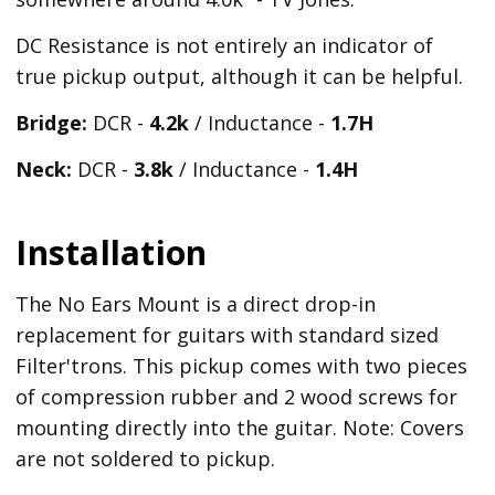
DC Resistance is not entirely an indicator of
true pickup output, although it can be helpful.
Bridge:
DCR -
4.2k
/ Inductance -
1.7H
Neck:
DCR -
3.8k
/ Inductance -
1.4H
Installation
The No Ears Mount is a direct drop-in
replacement for guitars with standard sized
Filter'trons. This pickup comes with two pieces
of compression rubber and 2 wood screws for
mounting directly into the guitar. Note: Covers
are not soldered to pickup.