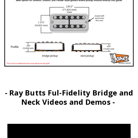
- Ray Butts Ful-Fidelity Bridge and
Neck Videos and Demos -