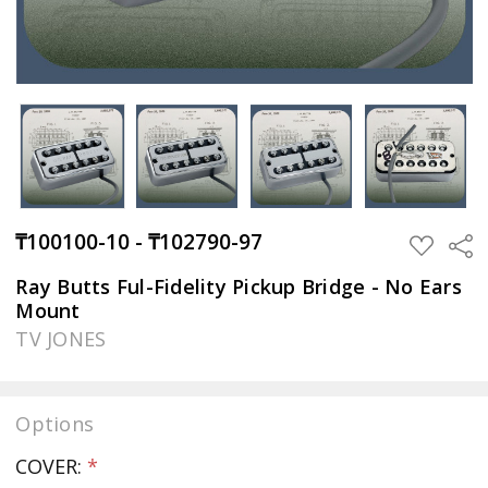
₸100100-10 - ₸102790-97
Sha
ADD
TO
WISH
Ray Butts Ful-Fidelity Pickup Bridge - No Ears
LIST
Mount
TV JONES
Options
COVER:
*