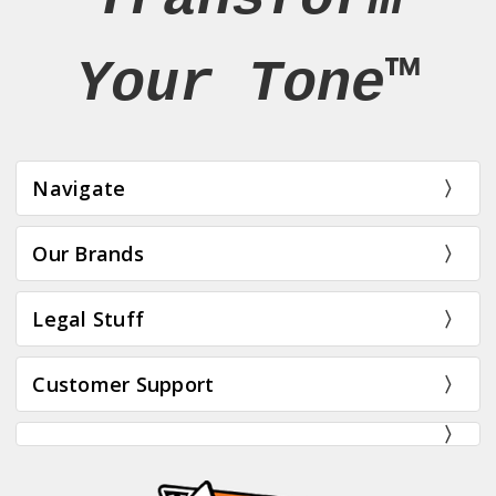
Your Tone™
Navigate
Our Brands
Legal Stuff
Customer Support