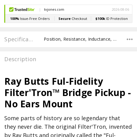
Specifications
Position, Resistance, Inductance, Recommended Pot Value, POLE SPACING E TO E, POLE TO POLE SPACING,
Description
Ray Butts Ful-Fidelity
Filter'Tron™ Bridge Pickup -
No Ears Mount
Some parts of history are so legendary that
they never die. The original Filter'Tron, invented
by Ray Butts and originally called the "Ful-