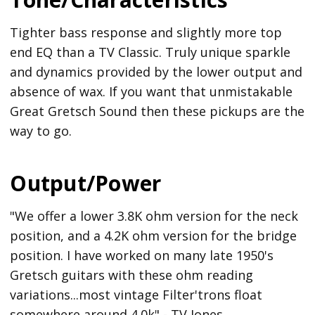
Tighter bass response and slightly more top
end EQ than a TV Classic. Truly unique sparkle
and dynamics provided by the lower output and
absence of wax. If you want that unmistakable
Great Gretsch Sound then these pickups are the
way to go.
Output/Power
"We offer a lower 3.8K ohm version for the neck
position, and a 4.2K ohm version for the bridge
position. I have worked on many late 1950's
Gretsch guitars with these ohm reading
variations...most vintage Filter'trons float
somewhere around 4.0k" - TV Jones.