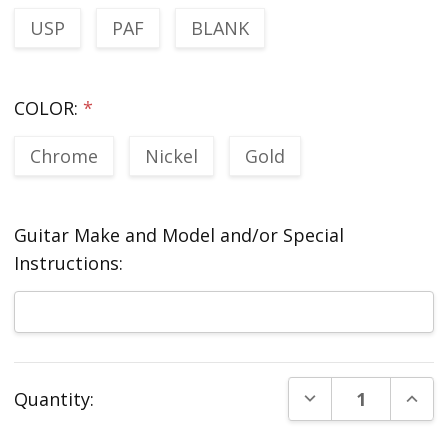
USP
PAF
BLANK
COLOR:
*
Chrome
Nickel
Gold
Guitar Make and Model and/or Special
Instructions:
Current
DECREASE QUANT
INCR
Quantity:
Stock: