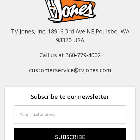
TV Jones, Inc. 18916 3rd Ave NE Poulsbo, WA
98370 USA
Call us at 360-779-4002
customerservice@tvjones.com
Subscribe to our newsletter
Email
Address