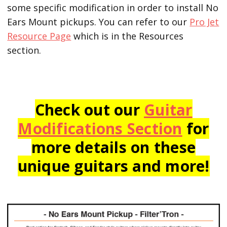
some specific modification in order to install No
Ears Mount pickups. You can refer to our
Pro Jet
Resource Page
which is in the Resources
section.
Check out our
Guitar
Modifications Section
for
more details on these
unique guitars and more!