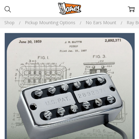
Shop
Pickup Mounting Options
No Ears Mount
Ray Bu