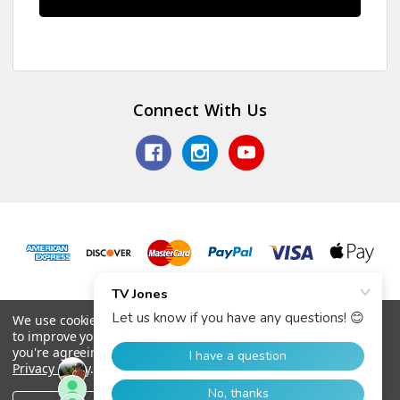
Connect With Us
© 2026 TV Jones, Inc.
We use cookies (and other similar technologies) to collect data
to improve your shopping experience.
By using our website,
you're agreeing to the collection of data as described in our
Privacy Policy
.