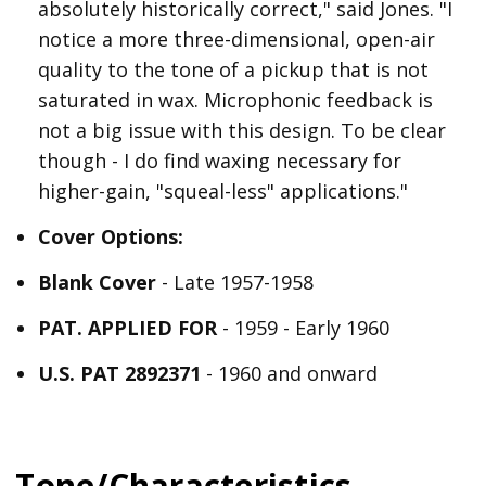
absolutely historically correct," said Jones. "I
notice a more three-dimensional, open-air
quality to the tone of a pickup that is not
saturated in wax. Microphonic feedback is
not a big issue with this design. To be clear
though - I do find waxing necessary for
higher-gain, "squeal-less" applications."
Cover Options:
Blank Cover
- Late 1957-1958
PAT. APPLIED FOR
- 1959 - Early 1960
U.S. PAT 2892371
- 1960 and onward
Tone/Characteristics