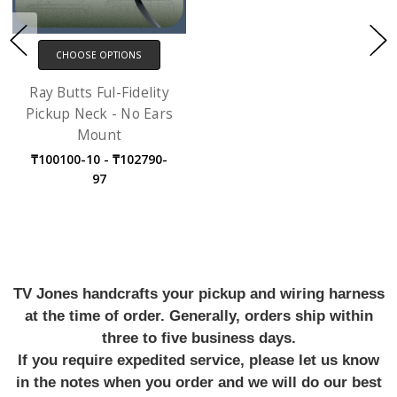
CHOOSE OPTIONS
Ray Butts Ful-Fidelity
Pickup Neck - No Ears
Mount
₸100100-10 - ₸102790-
97
TV Jones handcrafts your pickup and wiring harness
at the time of order. Generally, orders ship within
three to five business days.
If you require expedited service, please let us know
in the notes when you order and we will do our best