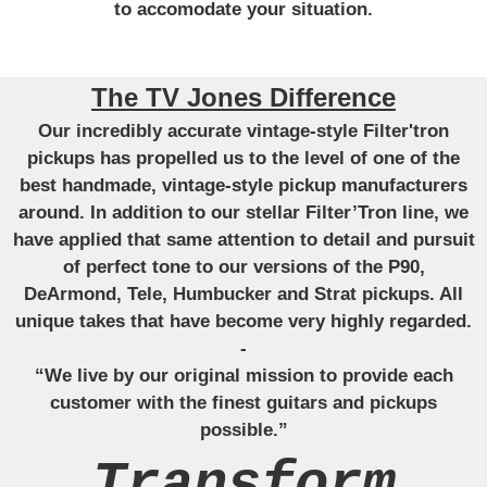
to accomodate your situation.
The TV Jones Difference
Our incredibly accurate vintage-style Filter'tron
pickups has propelled us to the level of one of the
best handmade, vintage-style pickup manufacturers
around. In addition to our stellar Filter’Tron line, we
have applied that same attention to detail and pursuit
of perfect tone to our versions of the P90,
DeArmond, Tele, Humbucker and Strat pickups. All
unique takes that have become very highly regarded.
-
“We live by our original mission to provide each
customer with the finest guitars and pickups
possible.”
Transform