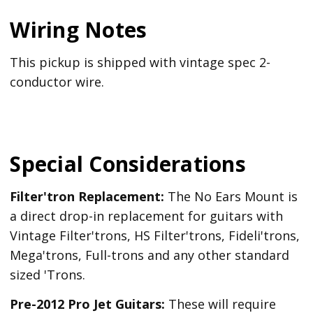
Wiring Notes
This pickup is shipped with vintage spec 2-
conductor wire.
Special Considerations
Filter'tron Replacement:
The No Ears Mount is
a direct drop-in replacement for guitars with
Vintage Filter'trons, HS Filter'trons, Fideli'trons,
Mega'trons, Full-trons and any other standard
sized 'Trons.
Pre-2012 Pro Jet Guitars:
These will require