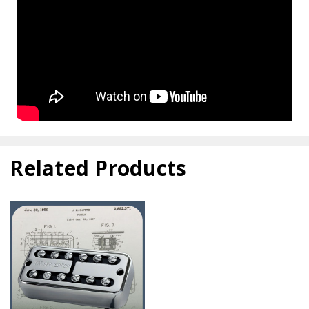
Related Products