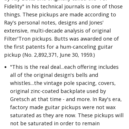
Fidelity" in his technical journals is one of those
things. These pickups are made according to
Ray's personal notes, designs and Jones'
extensive, multi-decade analysis of original
Filter'Tron pickups. Butts was awarded one of
the first patents for a hum-canceling guitar
pickup (No. 2,892,371, June 30, 1959.)
"This is the real deal...each offering includes
all of the original design's bells and
whistles...the vintage pole spacing, covers,
original zinc-coated backplate used by
Gretsch at that time - and more. In Ray's era,
factory made guitar pickups were not wax
saturated as they are now. These pickups will
not be saturated in order to remain