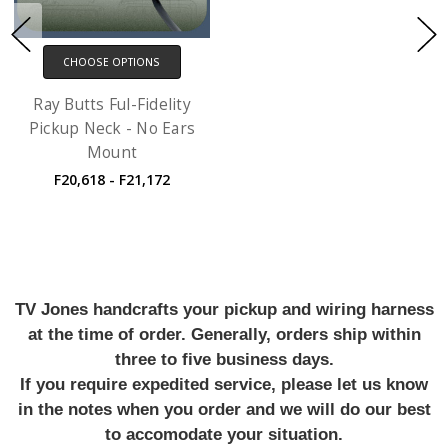
CHOOSE OPTIONS
Ray Butts Ful-Fidelity
Pickup Neck - No Ears
Mount
F20,618 - F21,172
TV Jones handcrafts your pickup and wiring harness
at the time of order. Generally, orders ship within
three to five business days.
If you require expedited service, please let us know
in the notes when you order and we will do our best
to accomodate your situation.