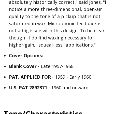
absolutely historically correct," said Jones. "I
notice a more three-dimensional, open-air
quality to the tone of a pickup that is not
saturated in wax. Microphonic feedback is
not a big issue with this design. To be clear
though - I do find waxing necessary for
higher-gain, "squeal-less" applications."
Cover Options:
Blank Cover
- Late 1957-1958
PAT. APPLIED FOR
- 1959 - Early 1960
U.S. PAT 2892371
- 1960 and onward
Tone/Characteristics