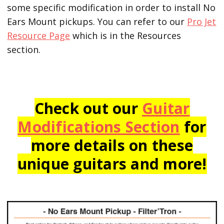
some specific modification in order to install No
Ears Mount pickups. You can refer to our
Pro Jet
Resource Page
which is in the Resources
section.
Check out our
Guitar
Modifications Section
for
more details on these
unique guitars and more!