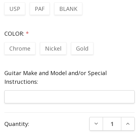
USP
PAF
BLANK
COLOR:
*
Chrome
Nickel
Gold
Guitar Make and Model and/or Special
Instructions:
Current
DECREASE QUANT
INCR
Quantity:
Stock: