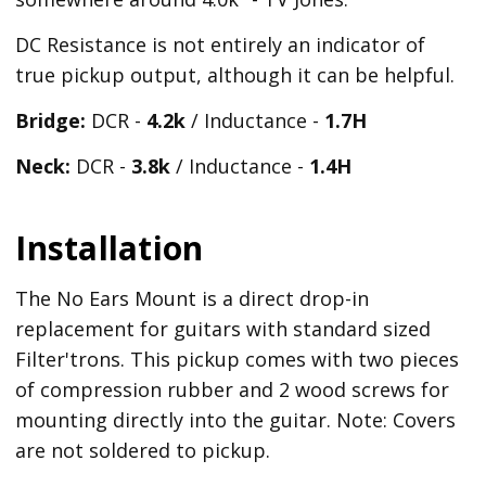
DC Resistance is not entirely an indicator of
true pickup output, although it can be helpful.
Bridge:
DCR -
4.2k
/ Inductance -
1.7H
Neck:
DCR -
3.8k
/ Inductance -
1.4H
Installation
The No Ears Mount is a direct drop-in
replacement for guitars with standard sized
Filter'trons. This pickup comes with two pieces
of compression rubber and 2 wood screws for
mounting directly into the guitar. Note: Covers
are not soldered to pickup.