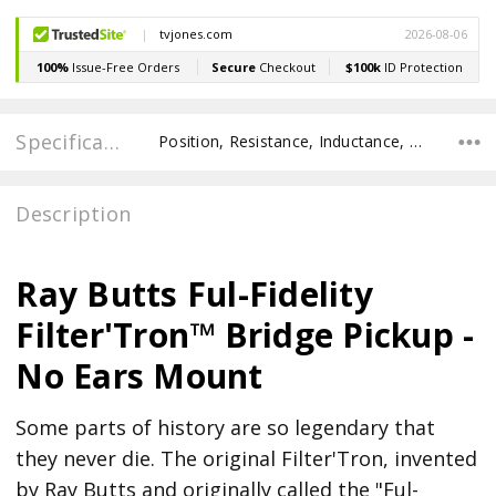
Specifications
Position, Resistance, Inductance, Recommended Pot Value, POLE SPACING E TO E, POLE TO POLE SPACING,
Description
Ray Butts Ful-Fidelity
Filter'Tron™ Bridge Pickup -
No Ears Mount
Some parts of history are so legendary that
they never die. The original Filter'Tron, invented
by Ray Butts and originally called the "Ful-