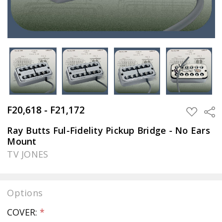
F20,618 - F21,172
Sha
ADD
TO
WISH
Ray Butts Ful-Fidelity Pickup Bridge - No Ears
LIST
Mount
TV JONES
Options
COVER:
*