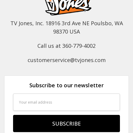
TV Jones, Inc. 18916 3rd Ave NE Poulsbo, WA
98370 USA
Call us at 360-779-4002
customerservice@tvjones.com
Subscribe to our newsletter
Email
Address