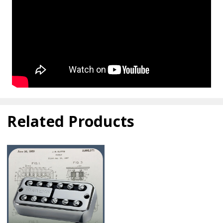
Related Products