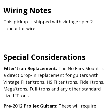
Wiring Notes
This pickup is shipped with vintage spec 2-
conductor wire.
Special Considerations
Filter'tron Replacement:
The No Ears Mount is
a direct drop-in replacement for guitars with
Vintage Filter'trons, HS Filter'trons, Fideli'trons,
Mega'trons, Full-trons and any other standard
sized 'Trons.
Pre-2012 Pro Jet Guitars:
These will require