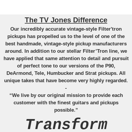
The TV Jones Difference
Our incredibly accurate vintage-style Filter'tron
pickups has propelled us to the level of one of the
best handmade, vintage-style pickup manufacturers
around. In addition to our stellar Filter’Tron line, we
have applied that same attention to detail and pursuit
of perfect tone to our versions of the P90,
DeArmond, Tele, Humbucker and Strat pickups. All
unique takes that have become very highly regarded.
-
“We live by our original mission to provide each
customer with the finest guitars and pickups
possible.”
Transform