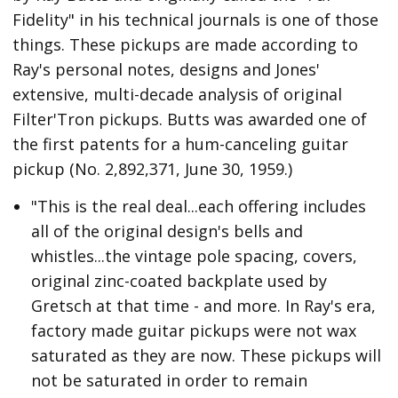
Fidelity" in his technical journals is one of those
things. These pickups are made according to
Ray's personal notes, designs and Jones'
extensive, multi-decade analysis of original
Filter'Tron pickups. Butts was awarded one of
the first patents for a hum-canceling guitar
pickup (No. 2,892,371, June 30, 1959.)
"This is the real deal...each offering includes
all of the original design's bells and
whistles...the vintage pole spacing, covers,
original zinc-coated backplate used by
Gretsch at that time - and more. In Ray's era,
factory made guitar pickups were not wax
saturated as they are now. These pickups will
not be saturated in order to remain