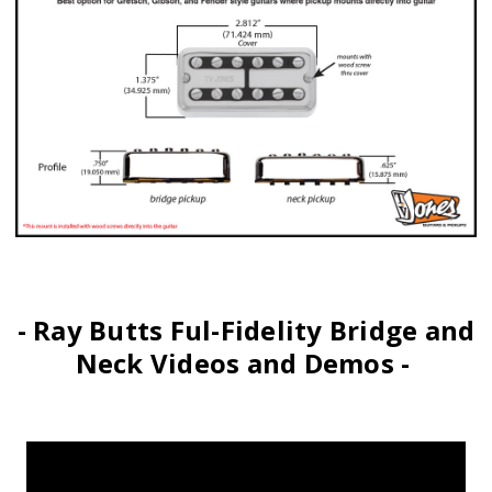
- Ray Butts Ful-Fidelity Bridge and
Neck Videos and Demos -