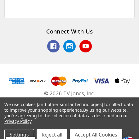
Connect With Us
© 2026 TV Jones, Inc.
We use cookies (and other similar technologies) to collect data
to improve your shopping experience.
By using our website,
you're agreeing to the collection of data as described in our
Privacy Policy
.
Settings
Reject all
Accept All Cookies