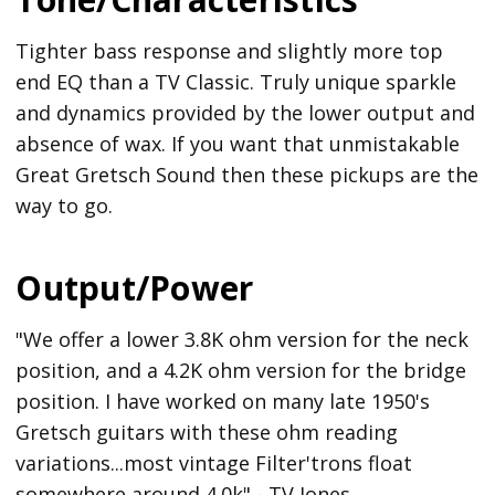
Tighter bass response and slightly more top
end EQ than a TV Classic. Truly unique sparkle
and dynamics provided by the lower output and
absence of wax. If you want that unmistakable
Great Gretsch Sound then these pickups are the
way to go.
Output/Power
"We offer a lower 3.8K ohm version for the neck
position, and a 4.2K ohm version for the bridge
position. I have worked on many late 1950's
Gretsch guitars with these ohm reading
variations...most vintage Filter'trons float
somewhere around 4.0k" - TV Jones.