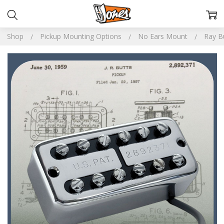
Shop
Pickup Mounting Options
No Ears Mount
Ray Bu