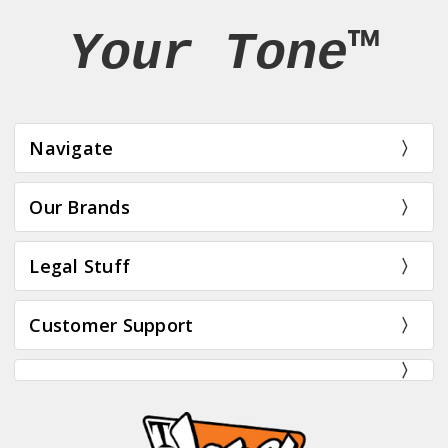
Your Tone™
Navigate
Our Brands
Legal Stuff
Customer Support