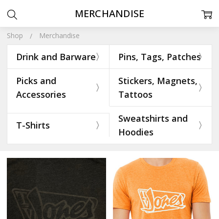
MERCHANDISE
Shop
Merchandise
Drink and Barware
Pins, Tags, Patches
Picks and
Stickers, Magnets,
Accessories
Tattoos
Sweatshirts and
T-Shirts
Hoodies