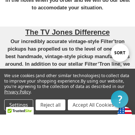
in the notes when you order and we will do our best
to accomodate your situation.
The TV Jones Difference
Our incredibly accurate vintage-style Filter'tron
pickups has propelled us to the level of one of the
Sort
SORT
best handmade, vintage-style pickup manufacturers
around. In addition to our stellar Filter’Tron line, we
By
have applied that same attention to detail and pursuit
We use cookies (and other similar technologies) to collect data
Show
FILTER
of perfect tone to our versions of the P90,
to improve your shopping experience.
By using our website,
you're agreeing to the collection of data as described in our
DeArmond, Tele, Humbucker and Strat pickups. All
Privacy Policy
.
unique takes that have become very highly regarded.
Filter
-
Settings
Reject all
Accept All Cookies
“We live by our original mission to provide each
Home
Categories
Account
Contact
More
customer with the finest guitars and pickups
possible.”