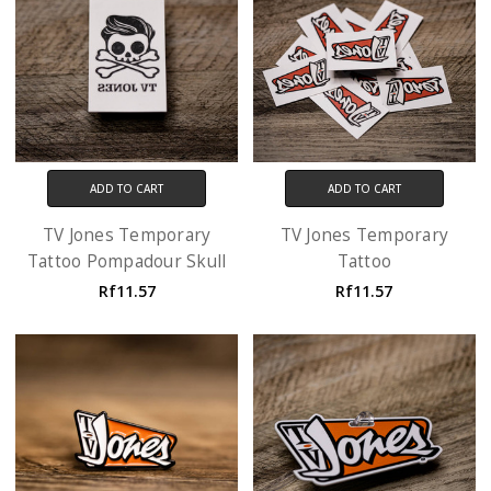
ADD TO CART
ADD TO CART
TV Jones Temporary
TV Jones Temporary
Tattoo Pompadour Skull
Tattoo
Rf11.57
Rf11.57