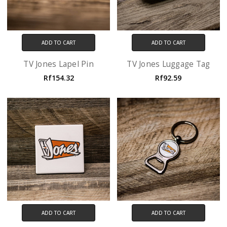
ADD TO CART
ADD TO CART
TV Jones Lapel Pin
TV Jones Luggage Tag
Rf154.32
Rf92.59
ADD TO CART
ADD TO CART