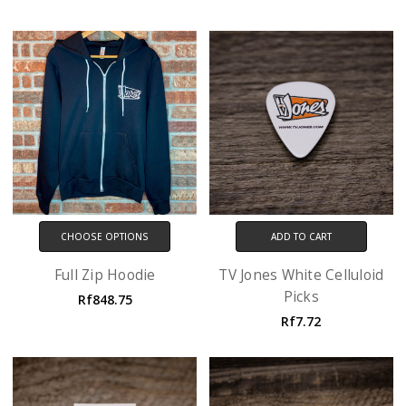
CHOOSE OPTIONS
ADD TO CART
Full Zip Hoodie
TV Jones White Celluloid
Picks
Rf848.75
Rf7.72