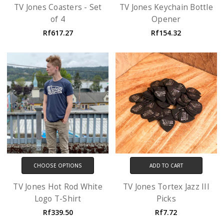
TV Jones Coasters - Set
TV Jones Keychain Bottle
of 4
Opener
Rf617.27
Rf154.32
CHOOSE OPTIONS
ADD TO CART
TV Jones Hot Rod White
TV Jones Tortex Jazz III
Logo T-Shirt
Picks
Rf339.50
Rf7.72