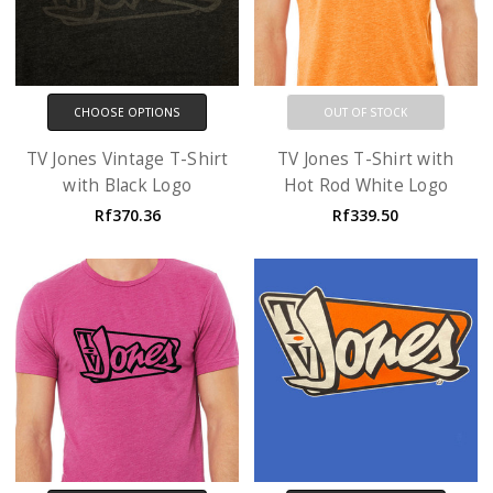
CHOOSE OPTIONS
OUT OF STOCK
TV Jones Vintage T-Shirt
TV Jones T-Shirt with
with Black Logo
Hot Rod White Logo
Rf370.36
Rf339.50