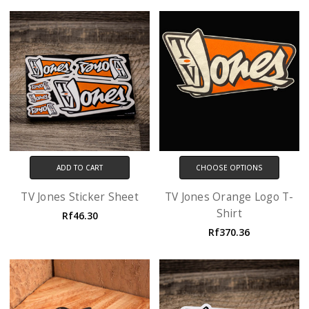
ADD TO CART
CHOOSE OPTIONS
TV Jones Sticker Sheet
TV Jones Orange Logo T-
Shirt
Rf46.30
Rf370.36