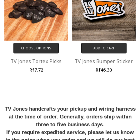
CHOOSE OPTIONS
ADD TO CART
TV Jones Tortex Picks
TV Jones Bumper Sticker
Rf7.72
Rf46.30
TV Jones handcrafts your pickup and wiring harness
at the time of order. Generally, orders ship within
three to five business days.
If you require expedited service, please let us know