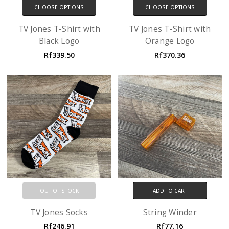
CHOOSE OPTIONS
CHOOSE OPTIONS
TV Jones T-Shirt with
TV Jones T-Shirt with
Black Logo
Orange Logo
Rf339.50
Rf370.36
OUT OF STOCK
ADD TO CART
TV Jones Socks
String Winder
Rf246.91
Rf77.16