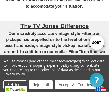
in the notes when you order and we will do our best
to accomodate your situation.
The TV Jones Difference
Our incredibly accurate vintage-style Filter'tron
pickups has propelled us to the level of one of the
Sort
SORT
best handmade, vintage-style pickup manufacturers
around. In addition to our stellar Filter’Tron line, we
By
have applied that same attention to detail and pursuit
We use cookies (and other similar technologies) to collect data
Show
FILTER
of perfect tone to our versions of the P90,
to improve your shopping experience.
By using our website,
you're agreeing to the collection of data as described in our
DeArmond, Tele, Humbucker and Strat pickups. All
Privacy Policy
.
unique takes that have become very highly regarded.
Filter
-
Settings
Reject all
Accept All Cookies
“We live by our original mission to provide each
Home
Categories
Account
Contact
More
customer with the finest guitars and pickups
possible.”