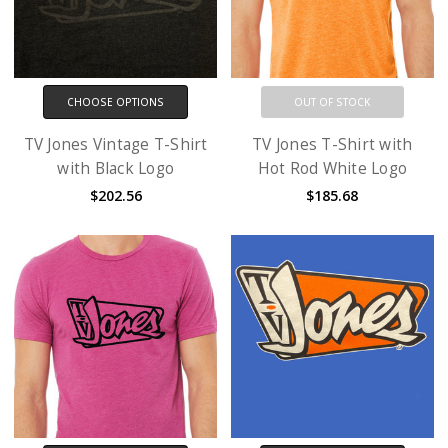
CHOOSE OPTIONS
OUT OF STOCK
TV Jones Vintage T-Shirt
TV Jones T-Shirt with
with Black Logo
Hot Rod White Logo
$202.56
$185.68