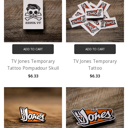
ADD TO CART
ADD TO CART
TV Jones Temporary
TV Jones Temporary
Tattoo Pompadour Skull
Tattoo
$6.33
$6.33