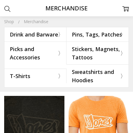
MERCHANDISE
Shop
Merchandise
Drink and Barware
Pins, Tags, Patches
Picks and
Stickers, Magnets,
Accessories
Tattoos
Sweatshirts and
T-Shirts
Hoodies