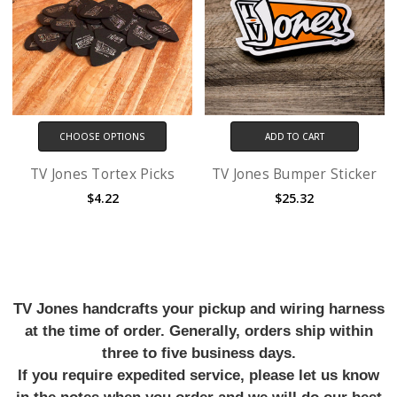
CHOOSE OPTIONS
ADD TO CART
TV Jones Tortex Picks
TV Jones Bumper Sticker
$4.22
$25.32
TV Jones handcrafts your pickup and wiring harness
at the time of order. Generally, orders ship within
three to five business days.
If you require expedited service, please let us know