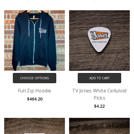
CHOOSE OPTIONS
ADD TO CART
Full Zip Hoodie
TV Jones White Celluloid
Picks
$464.20
$4.22