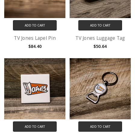
ADD TO CART
ADD TO CART
TV Jones Lapel Pin
TV Jones Luggage Tag
$84.40
$50.64
ADD TO CART
ADD TO CART