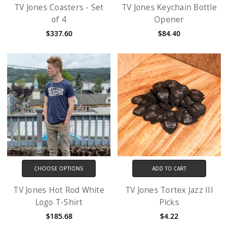
TV Jones Coasters - Set
TV Jones Keychain Bottle
of 4
Opener
$337.60
$84.40
CHOOSE OPTIONS
ADD TO CART
TV Jones Hot Rod White
TV Jones Tortex Jazz III
Logo T-Shirt
Picks
$185.68
$4.22