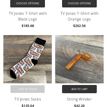
CHOOSE OPTIONS
CHOOSE OPTIONS
TV Jones T-Shirt with
TV Jones T-Shirt with
Black Logo
Orange Logo
$185.68
$202.56
OUT OF STOCK
ADD TO CART
TV Jones Socks
String Winder
$135.04
$42.20