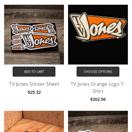
ADD TO CART
CHOOSE OPTIONS
TV Jones Sticker Sheet
TV Jones Orange Logo T-
Shirt
$25.32
$202.56