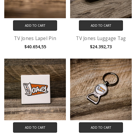
ADD TO CART
ADD TO CART
TV Jones Lapel Pin
TV Jones Luggage Tag
$40.654,55
$24.392,73
ADD TO CART
ADD TO CART