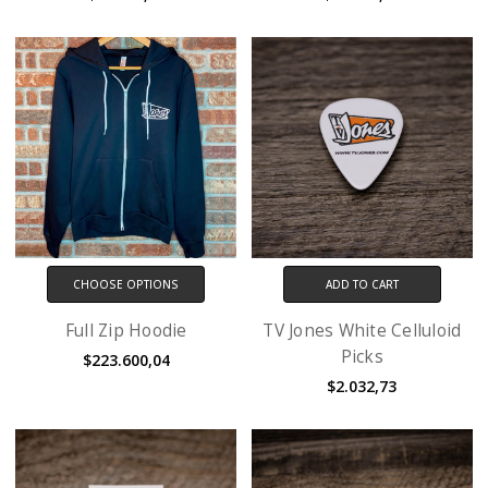
CHOOSE OPTIONS
ADD TO CART
Full Zip Hoodie
TV Jones White Celluloid
Picks
$223.600,04
$2.032,73