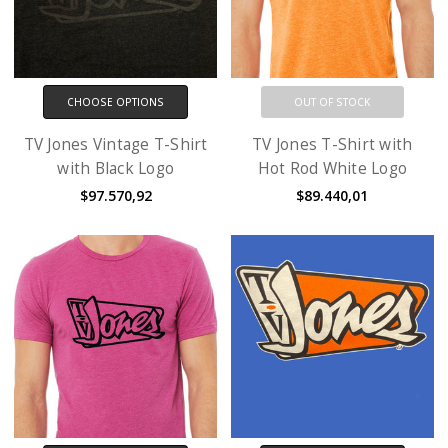
CHOOSE OPTIONS
OUT OF STOCK
TV Jones Vintage T-Shirt
TV Jones T-Shirt with
with Black Logo
Hot Rod White Logo
$97.570,92
$89.440,01