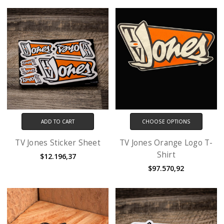
ADD TO CART
CHOOSE OPTIONS
TV Jones Sticker Sheet
TV Jones Orange Logo T-
Shirt
$12.196,37
$97.570,92