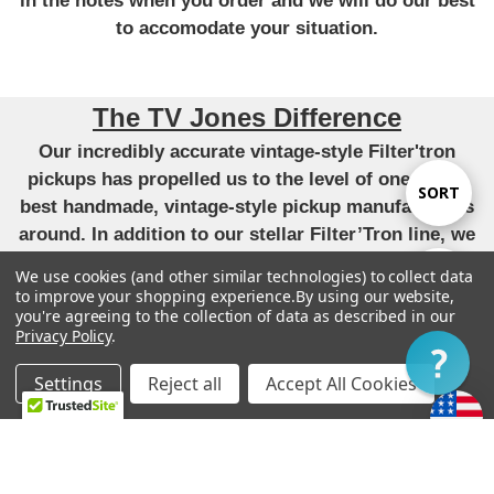
in the notes when you order and we will do our best
to accomodate your situation.
The TV Jones Difference
Our incredibly accurate vintage-style Filter'tron
pickups has propelled us to the level of one of the
Sort
SORT
best handmade, vintage-style pickup manufacturers
around. In addition to our stellar Filter’Tron line, we
By
have applied that same attention to detail and pursuit
We use cookies (and other similar technologies) to collect data
Show
FILTER
of perfect tone to our versions of the P90,
to improve your shopping experience.
By using our website,
you're agreeing to the collection of data as described in our
DeArmond, Tele, Humbucker and Strat pickups. All
Privacy Policy
.
unique takes that have become very highly regarded.
Filter
-
Settings
Reject all
Accept All Cookies
“We live by our original mission to provide each
Home
Categories
Account
Contact
More
customer with the finest guitars and pickups
possible.”