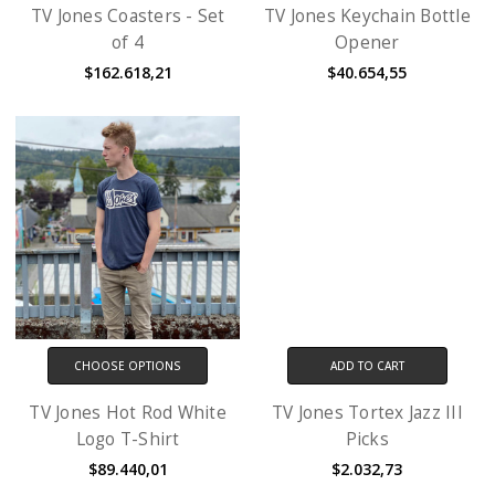
TV Jones Coasters - Set
TV Jones Keychain Bottle
of 4
Opener
$162.618,21
$40.654,55
CHOOSE OPTIONS
ADD TO CART
TV Jones Hot Rod White
TV Jones Tortex Jazz III
Logo T-Shirt
Picks
$89.440,01
$2.032,73