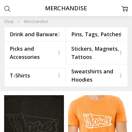
MERCHANDISE
Shop
Merchandise
Drink and Barware
Pins, Tags, Patches
Picks and
Stickers, Magnets,
Accessories
Tattoos
Sweatshirts and
T-Shirts
Hoodies