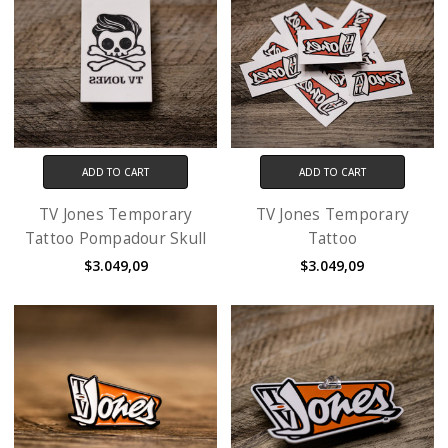
ADD TO CART
ADD TO CART
TV Jones Temporary
TV Jones Temporary
Tattoo Pompadour Skull
Tattoo
$3.049,09
$3.049,09