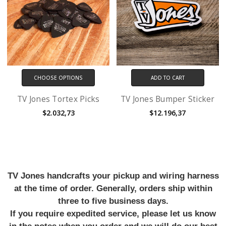
CHOOSE OPTIONS
ADD TO CART
TV Jones Tortex Picks
TV Jones Bumper Sticker
$2.032,73
$12.196,37
TV Jones handcrafts your pickup and wiring harness
at the time of order. Generally, orders ship within
three to five business days.
If you require expedited service, please let us know