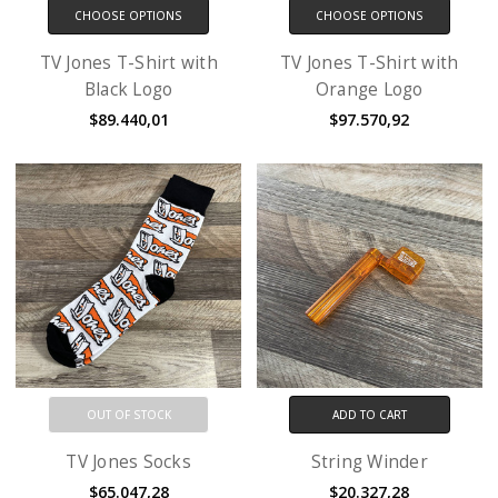
CHOOSE OPTIONS
CHOOSE OPTIONS
TV Jones T-Shirt with
TV Jones T-Shirt with
Black Logo
Orange Logo
$89.440,01
$97.570,92
OUT OF STOCK
ADD TO CART
TV Jones Socks
String Winder
$65.047,28
$20.327,28