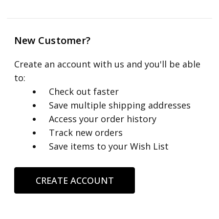
New Customer?
Create an account with us and you'll be able
to:
Check out faster
Save multiple shipping addresses
Access your order history
Track new orders
Save items to your Wish List
CREATE ACCOUNT