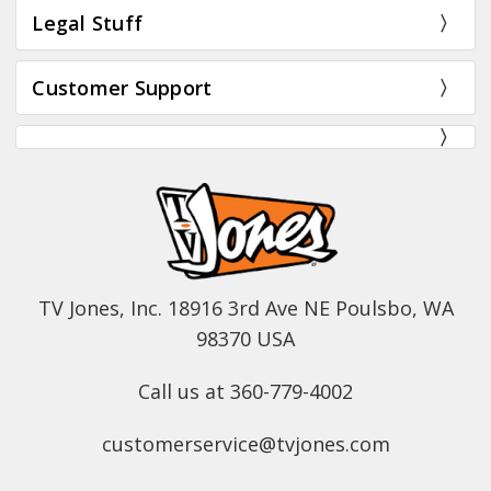
Legal Stuff
Customer Support
TV Jones, Inc. 18916 3rd Ave NE Poulsbo, WA
98370 USA
Call us at 360-779-4002
customerservice@tvjones.com