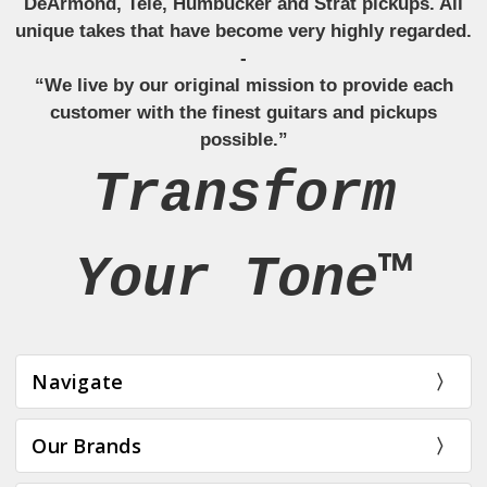
DeArmond, Tele, Humbucker and Strat pickups. All
unique takes that have become very highly regarded.
-
“We live by our original mission to provide each
customer with the finest guitars and pickups
possible.”
Transform
Your Tone™
Navigate
Our Brands