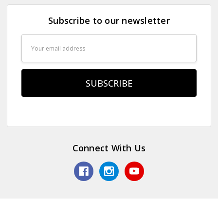
Subscribe to our newsletter
Email
Address
Connect With Us