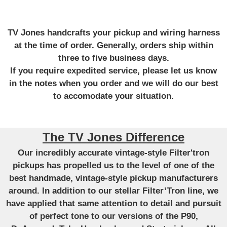
TV Jones handcrafts your pickup and wiring harness
at the time of order. Generally, orders ship within
three to five business days.
If you require expedited service, please let us know
in the notes when you order and we will do our best
to accomodate your situation.
The TV Jones Difference
Our incredibly accurate vintage-style Filter'tron
pickups has propelled us to the level of one of the
best handmade, vintage-style pickup manufacturers
around. In addition to our stellar Filter’Tron line, we
have applied that same attention to detail and pursuit
of perfect tone to our versions of the P90,