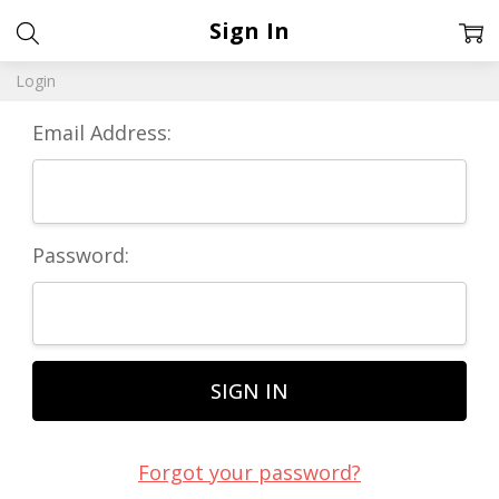
Sign In
Login
Email Address:
Password:
Forgot your password?