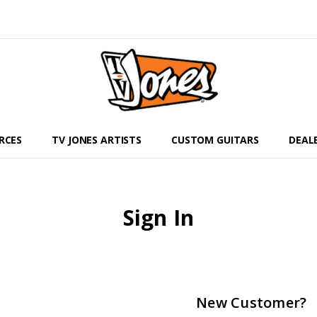
RCES
TV JONES ARTISTS
CUSTOM GUITARS
DEAL
Sign In
New Customer?