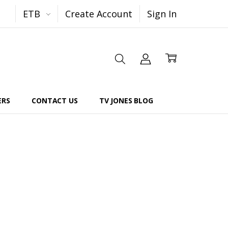
ETB
Create Account
Sign In
ERS
CONTACT US
TV JONES BLOG