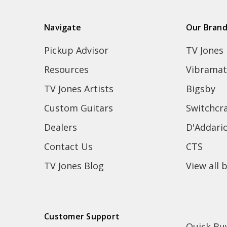
Navigate
Our Bran
Pickup Advisor
TV Jones
Resources
Vibramat
TV Jones Artists
Bigsby
Custom Guitars
Switchcra
Dealers
D'Addari
Contact Us
CTS
TV Jones Blog
View all 
Customer Support
Quick Bu