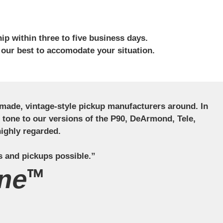
ip within three to five business days.
 our best to accomodate your situation.
ndmade, vintage-style pickup manufacturers around. In
ct tone to our versions of the P90, DeArmond, Tele,
ighly regarded.
s and pickups possible.”
ne™