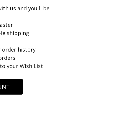
ith us and you'll be
aster
le shipping
 order history
orders
to your Wish List
UNT