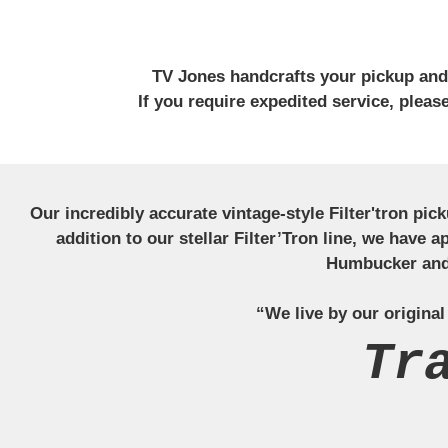
TV Jones handcrafts your pickup and w
If you require expedited service, plea
Our incredibly accurate vintage-style Filter'tron pi
addition to our stellar Filter’Tron line, we have 
Humbucker and 
“We live by our original
Tr