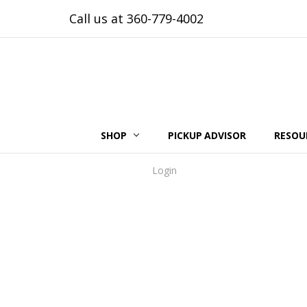
Call us at 360-779-4002
SHOP
PICKUP ADVISOR
RESOU
Login