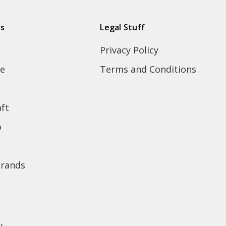
ds
Legal Stuff
Privacy Policy
e
Terms and Conditions
ft
o
brands
y