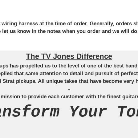
iring harness at the time of order. Generally, orders sh
se let us know in the notes when you order and we will do
The TV Jones Difference
ckups has propelled us to the level of one of the best ha
applied that same attention to detail and pursuit of perfe
Strat pickups. All unique takes that have become very h
-
 mission to provide each customer with the finest guitar
ansform Your To