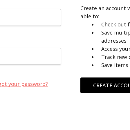
Create an account w
able to:
Check out f
Save multip
addresses
Access your
Track new 
Save items 
got your password?
CREATE ACCO