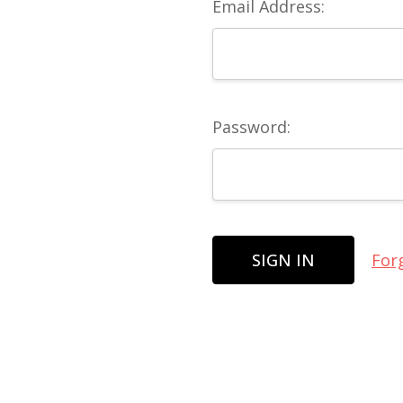
Email Address:
Password:
For