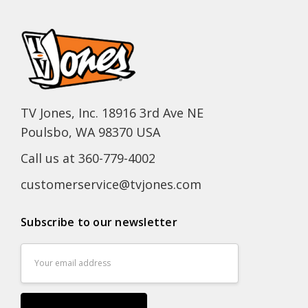
TV Jones, Inc. 18916 3rd Ave NE
Poulsbo, WA 98370 USA
Call us at 360-779-4002
customerservice@tvjones.com
Subscribe to our newsletter
Email
Address