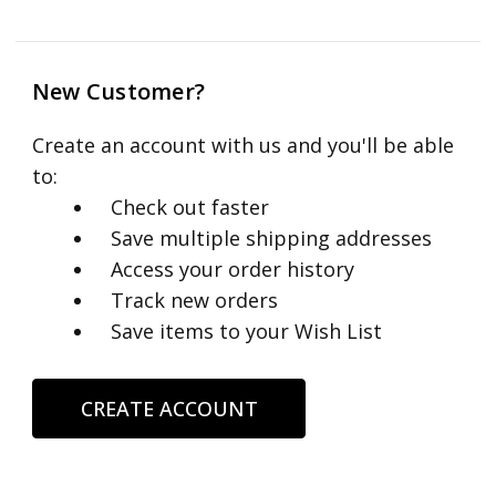
New Customer?
Create an account with us and you'll be able
to:
Check out faster
Save multiple shipping addresses
Access your order history
Track new orders
Save items to your Wish List
CREATE ACCOUNT