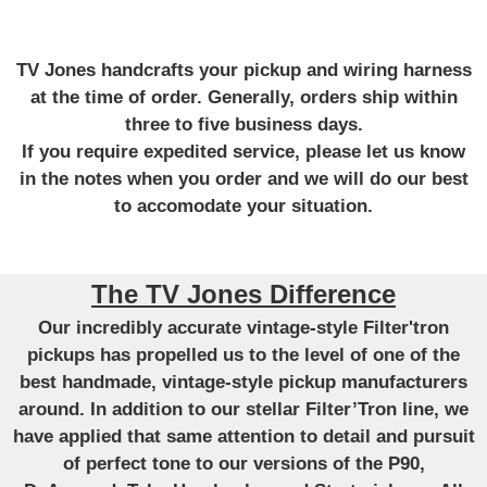
TV Jones handcrafts your pickup and wiring harness
at the time of order. Generally, orders ship within
three to five business days.
If you require expedited service, please let us know
in the notes when you order and we will do our best
to accomodate your situation.
The TV Jones Difference
Our incredibly accurate vintage-style Filter'tron
pickups has propelled us to the level of one of the
best handmade, vintage-style pickup manufacturers
around. In addition to our stellar Filter’Tron line, we
have applied that same attention to detail and pursuit
of perfect tone to our versions of the P90,