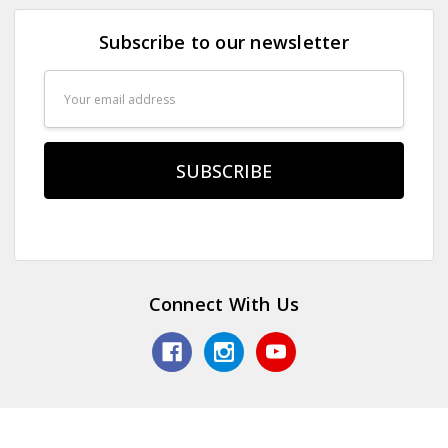
Subscribe to our newsletter
Email
Address
Connect With Us