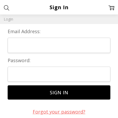
Sign In
Login
Email Address:
Password:
Forgot your password?