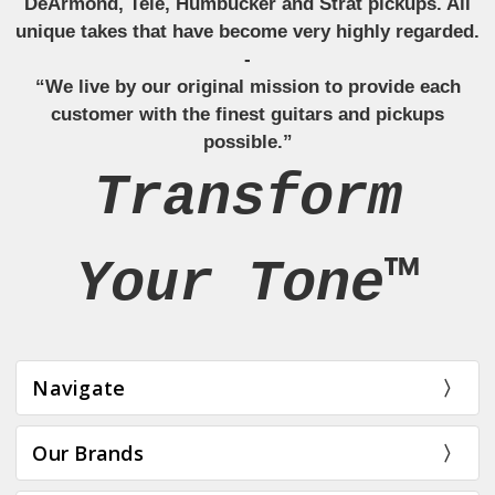
DeArmond, Tele, Humbucker and Strat pickups. All
unique takes that have become very highly regarded.
-
“We live by our original mission to provide each
customer with the finest guitars and pickups
possible.”
Transform
Your Tone™
Navigate
Our Brands