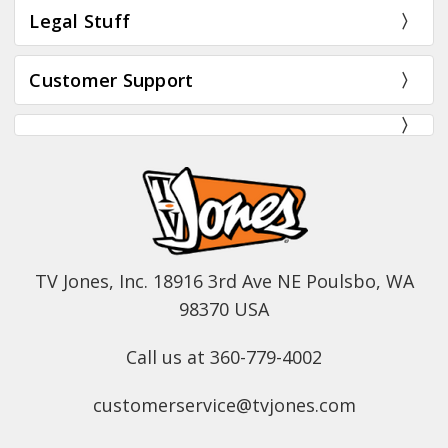
Legal Stuff
Customer Support
TV Jones, Inc. 18916 3rd Ave NE Poulsbo, WA
98370 USA
Call us at 360-779-4002
customerservice@tvjones.com