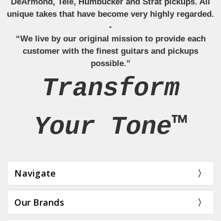
DeArmond, Tele, Humbucker and Strat pickups. All
unique takes that have become very highly regarded.
-
“We live by our original mission to provide each
customer with the finest guitars and pickups
possible.”
Transform
Your Tone™
Navigate
Our Brands