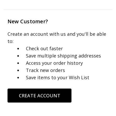
New Customer?
Create an account with us and you'll be able
to:
Check out faster
Save multiple shipping addresses
Access your order history
Track new orders
Save items to your Wish List
CREATE ACCOUNT