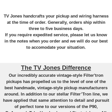
TV Jones handcrafts your pickup and wiring harness
at the time of order. Generally, orders ship within
three to five business days.
If you require expedited service, please let us know
in the notes when you order and we will do our best
to accomodate your situation.
The TV Jones Difference
Our incredibly accurate vintage-style Filter'tron
pickups has propelled us to the level of one of the
best handmade, vintage-style pickup manufacturers
around. In addition to our stellar Filter’Tron line, we
have applied that same attention to detail and pursuit
of perfect tone to our versions of the P90,