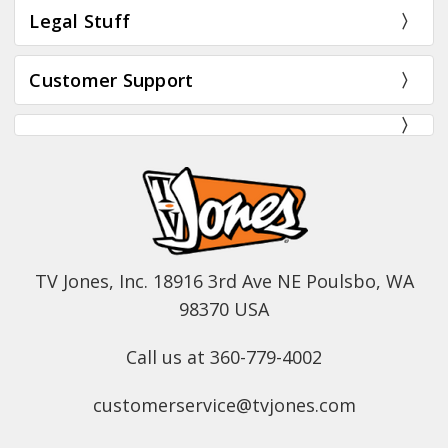
Legal Stuff
Customer Support
TV Jones, Inc. 18916 3rd Ave NE Poulsbo, WA
98370 USA
Call us at 360-779-4002
customerservice@tvjones.com