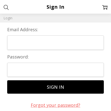
Sign In
Login
Email Address:
Password:
Forgot your password?