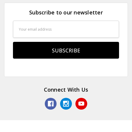
Subscribe to our newsletter
Email
Address
Connect With Us