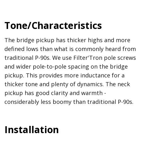
Tone/Characteristics
The bridge pickup has thicker highs and more
defined lows than what is commonly heard from
traditional P-90s. We use Filter'Tron pole screws
and wider pole-to-pole spacing on the bridge
pickup. This provides more inductance for a
thicker tone and plenty of dynamics. The neck
pickup has good clarity and warmth -
considerably less boomy than traditional P-90s.
Installation