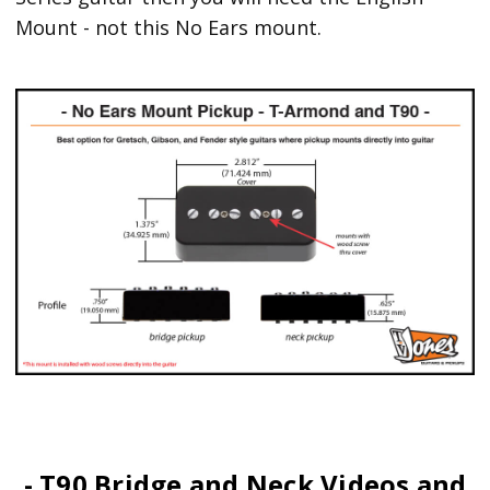
Mount - not this No Ears mount.
- T90 Bridge and Neck Videos and