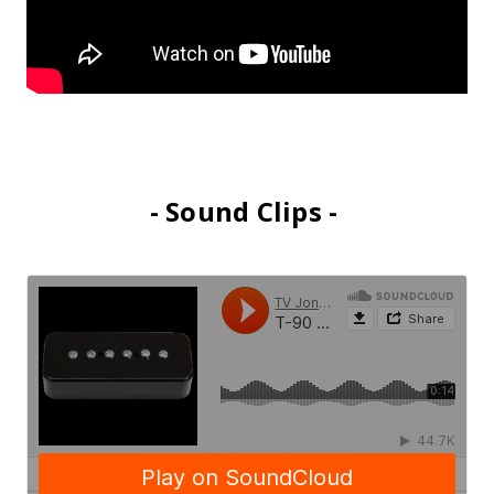
- Sound Clips -