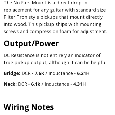
The No Ears Mount is a direct drop-in
replacement for any guitar with standard size
Filter'Tron style pickups that mount directly
into wood. This pickup ships with mounting
screws and compression foam for adjustment.
Output/Power
DC Resistance is not entirely an indicator of
true pickup output, although it can be helpful.
Bridge:
DCR -
7.6K
/ Inductance -
6.21
H
Neck:
DCR -
6.1k
/ Inductance -
4.31H
Wiring Notes