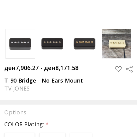
ден7,906.27 - ден8,171.58
Sha
ADD
TO
WISH
T-90 Bridge - No Ears Mount
LIST
TV JONES
Options
COLOR Plating:
*