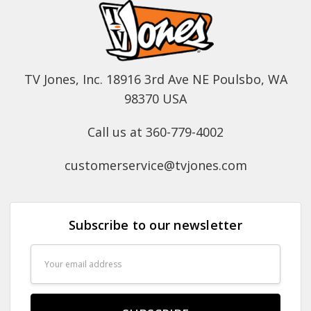
TV Jones, Inc. 18916 3rd Ave NE Poulsbo, WA
98370 USA
Call us at 360-779-4002
customerservice@tvjones.com
Subscribe to our newsletter
Email
Address