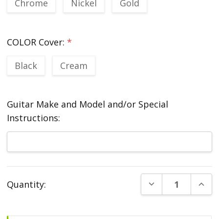
Chrome
Nickel
Gold
COLOR Cover:
*
Black
Cream
Guitar Make and Model and/or Special
Instructions:
Current
DECREASE QUANT
INCR
Quantity:
Stock: