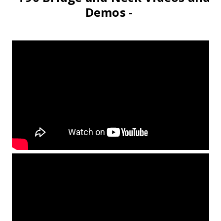
Demos -