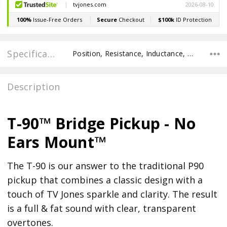
Specifications
Position, Resistance, Inductance, Recommended Pot Value,
Description
T-90™ Bridge Pickup - No
Ears Mount™
The T-90 is our answer to the traditional P90
pickup that combines a classic design with a
touch of TV Jones sparkle and clarity. The result
is a full & fat sound with clear, transparent
overtones.