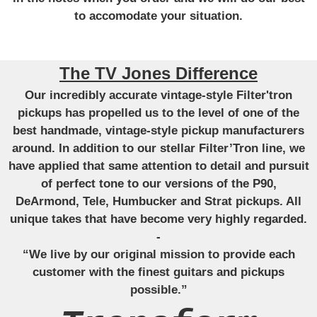
to accomodate your situation.
The TV Jones Difference
Our incredibly accurate vintage-style Filter'tron
pickups has propelled us to the level of one of the
best handmade, vintage-style pickup manufacturers
around. In addition to our stellar Filter’Tron line, we
have applied that same attention to detail and pursuit
of perfect tone to our versions of the P90,
DeArmond, Tele, Humbucker and Strat pickups. All
unique takes that have become very highly regarded.
-
“We live by our original mission to provide each
customer with the finest guitars and pickups
possible.”