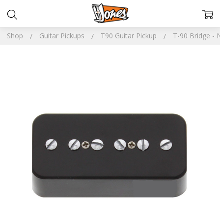
Shop
Guitar Pickups
T90 Guitar Pickup
T-90 Bridge -