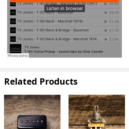
Related Products