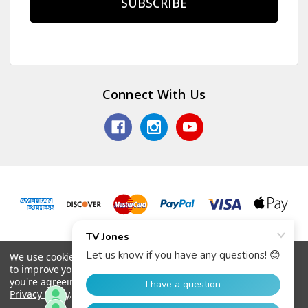
Connect With Us
© 2026 TV Jones, Inc.
We use cookies (and other similar technologies) to collect data
to improve your shopping experience.
By using our website,
you're agreeing to the collection of data as described in our
Privacy Policy
.