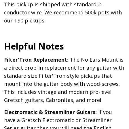
This pickup is shipped with standard 2-
conductor wire. We recommend 500k pots with
our T90 pickups.
Helpful Notes
Filter'Tron Replacement:
The No Ears Mount is
a direct drop-in replacement for any guitar with
standard size Filter'Tron-style pickups that
mount into the guitar body with wood-screws.
This includes vintage and modern pro-level
Gretsch guitars, Cabronitas, and more!
Electromatic & Streamliner Guitars:
If you
have a Gretsch Electromatic or Streamliner
Series guitar then you will need the English