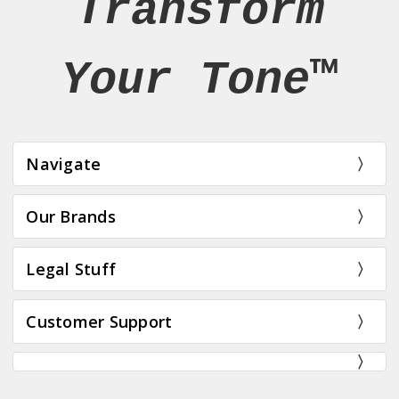
Transform
Your Tone™
Navigate
Our Brands
Legal Stuff
Customer Support