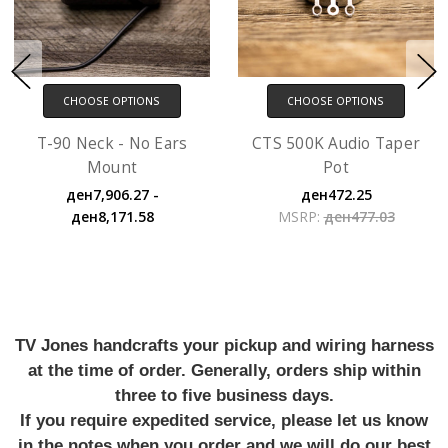
CHOOSE OPTIONS
CHOOSE OPTIONS
T-90 Neck - No Ears
CTS 500K Audio Taper
Mount
Pot
ден7,906.27 -
ден472.25
ден8,171.58
MSRP:
ден477.03
TV Jones handcrafts your pickup and wiring harness
at the time of order. Generally, orders ship within
three to five business days.
If you require expedited service, please let us know
in the notes when you order and we will do our best